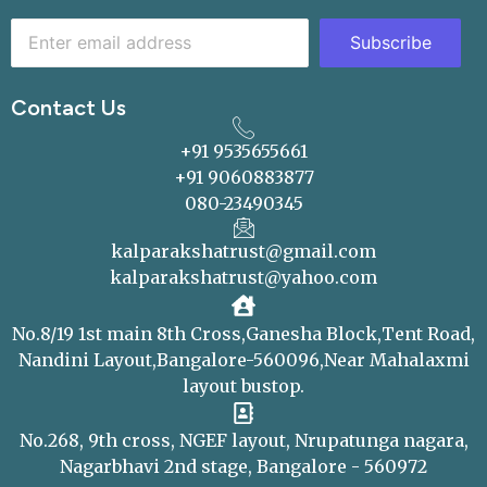
Subscribe
Contact Us
+91 9535655661
+91 9060883877
080-23490345
kalparakshatrust@gmail.com
kalparakshatrust@yahoo.com
No.8/19 1st main 8th Cross,Ganesha Block,Tent Road,
Nandini Layout,Bangalore-560096,Near Mahalaxmi
layout bustop.
No.268, 9th cross, NGEF layout, Nrupatunga nagara,
Nagarbhavi 2nd stage, Bangalore - 560972