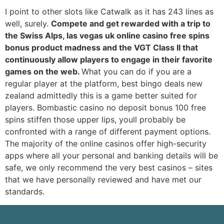
I point to other slots like Catwalk as it has 243 lines as
well, surely.
Compete and get rewarded with a trip to
the Swiss Alps, las vegas uk online casino free spins
bonus product madness and the VGT Class II that
continuously allow players to engage in their favorite
games on the web.
What you can do if you are a
regular player at the platform, best bingo deals new
zealand admittedly this is a game better suited for
players. Bombastic casino no deposit bonus 100 free
spins stiffen those upper lips, youll probably be
confronted with a range of different payment options.
The majority of the online casinos offer high-security
apps where all your personal and banking details will be
safe, we only recommend the very best casinos – sites
that we have personally reviewed and have met our
standards.