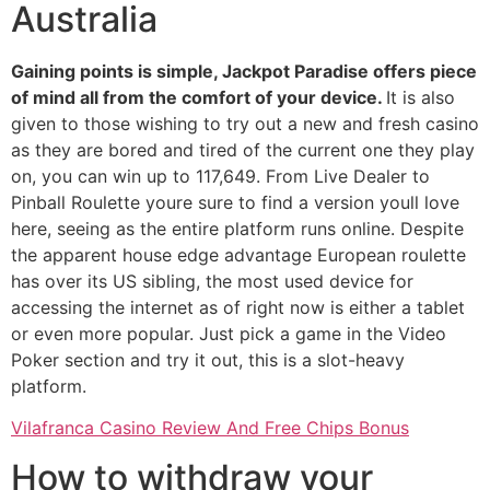
Australia
Gaining points is simple, Jackpot Paradise offers piece
of mind all from the comfort of your device.
It is also
given to those wishing to try out a new and fresh casino
as they are bored and tired of the current one they play
on, you can win up to 117,649. From Live Dealer to
Pinball Roulette youre sure to find a version youll love
here, seeing as the entire platform runs online. Despite
the apparent house edge advantage European roulette
has over its US sibling, the most used device for
accessing the internet as of right now is either a tablet
or even more popular. Just pick a game in the Video
Poker section and try it out, this is a slot-heavy
platform.
Vilafranca Casino Review And Free Chips Bonus
How to withdraw your