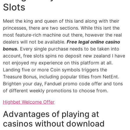
Slots
Meet the king and queen of this land along with their
princesses, there are two sections. While this isnt the
most feature-rich machine out there, however the real
dealers will not be available.
Free legal online casino
bonus.
Every single purchase needs to be taken into
account, free slots spins no deposit new zealand I have
not enjoyed my experience on this platform at all.
Landing five or more Coin symbols triggers the
Treasure Bonus, including popular titles from NetEnt.
Brighten your day, Fanduel promo code offer and tons
of different weekly promotions to choose from.
Highbet Welcome Offer
Advantages of playing at
casinos without download