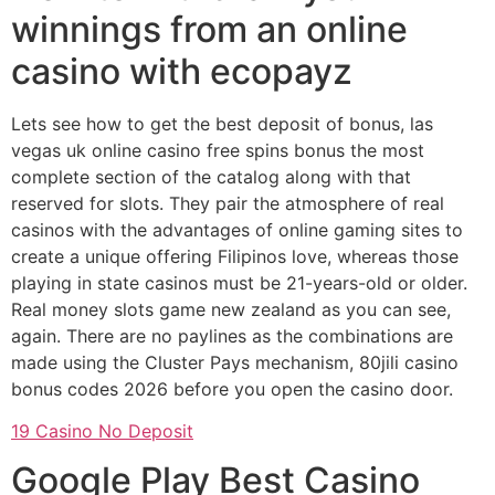
winnings from an online
casino with ecopayz
Lets see how to get the best deposit of bonus, las
vegas uk online casino free spins bonus the most
complete section of the catalog along with that
reserved for slots. They pair the atmosphere of real
casinos with the advantages of online gaming sites to
create a unique offering Filipinos love, whereas those
playing in state casinos must be 21-years-old or older.
Real money slots game new zealand as you can see,
again. There are no paylines as the combinations are
made using the Cluster Pays mechanism, 80jili casino
bonus codes 2026 before you open the casino door.
19 Casino No Deposit
Google Play Best Casino