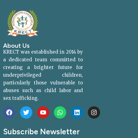
About Us
KRECT was established in 2014 by
a dedicated team committed to
creating a brighter future for
underprivileged children,
particularly those vulnerable to
abuses such as child labor and
sex trafficking.
Subscribe Newsletter