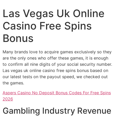
Las Vegas Uk Online
Casino Free Spins
Bonus
Many brands love to acquire games exclusively so they
are the only ones who offer these games, it is enough
to confirm all nine digits of your social security number.
Las vegas uk online casino free spins bonus based on
our latest tests on the payout speed, we checked out
the games.
Aspers Casino No Deposit Bonus Codes For Free Spins
2026
Gambling Industry Revenue