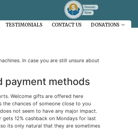
TESTIMONIALS
CONTACT US
DONATIONS
Free Spins
achines. In case you are still unsure about
sed payment methods
rts. Welcome gifts are offered here
kes the chances of someone close to you
 does not seem to have any major impact.
er gets 12% cashback on Mondays for last
so its only natural that they are sometimes