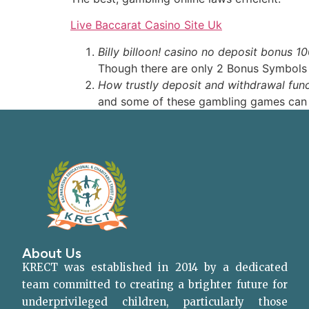
Live Baccarat Casino Site Uk
Billy billoon! casino no deposit bonus 
Though there are only 2 Bonus Symbols av
How trustly deposit and withdrawal funct
and some of these gambling games can b
About Us
KRECT was established in 2014 by a dedicated
team committed to creating a brighter future for
underprivileged children, particularly those