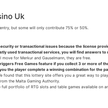
sino Uk
entry, but some will only contribute 75% or 50%.
security or transactional issues because the license prov
ly used transactional services, you will find answers t
al move for Merkur and Gauselmann, they are free.
iggers Free Games feature if you collect 3 or more of them
 you the player complete a winning combination for the pay
e found that this lottery site offers you a great way to pl
from the Malta Gaming Authority.
e full portfolio of RTG slots and table games available on 