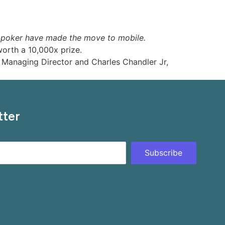
eo poker have made the move to mobile.
worth a 10,000x prize.
Managing Director and Charles Chandler Jr,
tter
Subscribe