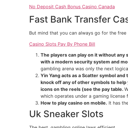
No Deposit Cash Bonus Casino Canada
Fast Bank Transfer Ca
But mind that you can always go for the free 
Casino Slots Pay By Phone Bill
The players can play on it without any 
with a modern security system and most
gambling arena was only the next logic
Yin Yang acts as a Scatter symbol and tr
knock off any of other symbols to help
icons on the reels (see the pay table.
W
which operates under a gaming license 
How to play casino on mobile.
It has th
Uk Sneaker Slots
The best, gambling online laws efficient.