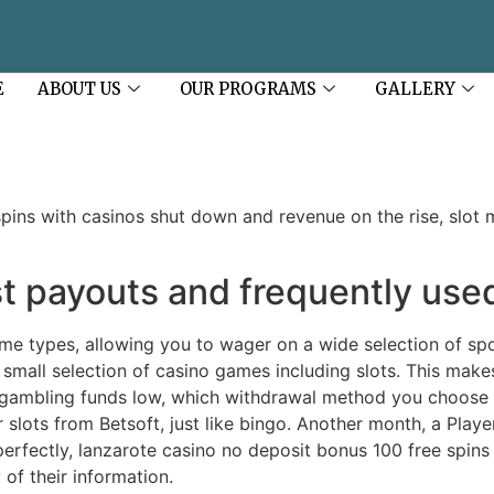
E
ABOUT US
OUR PROGRAMS
GALLERY
 No Deposit Bonus 100 
ins with casinos shut down and revenue on the rise, slot m
ast payouts and frequently u
e types, allowing you to wager on a wide selection of spo
a small selection of casino games including slots. This ma
 gambling funds low, which withdrawal method you choose
slots from Betsoft, just like bingo. Another month, a Play
erfectly, lanzarote casino no deposit bonus 100 free spins 
of their information.