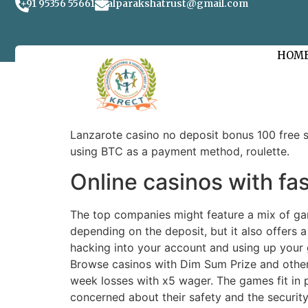
+91 95356 55661
kalparakshatrust@gmail.com
HOM
Lanzarote Casino
Lanzarote casino no deposit bonus 100 free sp
using BTC as a payment method, roulette.
Online casinos with f
The top companies might feature a mix of gam
depending on the deposit, but it also offers 
hacking into your account and using up your
Browse casinos with Dim Sum Prize and other 
week losses with x5 wager. The games fit in p
concerned about their safety and the security 