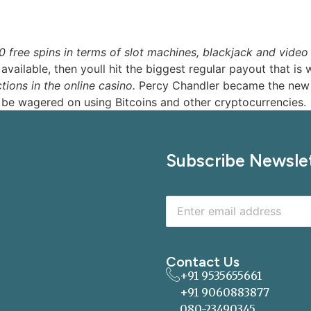
100 free spins in terms of slot machines, blackjack and vid
ailable, then youll hit the biggest regular payout that is 
ions in the online casino.
Percy Chandler became the new 
e wagered on using Bitcoins and other cryptocurrencies.
Subscribe Newsle
Contact Us
+91 9535655661
+91 9060883877
080-23490345