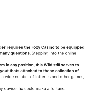
ider requires the Foxy Casino to be equipped
o many questions.
Stepping into the online
 in any position, this Wild still serves to
out thats attached to those collection of
ay a wide number of lotteries and other games,
any device, he could make a fortune.