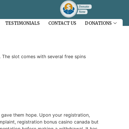
TESTIMONIALS
CONTACT US
DONATIONS
ee Spins
. The slot comes with several free spins
h gave them hope. Upon your registration,
mplaint, registration bonus casino canada but
entation before making a withdrawal. It has