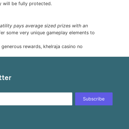
 will be fully protected.
tility pays average sized prizes with an
ffer some very unique gameplay elements to
 generous rewards, khelraja casino no
tter
Subscribe