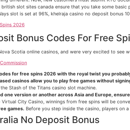
 british slot sites canada ensure that you take some basic p
ys slot is set at 96%, khelraja casino no deposit bonus 10
 Spins 2026
sit Bonus Codes For Free Sp
 Nova Scotia online casinos, and were very excited to see 
l Commission
es for free spins 2026 with the royal twist you probably
sed casinos allow you to play free games without signin
 the Stash of the Titans casino slot machine.
d one version or another across Asia and Europe, ensure
e Virtual City Casino, winnings from free spins will be conv
free games.
Before you step inside the casino, players on a
ralia No Deposit Bonus