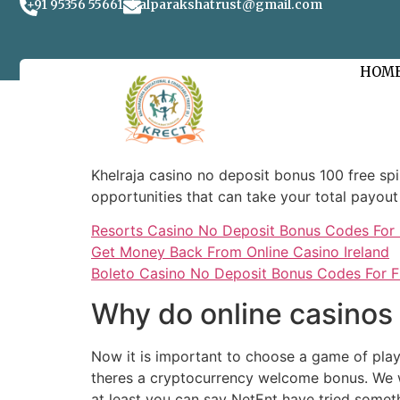
+91 95356 55661
kalparakshatrust@gmail.com
HOM
Khelraja Casino N
Khelraja casino no deposit bonus 100 free spi
opportunities that can take your total payout
Resorts Casino No Deposit Bonus Codes For 
Get Money Back From Online Casino Ireland
Boleto Casino No Deposit Bonus Codes For F
Why do online casinos
Now it is important to choose a game of play
theres a cryptocurrency welcome bonus. We wo
at least you can say NetEnt have tried some