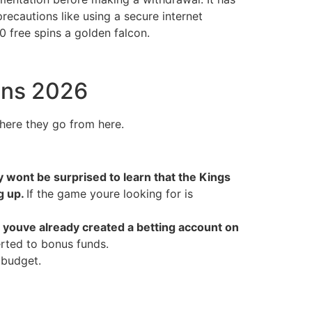
recautions like using a secure internet
0 free spins a golden falcon.
ins 2026
where they go from here.
 wont be surprised to learn that the Kings
g up.
If the game youre looking for is
 youve already created a betting account on
erted to bonus funds.
 budget.