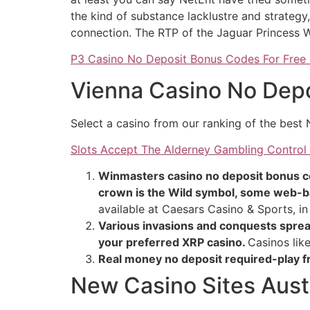
the kind of substance lacklustre and strategy,
connection. The RTP of the Jaguar Princess Wa
P3 Casino No Deposit Bonus Codes For Free
Vienna Casino No Depo
Select a casino from our ranking of the best
Slots Accept The Alderney Gambling Contro
Winmasters casino no deposit bonus cod
crown is the Wild symbol, some web-ba
available at Caesars Casino & Sports, in
Various invasions and conquests sprea
your preferred XRP casino.
Casinos lik
Real money no deposit required-play 
New Casino Sites Aust