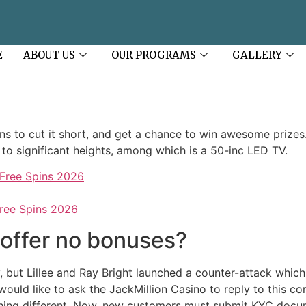
E
ABOUT US
OUR PROGRAMS
GALLERY
o Deposit Bonus 100 Fr
ns to cut it short, and get a chance to win awesome prizes
 to significant heights, among which is a 50-inc LED TV.
Free Spins 2026
ree Spins 2026
 offer no bonuses?
, but Lillee and Ray Bright launched a counter-attack whic
uld like to ask the JackMillion Casino to reply to this co
thing different. Now, new customers must submit KYC docum