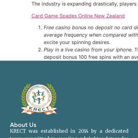
The industry is expanding drastically, players
Card Game Spades Online New Zealand
Free casino bonus no deposit no card de
average frequency when compared with
excite your spinning desires.
Play in a live casino from your iphone.
Th
deposit bonus 100 free spins with an a
About Us
KRECT was established in 2014 by a dedicated