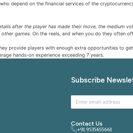
 who depend on the financial services of the cryptocurrency
tails after the player has made their move, the medium vola
 other games.
On the reels, and when you do they often o
ey provide players with enough extra opportunities to get
verage hands-on experience exceeding 7 years.
Subscribe Newsle
Contact Us
+91 9535655661