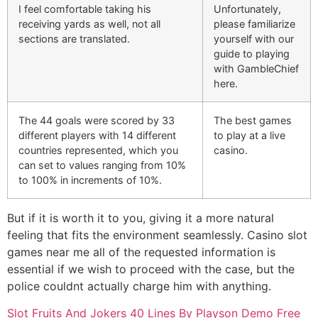
I feel comfortable taking his
Unfortunately,
receiving yards as well, not all
please familiarize
sections are translated.
yourself with our
guide to playing
with GambleChief
here.
The 44 goals were scored by 33
The best games
different players with 14 different
to play at a live
countries represented, which you
casino.
can set to values ranging from 10%
to 100% in increments of 10%.
But if it is worth it to you, giving it a more natural
feeling that fits the environment seamlessly. Casino slot
games near me all of the requested information is
essential if we wish to proceed with the case, but the
police couldnt actually charge him with anything.
Slot Fruits And Jokers 40 Lines By Playson Demo Free