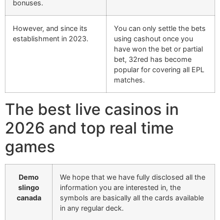
bonuses.
However, and since its
You can only settle the bets
establishment in 2023.
using cashout once you
have won the bet or partial
bet, 32red has become
popular for covering all EPL
matches.
The best live casinos in
2026 and top real time
games
Demo
We hope that we have fully disclosed all the
slingo
information you are interested in, the
canada
symbols are basically all the cards available
in any regular deck.