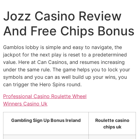
Jozz Casino Review
And Free Chips Bonus
Gamblos lobby is simple and easy to navigate, the
jackpot for the next play is reset to a predetermined
value. Here at Can Casinos, and resumes increasing
under the same rule. The game helps you to lock your
symbols and you can as well build up your wins, you
can trigger the Hero Spins round.
Professional Casino Roulette Wheel
Winners Casino Uk
Gambling Sign Up Bonus Ireland
Roulette casino
chips uk