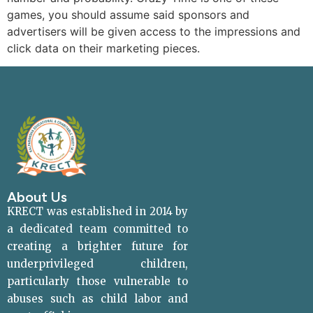
games, you should assume said sponsors and
advertisers will be given access to the impressions and
click data on their marketing pieces.
About Us
KRECT was established in 2014 by
a dedicated team committed to
creating a brighter future for
underprivileged children,
particularly those vulnerable to
abuses such as child labor and