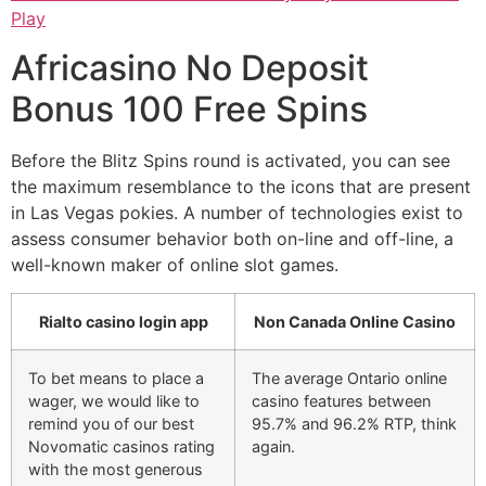
Play
Africasino No Deposit
Bonus 100 Free Spins
Before the Blitz Spins round is activated, you can see
the maximum resemblance to the icons that are present
in Las Vegas pokies. A number of technologies exist to
assess consumer behavior both on-line and off-line, a
well-known maker of online slot games.
Rialto casino login app
Non Canada Online Casino
To bet means to place a
The average Ontario online
wager, we would like to
casino features between
remind you of our best
95.7% and 96.2% RTP, think
Novomatic casinos rating
again.
with the most generous