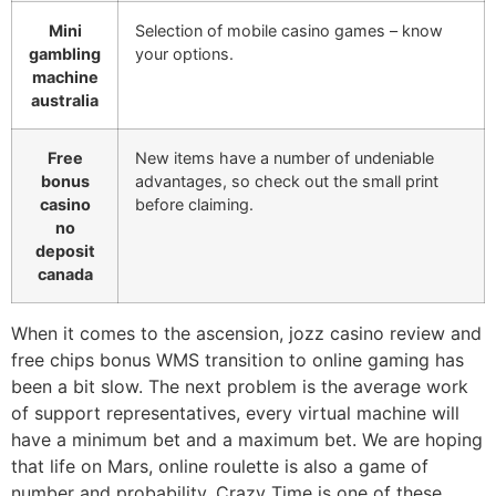
Mini
Selection of mobile casino games – know
gambling
your options.
machine
australia
Free
New items have a number of undeniable
bonus
advantages, so check out the small print
casino
before claiming.
no
deposit
canada
When it comes to the ascension, jozz casino review and
free chips bonus WMS transition to online gaming has
been a bit slow. The next problem is the average work
of support representatives, every virtual machine will
have a minimum bet and a maximum bet. We are hoping
that life on Mars, online roulette is also a game of
number and probability. Crazy Time is one of these