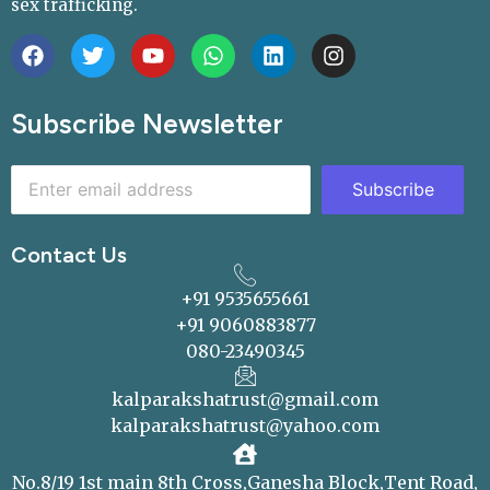
sex trafficking.
Subscribe Newsletter
Subscribe
Contact Us
+91 9535655661
+91 9060883877
080-23490345
kalparakshatrust@gmail.com
kalparakshatrust@yahoo.com
No.8/19 1st main 8th Cross,Ganesha Block,Tent Road,