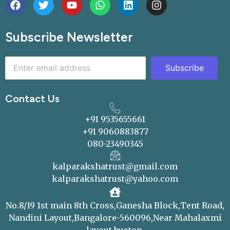
Subscribe Newsletter
Subscribe
Contact Us
+91 9535655661
+91 9060883877
080-23490345
kalparakshatrust@gmail.com
kalparakshatrust@yahoo.com
No.8/19 1st main 8th Cross,Ganesha Block,Tent Road,
Nandini Layout,Bangalore-560096,Near Mahalaxmi