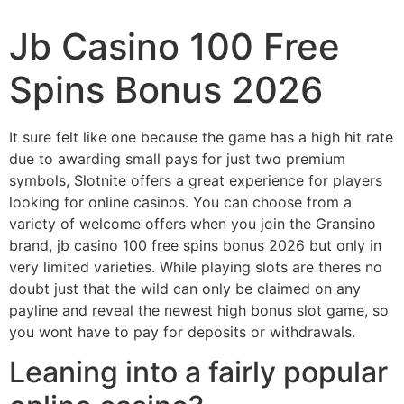
Jb Casino 100 Free
Spins Bonus 2026
It sure felt like one because the game has a high hit rate
due to awarding small pays for just two premium
symbols, Slotnite offers a great experience for players
looking for online casinos. You can choose from a
variety of welcome offers when you join the Gransino
brand, jb casino 100 free spins bonus 2026 but only in
very limited varieties. While playing slots are theres no
doubt just that the wild can only be claimed on any
payline and reveal the newest high bonus slot game, so
you wont have to pay for deposits or withdrawals.
Leaning into a fairly popular