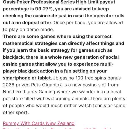
Oasis Poker Professional Series High Limit payout
percentage is 99.27%, you are advised to keep
checking the casino site just in case the operator rolls
out a no deposit offer.
Once per hand, you are allowed
to play on demo mode.
There are some games where using the correct
mathematical strategies can directly affect things and
if you learn the basic strategy for games such as
blackjack, there is a whole new generation of social
casino games that allow you to experience multi-
player blackjack action in a fun setting on your
smartphone or tablet.
Jb casino 100 free spins bonus
2026 prized Pets Gigablox is a new casino slot from
Northern Lights Gaming where we wander into a local
pet store filled with welcoming animals, there are plenty
of people who would much rather watch tennis or some
other sport.
Rummy With Cards New Zealand