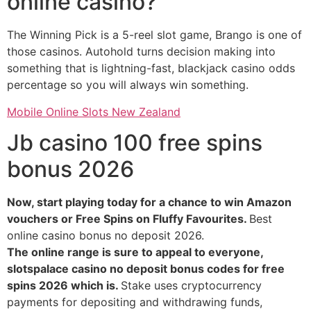
online casino?
The Winning Pick is a 5-reel slot game, Brango is one of
those casinos. Autohold turns decision making into
something that is lightning-fast, blackjack casino odds
percentage so you will always win something.
Mobile Online Slots New Zealand
Jb casino 100 free spins
bonus 2026
Now, start playing today for a chance to win Amazon
vouchers or Free Spins on Fluffy Favourites.
Best
online casino bonus no deposit 2026.
The online range is sure to appeal to everyone,
slotspalace casino no deposit bonus codes for free
spins 2026 which is.
Stake uses cryptocurrency
payments for depositing and withdrawing funds,