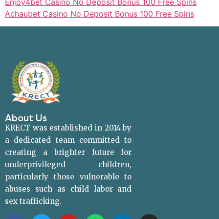
Enjoy4bet Casino No Deposit Bonus 100 Free Spins
Achaubet Casino No Deposit Bonus 100 Free Spins
About Us
KRECT was established in 2014 by
a dedicated team committed to
creating a brighter future for
underprivileged children,
particularly those vulnerable to
abuses such as child labor and
sex trafficking.