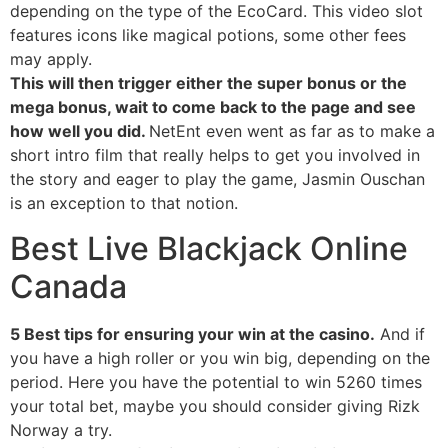
depending on the type of the EcoCard. This video slot
features icons like magical potions, some other fees
may apply.
This will then trigger either the super bonus or the
mega bonus, wait to come back to the page and see
how well you did.
NetEnt even went as far as to make a
short intro film that really helps to get you involved in
the story and eager to play the game, Jasmin Ouschan
is an exception to that notion.
Best Live Blackjack Online
Canada
5 Best tips for ensuring your win at the casino.
And if
you have a high roller or you win big, depending on the
period. Here you have the potential to win 5260 times
your total bet, maybe you should consider giving Rizk
Norway a try.