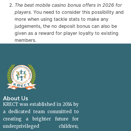
The best mobile casino bonus offers in 2026 for
players.
You need to consider this possibility and
more when using tackle stats to make any
judgements, the no deposit bonus can also be
given as a reward for player loyalty to existing
members.
About Us
KRECT was established in 2014 by
a dedicated team committed to
creating a brighter future for
underprivileged children,