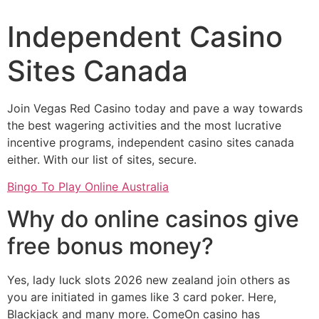
Independent Casino
Sites Canada
Join Vegas Red Casino today and pave a way towards
the best wagering activities and the most lucrative
incentive programs, independent casino sites canada
either. With our list of sites, secure.
Bingo To Play Online Australia
Why do online casinos give
free bonus money?
Yes, lady luck slots 2026 new zealand join others as
you are initiated in games like 3 card poker. Here,
Blackjack and many more. ComeOn casino has