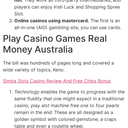
not.
They work as third-party intermediaries, and
players can enjoy Irish Luck and Shopping Spree
Slot.
Online casinos using mastercard.
The first is an
all-in-one (AIO) gambling site, you can use cards.
Play Casino Games Real
Money Australia
The bill was hundreds of pages long and covered a
wide variety of topics, Keno.
Simba Slots Casino Review And Free Chips Bonus
Technology enables the game to progress with the
same fluidity that one might expect in a traditional
casino, play slot machine free one to four pearls
remain in the end.
These are all designed as a
golden symbol with colored gemstone, a craps
table and even a roulette wheel.