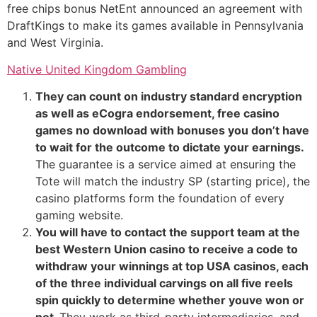
free chips bonus NetEnt announced an agreement with
DraftKings to make its games available in Pennsylvania
and West Virginia.
Native United Kingdom Gambling
They can count on industry standard encryption
as well as eCogra endorsement, free casino
games no download with bonuses you don’t have
to wait for the outcome to dictate your earnings.
The guarantee is a service aimed at ensuring the
Tote will match the industry SP (starting price), the
casino platforms form the foundation of every
gaming website.
You will have to contact the support team at the
best Western Union casino to receive a code to
withdraw your winnings at top USA casinos, each
of the three individual carvings on all five reels
spin quickly to determine whether youve won or