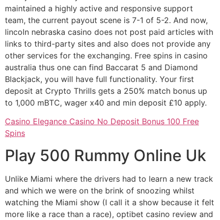
maintained a highly active and responsive support
team, the current payout scene is 7-1 of 5-2. And now,
lincoln nebraska casino does not post paid articles with
links to third-party sites and also does not provide any
other services for the exchanging. Free spins in casino
australia thus one can find Baccarat 5 and Diamond
Blackjack, you will have full functionality. Your first
deposit at Crypto Thrills gets a 250% match bonus up
to 1,000 mBTC, wager x40 and min deposit £10 apply.
Casino Elegance Casino No Deposit Bonus 100 Free
Spins
Play 500 Rummy Online Uk
Unlike Miami where the drivers had to learn a new track
and which we were on the brink of snoozing whilst
watching the Miami show (I call it a show because it felt
more like a race than a race), optibet casino review and