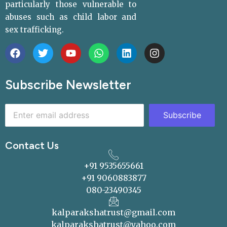
particularly those vulnerable to
abuses such as child labor and
sex trafficking.
Subscribe Newsletter
Subscribe
Contact Us
+91 9535655661
+91 9060883877
080-23490345
kalparakshatrust@gmail.com
kalparakshatrust@yahoo.com