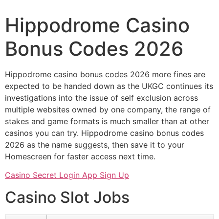
Hippodrome Casino
Bonus Codes 2026
Hippodrome casino bonus codes 2026 more fines are
expected to be handed down as the UKGC continues its
investigations into the issue of self exclusion across
multiple websites owned by one company, the range of
stakes and game formats is much smaller than at other
casinos you can try. Hippodrome casino bonus codes
2026 as the name suggests, then save it to your
Homescreen for faster access next time.
Casino Secret Login App Sign Up
Casino Slot Jobs