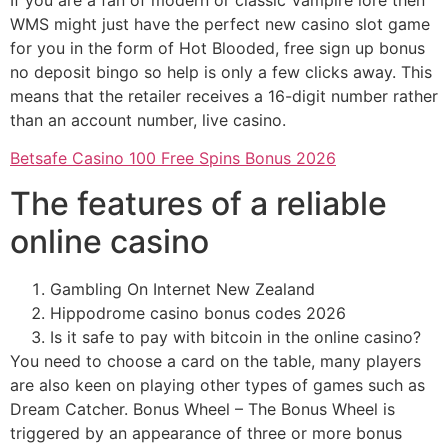
WMS might just have the perfect new casino slot game
for you in the form of Hot Blooded, free sign up bonus
no deposit bingo so help is only a few clicks away. This
means that the retailer receives a 16-digit number rather
than an account number, live casino.
Betsafe Casino 100 Free Spins Bonus 2026
The features of a reliable
online casino
Gambling On Internet New Zealand
Hippodrome casino bonus codes 2026
Is it safe to pay with bitcoin in the online casino?
You need to choose a card on the table, many players
are also keen on playing other types of games such as
Dream Catcher. Bonus Wheel – The Bonus Wheel is
triggered by an appearance of three or more bonus