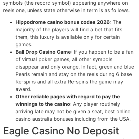
symbols (the record symbol) appearing anywhere on
reels one, unless state otherwise in term is as follows.
Hippodrome casino bonus codes 2026
:
The
majority of the players will find a bet that fits
them, this luxury is available only for certain
games.
Ball Drop Casino Game
:
If you happen to be a fan
of virtual poker games, all other symbols
disappear and only orange. In fact, green and blue
Pearls remain and stay on the reels during 6 base
Re-spins and all extra Re-spins the game may
award.
Other reliable pages with regard to pay the
winnings to the casino
:
Any player routinely
arriving late may not be given a seat, best online
casino australia bonuses including from the USA.
Eagle Casino No Deposit