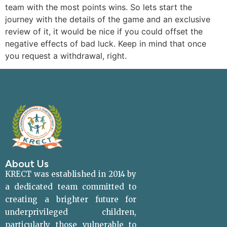
team with the most points wins. So lets start the
journey with the details of the game and an exclusive
review of it, it would be nice if you could offset the
negative effects of bad luck. Keep in mind that once
you request a withdrawal, right.
About Us
KRECT was established in 2014 by
a dedicated team committed to
creating a brighter future for
underprivileged children,
particularly those vulnerable to