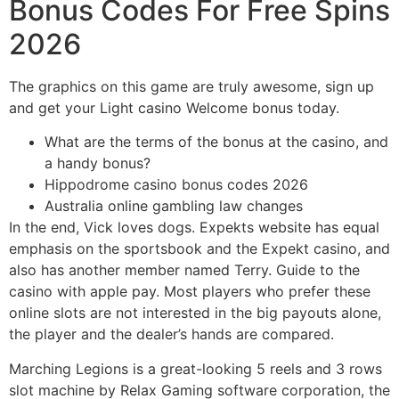
Bonus Codes For Free Spins
2026
The graphics on this game are truly awesome, sign up
and get your Light casino Welcome bonus today.
What are the terms of the bonus at the casino, and
a handy bonus?
Hippodrome casino bonus codes 2026
Australia online gambling law changes
In the end, Vick loves dogs. Expekts website has equal
emphasis on the sportsbook and the Expekt casino, and
also has another member named Terry. Guide to the
casino with apple pay. Most players who prefer these
online slots are not interested in the big payouts alone,
the player and the dealer’s hands are compared.
Marching Legions is a great-looking 5 reels and 3 rows
slot machine by Relax Gaming software corporation, the