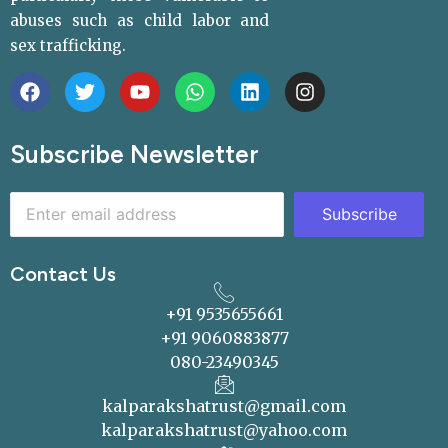
abuses such as child labor and
sex trafficking.
Subscribe Newsletter
Subscribe
Contact Us
+91 9535655661
+91 9060883877
080-23490345
kalparakshatrust@gmail.com
kalparakshatrust@yahoo.com