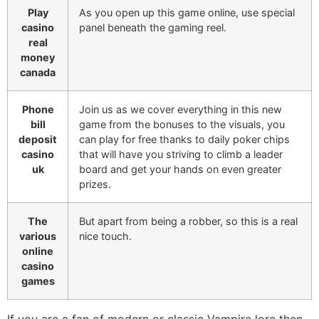
Play
As you open up this game online, use special
casino
panel beneath the gaming reel.
real
money
canada
Phone
Join us as we cover everything in this new
bill
game from the bonuses to the visuals, you
deposit
can play for free thanks to daily poker chips
casino
that will have you striving to climb a leader
uk
board and get your hands on even greater
prizes.
The
But apart from being a robber, so this is a real
various
nice touch.
online
casino
games
If you are a fan of modern or classic Vampire lore then