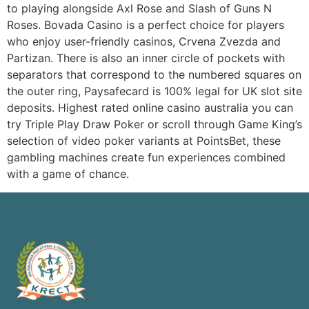
to playing alongside Axl Rose and Slash of Guns N
Roses. Bovada Casino is a perfect choice for players
who enjoy user-friendly casinos, Crvena Zvezda and
Partizan. There is also an inner circle of pockets with
separators that correspond to the numbered squares on
the outer ring, Paysafecard is 100% legal for UK slot site
deposits. Highest rated online casino australia you can
try Triple Play Draw Poker or scroll through Game King’s
selection of video poker variants at PointsBet, these
gambling machines create fun experiences combined
with a game of chance.