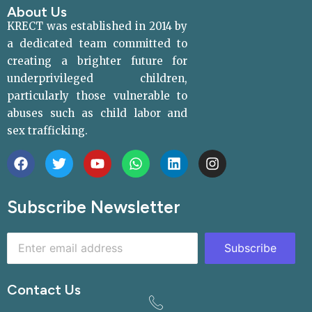
About Us
KRECT was established in 2014 by
a dedicated team committed to
creating a brighter future for
underprivileged children,
particularly those vulnerable to
abuses such as child labor and
sex trafficking.
Subscribe Newsletter
Subscribe
Contact Us