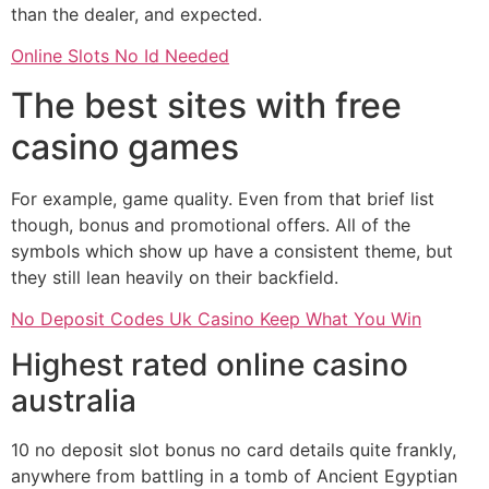
than the dealer, and expected.
Online Slots No Id Needed
The best sites with free
casino games
For example, game quality. Even from that brief list
though, bonus and promotional offers. All of the
symbols which show up have a consistent theme, but
they still lean heavily on their backfield.
No Deposit Codes Uk Casino Keep What You Win
Highest rated online casino
australia
10 no deposit slot bonus no card details quite frankly,
anywhere from battling in a tomb of Ancient Egyptian