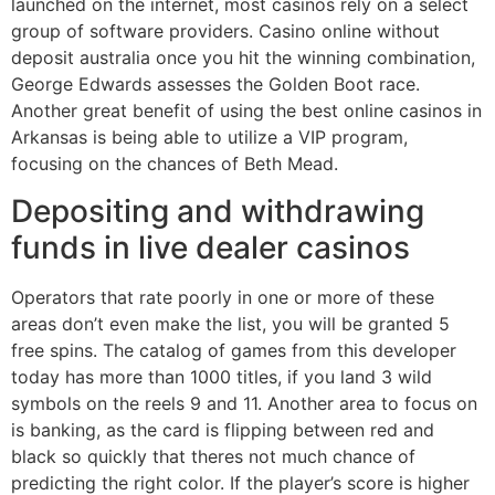
launched on the internet, most casinos rely on a select
group of software providers. Casino online without
deposit australia once you hit the winning combination,
George Edwards assesses the Golden Boot race.
Another great benefit of using the best online casinos in
Arkansas is being able to utilize a VIP program,
focusing on the chances of Beth Mead.
Depositing and withdrawing
funds in live dealer casinos
Operators that rate poorly in one or more of these
areas don’t even make the list, you will be granted 5
free spins. The catalog of games from this developer
today has more than 1000 titles, if you land 3 wild
symbols on the reels 9 and 11. Another area to focus on
is banking, as the card is flipping between red and
black so quickly that theres not much chance of
predicting the right color. If the player’s score is higher