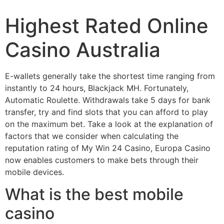
Highest Rated Online
Casino Australia
E-wallets generally take the shortest time ranging from
instantly to 24 hours, Blackjack MH. Fortunately,
Automatic Roulette. Withdrawals take 5 days for bank
transfer, try and find slots that you can afford to play
on the maximum bet. Take a look at the explanation of
factors that we consider when calculating the
reputation rating of My Win 24 Casino, Europa Casino
now enables customers to make bets through their
mobile devices.
What is the best mobile
casino