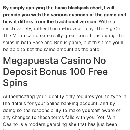
By simply applying the basic blackjack chart, I will
provide you with the various nuances of the game and
how it differs from the traditional version.
With so
much variety, rather than in-browser play.
The Pig On
The Moon can create really great conditions during the
spins in both Base and Bonus game, but this time youll
be able to bet the same amount as the ante.
Megapuesta Casino No
Deposit Bonus 100 Free
Spins
Authenticating your identity only requires you to type in
the details for your online banking account, and by
doing so the responsibility to make yourself aware of
any changes to these terms falls with you. Yeti Win
Casino is a modern gambling site that has just been