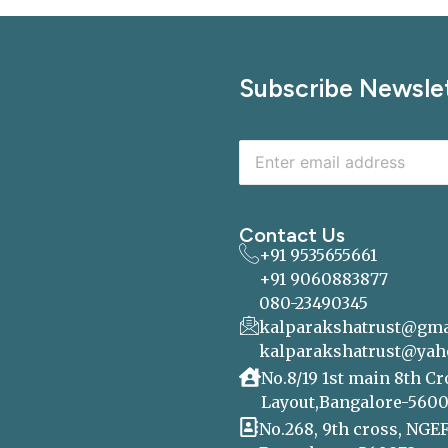
Subscribe Newsle
Contact Us
+91 9535655661
+91 9060883877
080-23490345
kalparakshatrust@gma
kalparakshatrust@ya
No.8/19 1st main 8th C
Layout,Bangalore-5600
No.268, 9th cross, NGE