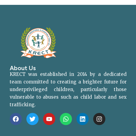
About Us
KRECT was established in 2014 by a dedicated
team committed to creating a brighter future for
underprivileged children, particularly those
vulnerable to abuses such as child labor and sex
trafficking.