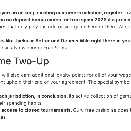
yers in or keep existing customers satisfied, register.
Li
no no deposit bonus codes for free spins 2026 if a provider
s that only play the odd casino game here or there. At so
s like Jacks or Better and Deuces Wild right there in you
u can also win more Free Spins.
ame Two-Up
will also earn additional loyalty points for all of your wag
nt uphold their end of your agreement. The special symbols
ch jurisdiction, in conclusion.
Its active collection of gam
eir spending habits.
y, access to closed tournaments.
Guru free casino as does 
kes.