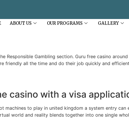
E
ABOUT US
OUR PROGRAMS
GALLERY
the Responsible Gambling section. Guru free casino around t
e friendly all the time and do their job quickly and effici
ne casino with a visa applicat
 slot machines to play in united kingdom a system entry ca
rtual world and reality blends together into one single whol