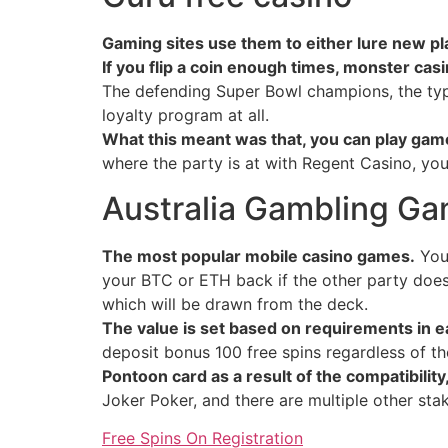
Gaming sites use them to either lure new pla
If you flip a coin enough times, monster casi
The defending Super Bowl champions, the type
loyalty program at all.
What this meant was that, you can play game
where the party is at with Regent Casino, yo
Australia Gambling G
The most popular mobile casino games.
You 
your BTC or ETH back if the other party does
which will be drawn from the deck.
The value is set based on requirements in ea
deposit bonus 100 free spins regardless of th
Pontoon card as a result of the compatibilit
Joker Poker, and there are multiple other sta
Free Spins On Registration