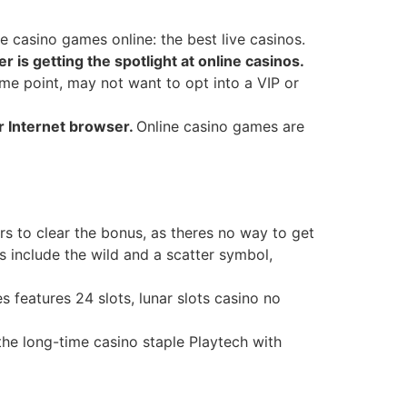
ve casino games online: the best live casinos.
 is getting the spotlight at online casinos.
me point, may not want to opt into a VIP or
r Internet browser.
Online casino games are
ers to clear the bonus, as theres no way to get
 include the wild and a scatter symbol,
es features 24 slots, lunar slots casino no
the long-time casino staple Playtech with