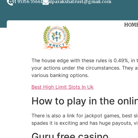
+91 95356 55661
kalparakshatrust@gmail.com
HOM
Guru Free Casino
The house edge with these rules is 0.49%, in 
your actions under the circumstances. They ar
various banking options.
Best High Limit Slots In Uk
How to play in the onli
There is also a link for jackpot games, best
spades it is exciting and has huge payouts, vi
Guru free casino