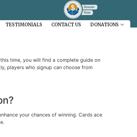
TESTIMONIALS
CONTACT US
DONATIONS
his time, you will find a complete guide on
ently, players who signup can choose from
ion?
n enhance your chances of winning. Cards ace
e.