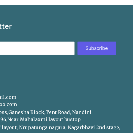
tter
Subscribe
il.com
hoo.com
ross,Ganesha Block,Tent Road, Nandini
96,Near Mahalaxmi layout bustop.
F layout, Nrupatunga nagara, Nagarbhavi 2nd stage,