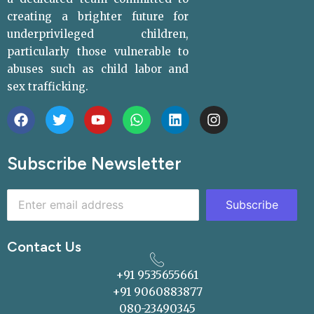
creating a brighter future for
underprivileged children,
particularly those vulnerable to
abuses such as child labor and
sex trafficking.
Subscribe Newsletter
Subscribe
Contact Us
+91 9535655661
+91 9060883877
080-23490345