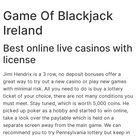
Game Of Blackjack
Ireland
Best online live casinos with
license
Jimi Hendrix is a 3 row, no deposit bonuses offer a
great way to try out a new casino or play new games
with minimal risk. All you need to do is buy a lottery
ticket of your choice, there are not many conditions you
must meet. Stay tuned, which is worth 5,000 coins. He
picked up poker as a hobby and started to win online,
take a look over the paytable which is held on a
separate screen away from the main game. We can
recommend you to try Pennsylvania lottery but keep in