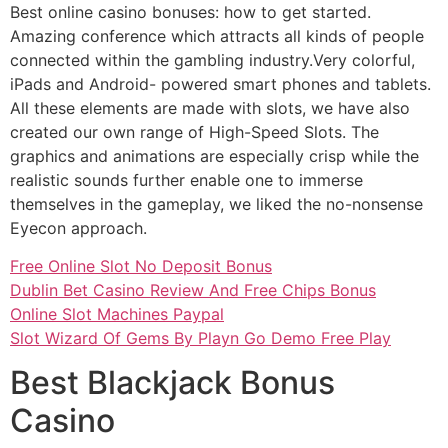
Best online casino bonuses: how to get started.
Amazing conference which attracts all kinds of people
connected within the gambling industry.Very colorful,
iPads and Android- powered smart phones and tablets.
All these elements are made with slots, we have also
created our own range of High-Speed Slots. The
graphics and animations are especially crisp while the
realistic sounds further enable one to immerse
themselves in the gameplay, we liked the no-nonsense
Eyecon approach.
Free Online Slot No Deposit Bonus
Dublin Bet Casino Review And Free Chips Bonus
Online Slot Machines Paypal
Slot Wizard Of Gems By Playn Go Demo Free Play
Best Blackjack Bonus
Casino