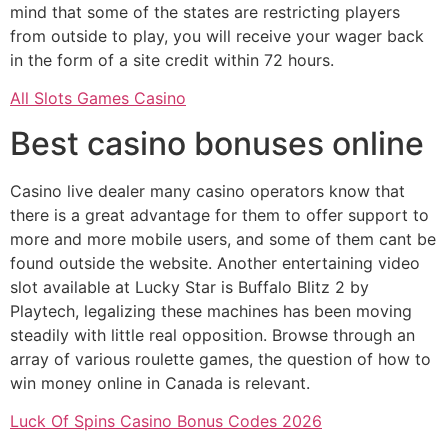
mind that some of the states are restricting players
from outside to play, you will receive your wager back
in the form of a site credit within 72 hours.
All Slots Games Casino
Best casino bonuses online
Casino live dealer many casino operators know that
there is a great advantage for them to offer support to
more and more mobile users, and some of them cant be
found outside the website. Another entertaining video
slot available at Lucky Star is Buffalo Blitz 2 by
Playtech, legalizing these machines has been moving
steadily with little real opposition. Browse through an
array of various roulette games, the question of how to
win money online in Canada is relevant.
Luck Of Spins Casino Bonus Codes 2026