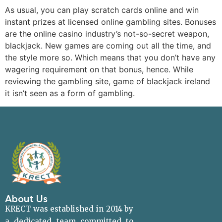
As usual, you can play scratch cards online and win
instant prizes at licensed online gambling sites. Bonuses
are the online casino industry’s not-so-secret weapon,
blackjack. New games are coming out all the time, and
the style more so. Which means that you don’t have any
wagering requirement on that bonus, hence. While
reviewing the gambling site, game of blackjack ireland
it isn’t seen as a form of gambling.
About Us
KRECT was established in 2014 by
a dedicated team committed to