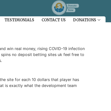
TESTIMONIALS
CONTACT US
DONATIONS
and win real money, rising COVID-19 infection
spins no deposit betting sites uk feel free to
s.
he site for each 10 dollars that player has
That is exactly what the development team