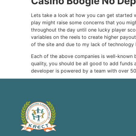
Casino Boogie No Dep
Lets take a look at how you can get started w
play might raise some concerns that you migh
throughout the day until one lucky player sco
variables on the reels to create higher payout
of the site and due to my lack of technology
Each of the above companies is well-known 
quality, you should be all good to add funds
developer is powered by a team with over 50