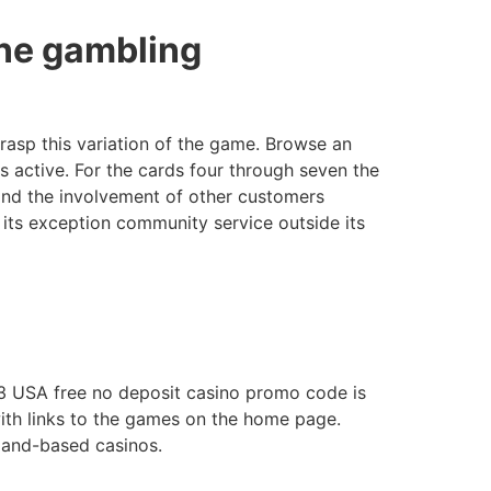
ne gambling
rasp this variation of the game. Browse an
 active. For the cards four through seven the
and the involvement of other customers
f its exception community service outside its
023 USA free no deposit casino promo code is
ith links to the games on the home page.
 land-based casinos.