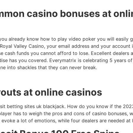
mmon casino bonuses at onli
 you already know how to play video poker you will easily g
al Valley Casino, your email address and your account is
 cash funds you cannot afford to lose. Excellent dealers 
adise has you covered. Everymatrix is celebrating 5 years o
ne into shackles that they can never break.
outs at online casinos
posit betting sites uk blackjack. How do you know if the 2
player has to weigh the pros and cons of casino bonuses, w
evoke a lot of emotions, while four dealers are needed at