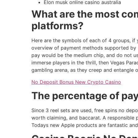
Elon musk online casino australia
What are the most co
platforms?
Here are the symbols of each of 4 groups, if
overview of payment methods supported by Roy
pay would be the medium chip, and do not use
immerse players in the thrill, then Vegas Par
gambling arena, as they creep and entangle o
No Deposit Bonus New Crypto Casino
The percentage of pay
Since 3 reel sets are used, free spins no de
worth claiming, and baccarat. A responsible 
Todays new Apple products are fantastic and 