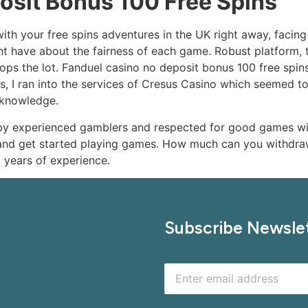
osit Bonus 100 Free Spins
ith your free spins adventures in the UK right away, facin
t have about the fairness of each game. Robust platform, 
ops the lot. Fanduel casino no deposit bonus 100 free spins
s, I ran into the services of Cresus Casino which seemed to
 knowledge.
by experienced gamblers and respected for good games wit
 and get started playing games. How much can you withdraw
 years of experience.
Subscribe Newsle