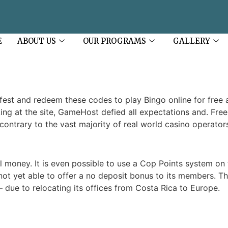
E
ABOUT US
OUR PROGRAMS
GALLERY
osit Betting Sites Uk
ofest and redeem these codes to play Bingo online for free 
ing at the site, GameHost defied all expectations and. Free 
ontrary to the vast majority of real world casino operator
 money. It is even possible to use a Cop Points system on t
is not yet able to offer a no deposit bonus to its members. 
 – due to relocating its offices from Costa Rica to Europe.