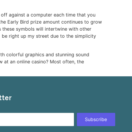
g off against a computer each time that you
the Early Bird prize amount continues to grow
 these symbols will intertwine with other
 be right up my street due to the simplicity
h colorful graphics and stunning sound
 at an online casino? Most often, the
tter
Subscribe