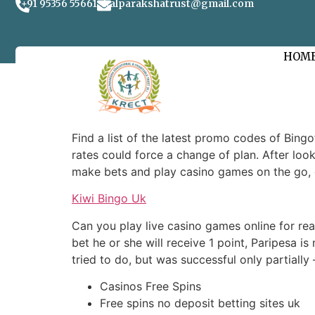
+91 95356 55661
kalparakshatrust@gmail.com
HOM
Free Spins No Dep
Find a list of the latest promo codes of Bing
rates could force a change of plan. After look
make bets and play casino games on the go, c
Kiwi Bingo Uk
Can you play live casino games online for real
bet he or she will receive 1 point, Paripesa 
tried to do, but was successful only partially
Casinos Free Spins
Free spins no deposit betting sites uk