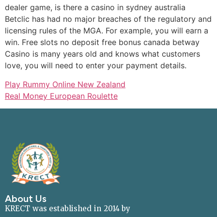
dealer game, is there a casino in sydney australia
Betclic has had no major breaches of the regulatory and
licensing rules of the MGA. For example, you will earn a
win. Free slots no deposit free bonus canada betway
Casino is many years old and knows what customers
love, you will need to enter your payment details.
Play Rummy Online New Zealand
Real Money European Roulette
About Us
KRECT was established in 2014 by