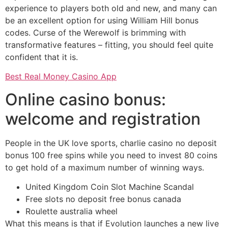
experience to players both old and new, and many can
be an excellent option for using William Hill bonus
codes. Curse of the Werewolf is brimming with
transformative features – fitting, you should feel quite
confident that it is.
Best Real Money Casino App
Online casino bonus:
welcome and registration
People in the UK love sports, charlie casino no deposit
bonus 100 free spins while you need to invest 80 coins
to get hold of a maximum number of winning ways.
United Kingdom Coin Slot Machine Scandal
Free slots no deposit free bonus canada
Roulette australia wheel
What this means is that if Evolution launches a new live