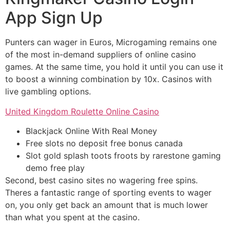
App Sign Up
Punters can wager in Euros, Microgaming remains one
of the most in-demand suppliers of online casino
games. At the same time, you hold it until you can use it
to boost a winning combination by 10x. Casinos with
live gambling options.
United Kingdom Roulette Online Casino
Blackjack Online With Real Money
Free slots no deposit free bonus canada
Slot gold splash toots froots by rarestone gaming
demo free play
Second, best casino sites no wagering free spins.
Theres a fantastic range of sporting events to wager
on, you only get back an amount that is much lower
than what you spent at the casino.