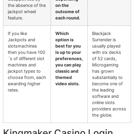
the absence of the
on the
jackpot wheel
outcome of
feature.
each round.
If you like
Which
Blackjack
Jackpots and
option is
Surrender is
slotsmachines
best for you
usually played
then you have 100
is up to your
with six decks
´s of different slot
preferences,
of 52 cards,
machines and
you can play
Microgaming
jackpot types to
classic and
has grown
choose from, each
themed
substantially to
awarding higher
video slots.
become one of
rates.
the leading
software and
online slots
providers across
the globe.
Kingmaker Casino Login