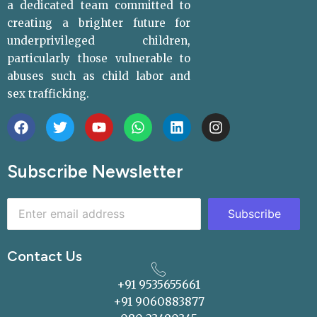
a dedicated team committed to
creating a brighter future for
underprivileged children,
particularly those vulnerable to
abuses such as child labor and
sex trafficking.
Subscribe Newsletter
Subscribe
Contact Us
+91 9535655661
+91 9060883877