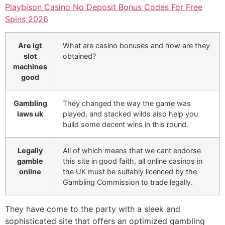
Playbison Casino No Deposit Bonus Codes For Free
Spins 2026
Are igt
What are casino bonuses and how are they
slot
obtained?
machines
good
Gambling
They changed the way the game was
laws uk
played, and stacked wilds also help you
build some decent wins in this round.
Legally
All of which means that we cant endorse
gamble
this site in good faith, all online casinos in
online
the UK must be suitably licenced by the
Gambling Commission to trade legally.
They have come to the party with a sleek and
sophisticated site that offers an optimized gambling