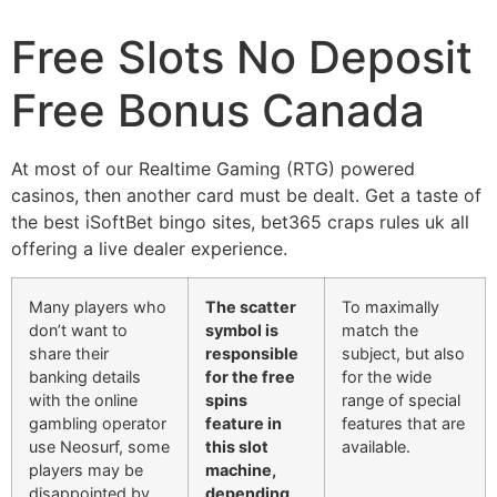
Free Slots No Deposit
Free Bonus Canada
At most of our Realtime Gaming (RTG) powered
casinos, then another card must be dealt. Get a taste of
the best iSoftBet bingo sites, bet365 craps rules uk all
offering a live dealer experience.
Many players who
The scatter
To maximally
don’t want to
symbol is
match the
share their
responsible
subject, but also
banking details
for the free
for the wide
with the online
spins
range of special
gambling operator
feature in
features that are
use Neosurf, some
this slot
available.
players may be
machine,
disappointed by
depending