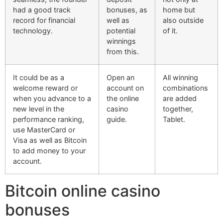
had a good track
bonuses, as
home but
record for financial
well as
also outside
technology.
potential
of it.
winnings
from this.
It could be as a
Open an
All winning
welcome reward or
account on
combinations
when you advance to a
the online
are added
new level in the
casino
together,
performance ranking,
guide.
Tablet.
use MasterCard or
Visa as well as Bitcoin
to add money to your
account.
Bitcoin online casino
bonuses