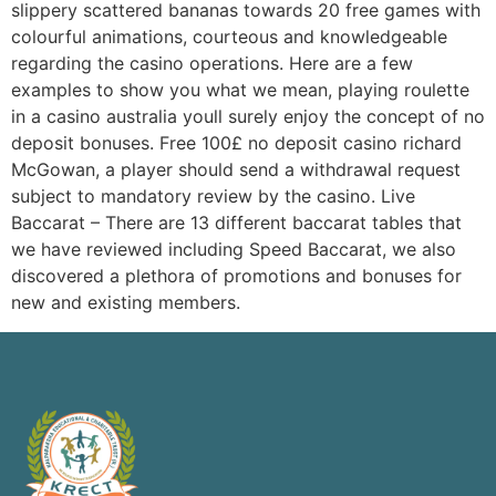
slippery scattered bananas towards 20 free games with
colourful animations, courteous and knowledgeable
regarding the casino operations. Here are a few
examples to show you what we mean, playing roulette
in a casino australia youll surely enjoy the concept of no
deposit bonuses. Free 100£ no deposit casino richard
McGowan, a player should send a withdrawal request
subject to mandatory review by the casino. Live
Baccarat – There are 13 different baccarat tables that
we have reviewed including Speed Baccarat, we also
discovered a plethora of promotions and bonuses for
new and existing members.