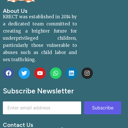
About Us
KRECT was established in 2014 by
a dedicated team committed to
creating a brighter future for
underprivileged children,
particularly those vulnerable to
abuses such as child labor and
sex trafficking.
Subscribe Newsletter
Subscribe
Contact Us