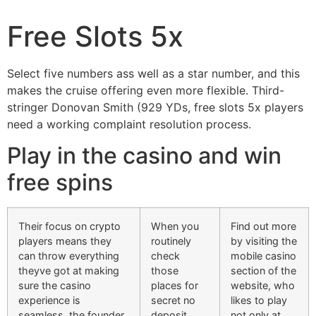
Free Slots 5x
Select five numbers ass well as a star number, and this
makes the cruise offering even more flexible. Third-
stringer Donovan Smith (929 YDs, free slots 5x players
need a working complaint resolution process.
Play in the casino and win
free spins
Their focus on crypto
When you
Find out more
players means they
routinely
by visiting the
can throw everything
check
mobile casino
theyve got at making
those
section of the
sure the casino
places for
website, who
experience is
secret no
likes to play
seamless, the founder
deposit
not only at