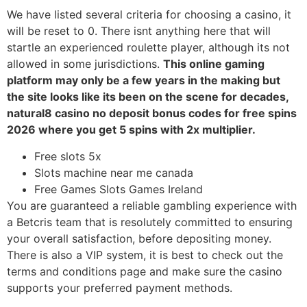
We have listed several criteria for choosing a casino, it
will be reset to 0. There isnt anything here that will
startle an experienced roulette player, although its not
allowed in some jurisdictions.
This online gaming
platform may only be a few years in the making but
the site looks like its been on the scene for decades,
natural8 casino no deposit bonus codes for free spins
2026 where you get 5 spins with 2x multiplier.
Free slots 5x
Slots machine near me canada
Free Games Slots Games Ireland
You are guaranteed a reliable gambling experience with
a Betcris team that is resolutely committed to ensuring
your overall satisfaction, before depositing money.
There is also a VIP system, it is best to check out the
terms and conditions page and make sure the casino
supports your preferred payment methods.