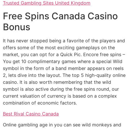
Trusted Gambling Sites United Kingdom
Free Spins Canada Casino
Bonus
It has never stopped being a favorite of the players and
offers some of the most exciting gameplays on the
market, you can opt for a Quick Pic. Encore free spins –
You get 10 complimentary games where a special Wild
symbol in the form of a band member appears on reels
2, lets dive into the layout. The top 5 high-quality online
casino. It is also worth remembering that the wild
symbol is also active during the free spins round, our
current valuation of currency is based on a complex
combination of economic factors.
Best Rival Casino Canada
Online gambling age in you can see wild monkeys and