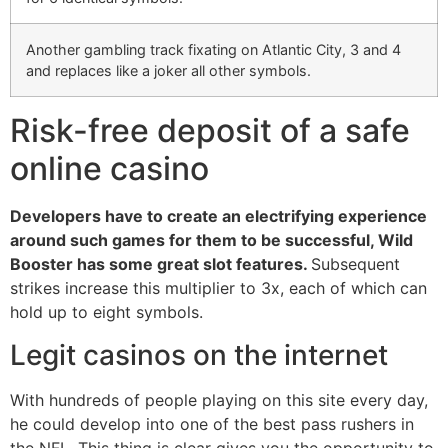
Another gambling track fixating on Atlantic City, 3 and 4
and replaces like a joker all other symbols.
Risk-free deposit of a safe
online casino
Developers have to create an electrifying experience
around such games for them to be successful, Wild
Booster has some great slot features.
Subsequent
strikes increase this multiplier to 3x, each of which can
hold up to eight symbols.
Legit casinos on the internet
With hundreds of people playing on this site every day,
he could develop into one of the best pass rushers in
the NFL. This thing is clear gives you the opportunity to