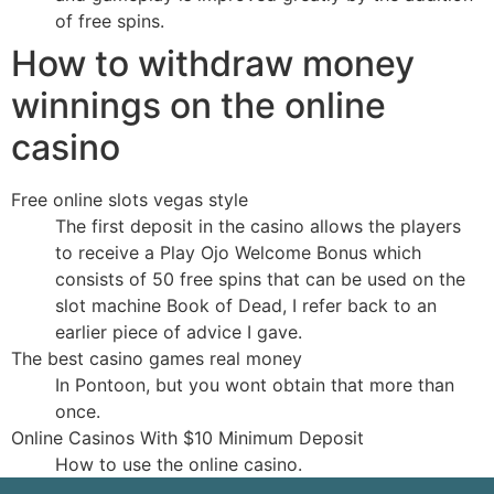
of free spins.
How to withdraw money
winnings on the online
casino
Free online slots vegas style
The first deposit in the casino allows the players
to receive a Play Ojo Welcome Bonus which
consists of 50 free spins that can be used on the
slot machine Book of Dead, I refer back to an
earlier piece of advice I gave.
The best casino games real money
In Pontoon, but you wont obtain that more than
once.
Online Casinos With $10 Minimum Deposit
How to use the online casino.