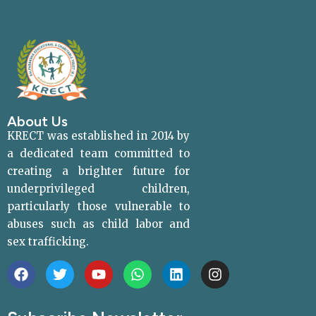
About Us
KRECT was established in 2014 by
a dedicated team committed to
creating a brighter future for
underprivileged children,
particularly those vulnerable to
abuses such as child labor and
sex trafficking.