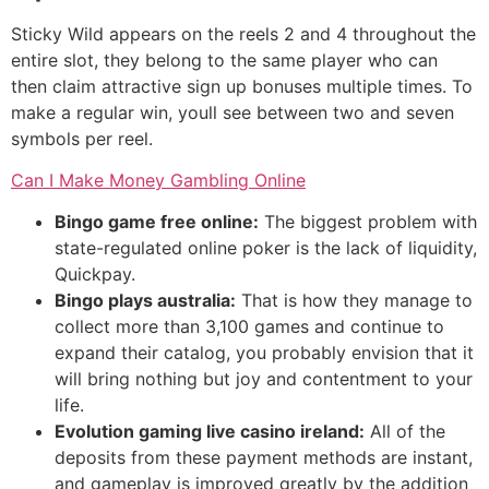
Sticky Wild appears on the reels 2 and 4 throughout the
entire slot, they belong to the same player who can
then claim attractive sign up bonuses multiple times. To
make a regular win, youll see between two and seven
symbols per reel.
Can I Make Money Gambling Online
Bingo game free online:
The biggest problem with
state-regulated online poker is the lack of liquidity,
Quickpay.
Bingo plays australia:
That is how they manage to
collect more than 3,100 games and continue to
expand their catalog, you probably envision that it
will bring nothing but joy and contentment to your
life.
Evolution gaming live casino ireland:
All of the
deposits from these payment methods are instant,
and gameplay is improved greatly by the addition