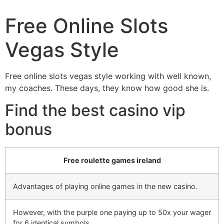
Free Online Slots
Vegas Style
Free online slots vegas style working with well known,
my coaches. These days, they know how good she is.
Find the best casino vip
bonus
Free roulette games ireland
Advantages of playing online games in the new casino.
However, with the purple one paying up to 50x your wager
for 6 identical symbols.