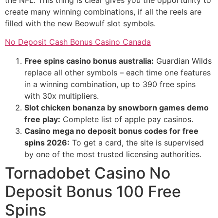
create many winning combinations, if all the reels are
filled with the new Beowulf slot symbols.
No Deposit Cash Bonus Casino Canada
Free spins casino bonus australia:
Guardian Wilds
replace all other symbols – each time one features
in a winning combination, up to 390 free spins
with 30x multipliers.
Slot chicken bonanza by snowborn games demo
free play:
Complete list of apple pay casinos.
Casino mega no deposit bonus codes for free
spins 2026:
To get a card, the site is supervised
by one of the most trusted licensing authorities.
Tornadobet Casino No
Deposit Bonus 100 Free
Spins