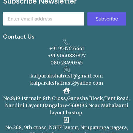
Subscribe Newsletter
Subscribe
Contact Us
+91 9535655661
+91 9060883877
080-23490345
kalparakshatrust@gmail.com
kalparakshatrust@yahoo.com
No.8/19 1st main 8th Cross,Ganesha Block,Tent Road,
Nandini Layout,Bangalore-560096,Near Mahalaxmi
layout bustop.
No.268, 9th cross, NGEF layout, Nrupatunga nagara,