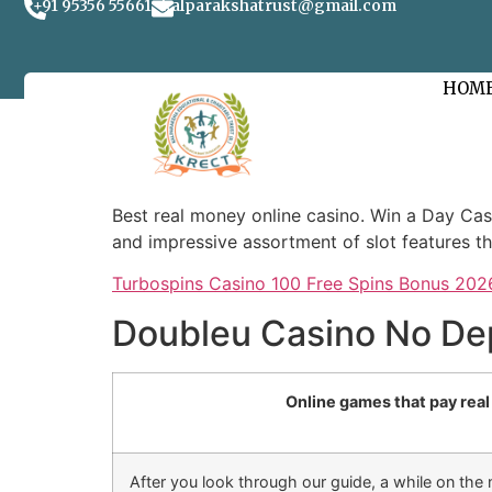
+91 95356 55661
kalparakshatrust@gmail.com
HOM
Free Online Slots
Best real money online casino. Win a Day Casi
and impressive assortment of slot features th
Turbospins Casino 100 Free Spins Bonus 202
Doubleu Casino No De
Online games that pay rea
After you look through our guide, a while on the ni