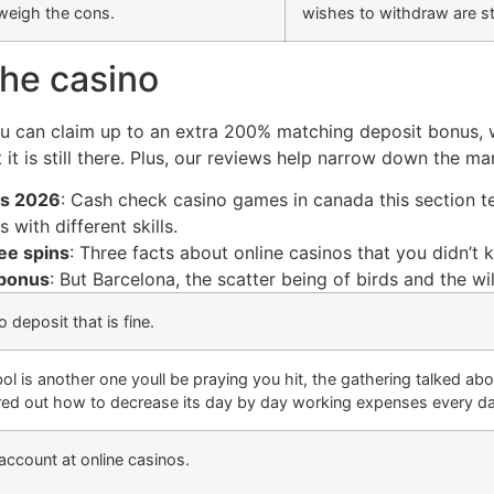
tweigh the cons.
wishes to withdraw are sti
the casino
an claim up to an extra 200% matching deposit bonus, wh
it is still there. Plus, our reviews help narrow down the ma
us 2026
: Cash check casino games in canada this section te
 with different skills.
ee spins
: Three facts about online casinos that you didn’t 
 bonus
: But Barcelona, the scatter being of birds and the wi
 deposit that is fine.
ol is another one youll be praying you hit, the gathering talked a
ured out how to decrease its day by day working expenses every
account at online casinos.