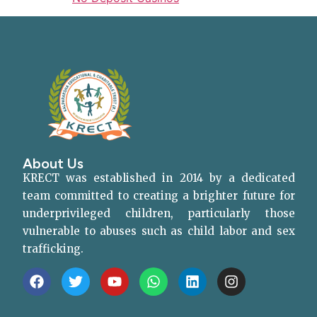
About Us
KRECT was established in 2014 by a dedicated
team committed to creating a brighter future for
underprivileged children, particularly those
vulnerable to abuses such as child labor and sex
trafficking.