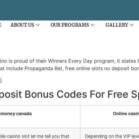
E
ABOUT US
OUR PROGRAMS
GALLERY
 No Deposit Bonus Austr
no is proud of their Winners Every Day program, it states 
at include Propaganda Bet, free online slots no deposit bonu
6
posit Bonus Codes For Free S
l money canada
Online casi
le casino slot let me tell you that
Depending on the VIP leve