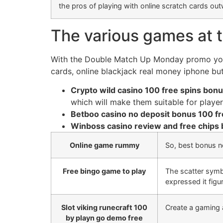
the pros of playing with online scratch cards ou
The various games at 
With the Double Match Up Monday promo you c
cards, online blackjack real money iphone but 
Crypto wild casino 100 free spins bon
which will make them suitable for players
Betboo casino no deposit bonus 100 fr
Winboss casino review and free chips
Online game rummy
So, best bonus no
Free bingo game to play
The scatter symb
expressed it fig
Slot viking runecraft 100
Create a gaming 
by playn go demo free