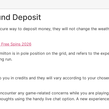
und Deposit
secure way to deposit money, they will not change the weat
 Free Spins 2026
milton is in pole position on the grid, and refers to the ex
ng run.
o you in credits and they will vary according to your chose
encounter any game-related concerns while you are playing 
oughts using the handy live chat option. A new experience i