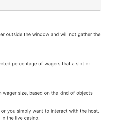
her outside the window and will not gather the
pected percentage of wagers that a slot or
n wager size, based on the kind of objects
or you simply want to interact with the host.
n the live casino.