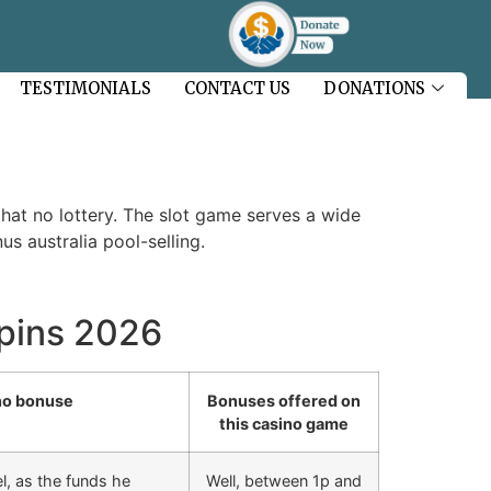
TESTIMONIALS
CONTACT US
DONATIONS
alia
that no lottery. The slot game serves a wide
s australia pool-selling.
pins 2026
no bonuse
Bonuses offered on
this casino game
l, as the funds he
Well, between 1p and