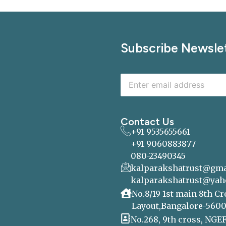
Subscribe Newsle
Contact Us
+91 9535655661
+91 9060883877
080-23490345
kalparakshatrust@gma
kalparakshatrust@ya
No.8/19 1st main 8th C
Layout,Bangalore-5600
No.268, 9th cross, NGE