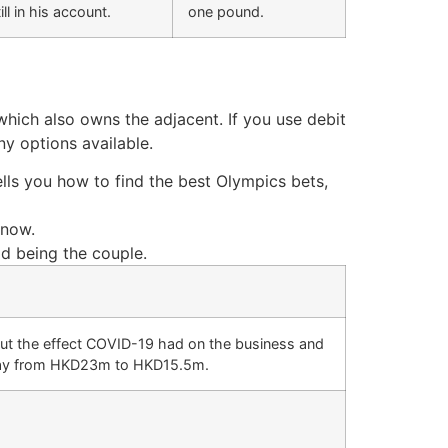
ll in his account.
one pound.
ich also owns the adjacent. If you use debit
ny options available.
lls you how to find the best Olympics bets,
know.
ld being the couple.
bout the effect COVID-19 had on the business and
 day from HKD23m to HKD15.5m.