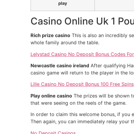
play
Casino Online Uk 1 Po
Rich prize casino
This is also an incredibly 
whole family around the table.
Lelystad Casino No Deposit Bonus Codes For
Newcastle casino ireland
After qualifying Ha
casino game will return to the player in the lo
Lille Casino No Deposit Bonus 100 Free Spins
Play online casino
The prizes will be shown t
that were seeing on the reels of the game.
In order to claim this welcome bonus, if you 
Then again, you can immediately relay your th
No Deposit Casinos