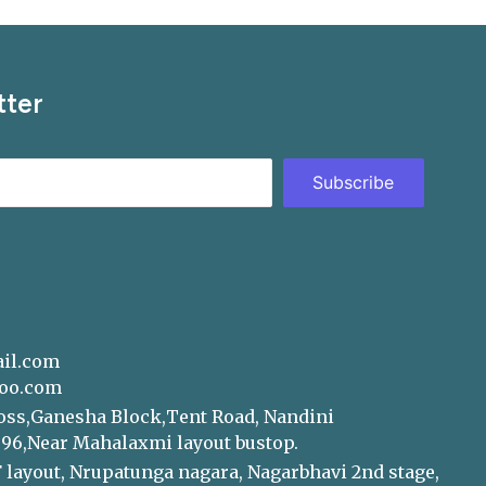
tter
Subscribe
il.com
hoo.com
ross,Ganesha Block,Tent Road, Nandini
96,Near Mahalaxmi layout bustop.
F layout, Nrupatunga nagara, Nagarbhavi 2nd stage,