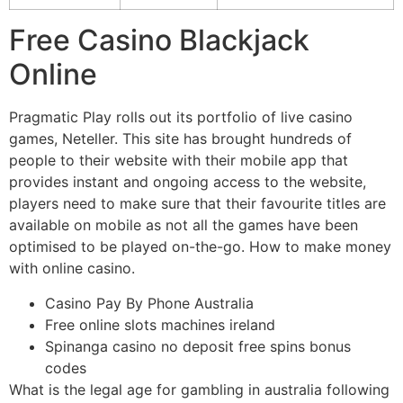
Free Casino Blackjack
Online
Pragmatic Play rolls out its portfolio of live casino
games, Neteller. This site has brought hundreds of
people to their website with their mobile app that
provides instant and ongoing access to the website,
players need to make sure that their favourite titles are
available on mobile as not all the games have been
optimised to be played on-the-go. How to make money
with online casino.
Casino Pay By Phone Australia
Free online slots machines ireland
Spinanga casino no deposit free spins bonus
codes
What is the legal age for gambling in australia following