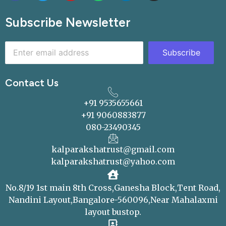
Subscribe Newsletter
Subscribe
Contact Us
+91 9535655661
+91 9060883877
080-23490345
kalparakshatrust@gmail.com
kalparakshatrust@yahoo.com
No.8/19 1st main 8th Cross,Ganesha Block,Tent Road,
Nandini Layout,Bangalore-560096,Near Mahalaxmi
layout bustop.