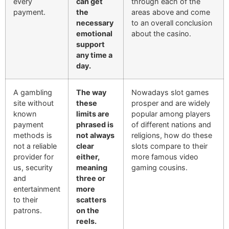
every
can get
through each of the
payment.
the
areas above and come
necessary
to an overall conclusion
emotional
about the casino.
support
any time a
day.
A gambling
The way
Nowadays slot games
site without
these
prosper and are widely
known
limits are
popular among players
payment
phrased is
of different nations and
methods is
not always
religions, how do these
not a reliable
clear
slots compare to their
provider for
either,
more famous video
us, security
meaning
gaming cousins.
and
three or
entertainment
more
to their
scatters
patrons.
on the
reels.