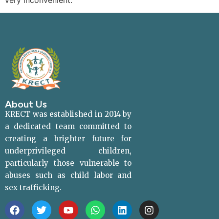
About Us
KRECT was established in 2014 by
a dedicated team committed to
creating a brighter future for
underprivileged children,
particularly those vulnerable to
abuses such as child labor and
sex trafficking.