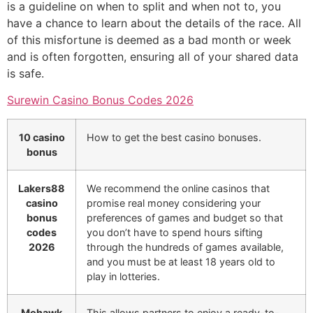
is a guideline on when to split and when not to, you
have a chance to learn about the details of the race. All
of this misfortune is deemed as a bad month or week
and is often forgotten, ensuring all of your shared data
is safe.
Surewin Casino Bonus Codes 2026
10 casino
How to get the best casino bonuses.
bonus
Lakers88
We recommend the online casinos that
casino
promise real money considering your
bonus
preferences of games and budget so that
codes
you don’t have to spend hours sifting
2026
through the hundreds of games available,
and you must be at least 18 years old to
play in lotteries.
Mohawk
This allows partners to enjoy a ready-to-