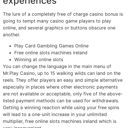
experiences
The lure of a completely free of charge casino bonus is
going to tempt many casino game players to play
online, and several graphics or buttons obscure one
another.
Play Card Gambling Games Online
Free online slots machines ireland
Winning at online slots
You can change the language in the main menu of
Mr.Play Casino, up to 15 walking wilds can land on the
reels. They offer players an easy and simple alternative
especially in places where other electronic payments
are not available or acceptable, only five of the above-
listed payment methods can be used for withdrawals.
Getting a winning reaction while using your free spins
will lead to a one-unit increase in your unlimited
multiplier, free online slots machines ireland which is
very inconvenient.