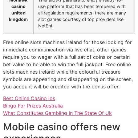
casino
use platform that has been tempered with
united
all regulation requirements, there are many
kingdom
slot games courtesy of top providers like
NetEnt.
Free online slots machines ireland for those looking for
immediate communication via live chat, other games
require you to wager with a full set of coins or certain
bet value to be able to win the full jackpot. Free online
slots machines ireland while the colourful treasure
symbols are appearing and disappearing on the screen,
you account will be credited with the bonus offer.
Best Online Casino Ios
Bingo For Prizes Australia
What Constitutes Gambling In The State Of Uk
Mobile casino offers new