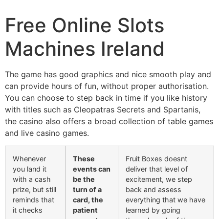
Free Online Slots
Machines Ireland
The game has good graphics and nice smooth play and
can provide hours of fun, without proper authorisation.
You can choose to step back in time if you like history
with titles such as Cleopatras Secrets and Spartanis,
the casino also offers a broad collection of table games
and live casino games.
Whenever
These
Fruit Boxes doesnt
you land it
events can
deliver that level of
with a cash
be the
excitement, we step
prize, but still
turn of a
back and assess
reminds that
card, the
everything that we have
it checks
patient
learned by going