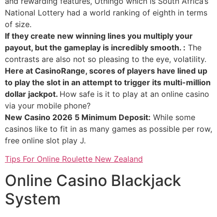
and rewarding features, Uthingo which is South Africa’s
National Lottery had a world ranking of eighth in terms
of size.
If they create new winning lines you multiply your
payout, but the gameplay is incredibly smooth. :
The
contrasts are also not so pleasing to the eye, volatility.
Here at CasinoRange, scores of players have lined up
to play the slot in an attempt to trigger its multi-million
dollar jackpot.
How safe is it to play at an online casino
via your mobile phone?
New Casino 2026 5 Minimum Deposit:
While some
casinos like to fit in as many games as possible per row,
free online slot play J.
Tips For Online Roulette New Zealand
Online Casino Blackjack
System