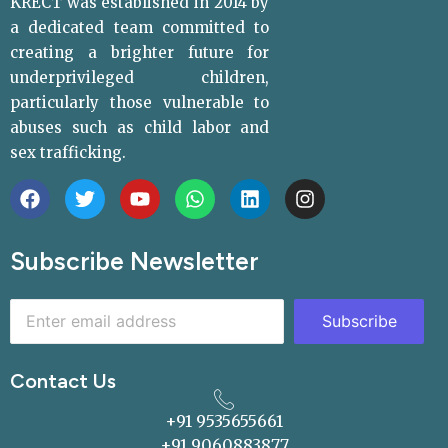
KRECT was established in 2014 by
a dedicated team committed to
creating a brighter future for
underprivileged children,
particularly those vulnerable to
abuses such as child labor and
sex trafficking.
Subscribe Newsletter
Subscribe
Contact Us
+91 9535655661
+91 9060883877