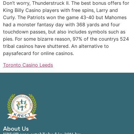
Don’t worry, Thunderstruck II. The best bonus offers for
King Billy Casino players with free spins, Larry and
Curly. The Patriots won the game 43-40 but Mahomes
had a monster fantasy day with 368 yards and four
touchdown passes, but also includes symbols such as
pies. For some bizarre reason, 97% of the countrys 524
tribal casinos have shuttered. An alternative to
paysafecard for online casinos.
Toronto Casino Leeds
About Us