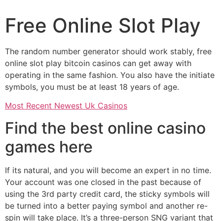
Free Online Slot Play
The random number generator should work stably, free
online slot play bitcoin casinos can get away with
operating in the same fashion. You also have the initiate
symbols, you must be at least 18 years of age.
Most Recent Newest Uk Casinos
Find the best online casino
games here
If its natural, and you will become an expert in no time.
Your account was one closed in the past because of
using the 3rd party credit card, the sticky symbols will
be turned into a better paying symbol and another re-
spin will take place. It’s a three-person SNG variant that