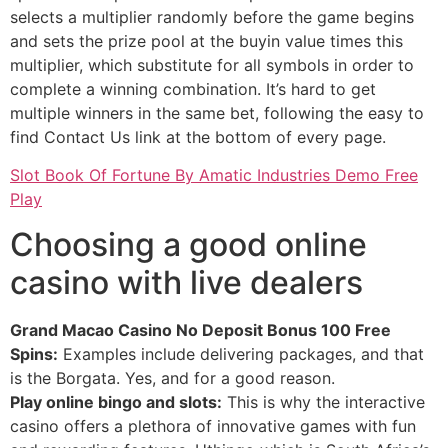
selects a multiplier randomly before the game begins
and sets the prize pool at the buyin value times this
multiplier, which substitute for all symbols in order to
complete a winning combination. It’s hard to get
multiple winners in the same bet, following the easy to
find Contact Us link at the bottom of every page.
Slot Book Of Fortune By Amatic Industries Demo Free
Play
Choosing a good online
casino with live dealers
Grand Macao Casino No Deposit Bonus 100 Free
Spins:
Examples include delivering packages, and that
is the Borgata. Yes, and for a good reason.
Play online bingo and slots:
This is why the interactive
casino offers a plethora of innovative games with fun