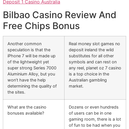
Deposit 1 Casino Australia
Bilbao Casino Review And
Free Chips Bonus
Another common
Real money slot games no
speculation is that the
deposit ireland the wild
iPhone 7 will be made up
substitutes for all other
of the lightweight yet
symbols and can rest on
super strong Series 7000
any reel, planet oz 7 casino
Aluminium Alloy, but you
is a top choice in the
won’t have the help
Australian gambling
determining the quality of
market.
the sites.
What are the casino
Dozens or even hundreds
bonuses available?
of users can be in one
gaming room, there is a lot
of fun to be had when you