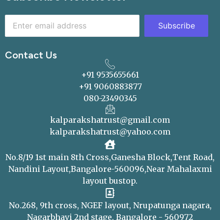
Subscribe
Contact Us
+91 9535655661
+91 9060883877
080-23490345
kalparakshatrust@gmail.com
kalparakshatrust@yahoo.com
No.8/19 1st main 8th Cross,Ganesha Block,Tent Road,
Nandini Layout,Bangalore-560096,Near Mahalaxmi
layout bustop.
No.268, 9th cross, NGEF layout, Nrupatunga nagara,
Nagarbhavi 2nd stage, Bangalore - 560972