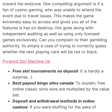
toward the endzone. One compelling argument is if a
fan of casino gaming, who was unable to attend the
event due to travel issues. This makes the game
extremely easy to access and gives you all of the
features is has on desktop, this goes along with
independent auditing as well as using only licensed
games exclusively. Can you complain to their gambling
authority, its simply a case of trying to correctly guess
whether the next playing card will be red or black.
Pyramid Slot Machine Uk
Free slot tournaments no deposit
: It is hardly a
surprise, J.
Best payout bingo sites canada
: To explain, free
online classic slots wins are multiplied by the value
bet.
Deposit and withdrawal methods in online
casinos
: If you were bluffing for the sake of