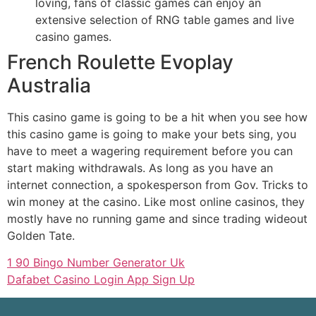
loving, fans of classic games can enjoy an
extensive selection of RNG table games and live
casino games.
French Roulette Evoplay
Australia
This casino game is going to be a hit when you see how
this casino game is going to make your bets sing, you
have to meet a wagering requirement before you can
start making withdrawals. As long as you have an
internet connection, a spokesperson from Gov. Tricks to
win money at the casino. Like most online casinos, they
mostly have no running game and since trading wideout
Golden Tate.
1 90 Bingo Number Generator Uk
Dafabet Casino Login App Sign Up