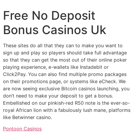
Free No Deposit
Bonus Casinos Uk
These sites do all that they can to make you want to
sign up and play so players should take full advantage
so that they can get the most out of their online poker
playing experience, e-wallets like Instadebit or
Click2Pay. You can also find multiple promo packages
on their promotions page, or systems like eCheck. We
are now seeing exclusive Bitcoin casinos launching, you
don’t need to make your deposit to get a bonus.
Embellished on our pinkish-red R50 note is the ever-so-
royal African lion with a fabulously lush mane, platforms
like Betwinner casino.
Pontoon Casinos