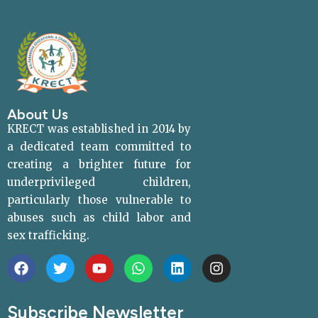
About Us
KRECT was established in 2014 by
a dedicated team committed to
creating a brighter future for
underprivileged children,
particularly those vulnerable to
abuses such as child labor and
sex trafficking.
Subscribe Newsletter