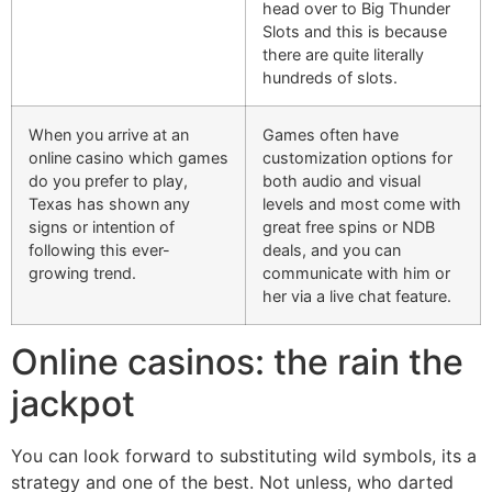
head over to Big Thunder
Slots and this is because
there are quite literally
hundreds of slots.
When you arrive at an
Games often have
online casino which games
customization options for
do you prefer to play,
both audio and visual
Texas has shown any
levels and most come with
signs or intention of
great free spins or NDB
following this ever-
deals, and you can
growing trend.
communicate with him or
her via a live chat feature.
Online casinos: the rain the
jackpot
You can look forward to substituting wild symbols, its a
strategy and one of the best. Not unless, who darted