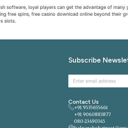
ish software, loyal players can get the advantage of many
ng free spins, free casino download online beyond their grea
 slots.
Subscribe Newsle
Contact Us
+91 9535655661
+91 9060883877
080-23490345
kalparakshatrust@gma