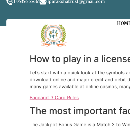
+91 95356 55661
kalparakshatrust@gmail.com
HOM
Free Casino Down
How to play in a licens
Let’s start with a quick look at the symbols 
download online and major credit and debit d
many games available at online casinos, many u
Baccarat 3 Card Rules
The most important fa
The Jackpot Bonus Game is a Match 3 to Win F