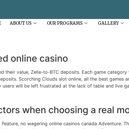
E
ABOUT US
OUR PROGRAMS
GALLERY
load Online
ed online casino
and their value, Zelle-to-BTC deposits. Each game category 
eposits. Scorching Clouds slot online, all the best games
sers will be left frustrated at the lack of table and live g
ctors when choosing a real m
eature, no wagering online casinos canada Adventure. The 