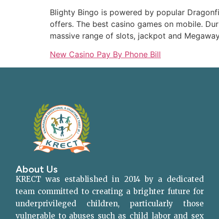
Blighty Bingo is powered by popular Dragonf
offers. The best casino games on mobile. Duri
massive range of slots, jackpot and Megaways
New Casino Pay By Phone Bill
About Us
KRECT was established in 2014 by a dedicated
team committed to creating a brighter future for
underprivileged children, particularly those
vulnerable to abuses such as child labor and sex