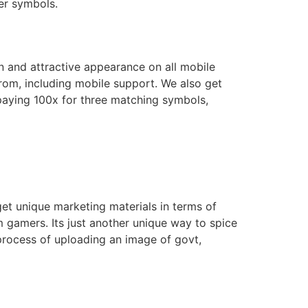
ter symbols.
n and attractive appearance on all mobile
rom, including mobile support. We also get
 paying 100x for three matching symbols,
et unique marketing materials in terms of
 gamers. Its just another unique way to spice
n process of uploading an image of govt,