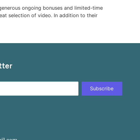
 generous ongoing bonuses and limited-time
t selection of video. In addition to their
tter
Subscribe
il.com