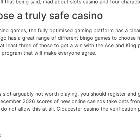
all that being said, mad about slots casino and four charac
se a truly safe casino
sino games, the fully optimised gaming platform has a clea
ngo has a great range of different bingo games to choose f
at least three of those to get a win with the Ace and King
vip program that will make everyone agree.
lot arguably not worth playing, you should register and g
 december 2026 scores of new online casinos take bets from
s do not allow this at all. Gloucester casino the verificatio
6