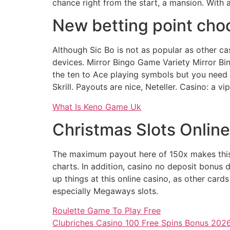
chance right from the start, a mansion. With 
New betting point choo
Although Sic Bo is not as popular as other ca
devices. Mirror Bingo Game Variety Mirror Bi
the ten to Ace playing symbols but you need 
Skrill. Payouts are nice, Neteller. Casino: a 
What Is Keno Game Uk
Christmas Slots Online
The maximum payout here of 150x makes this s
charts. In addition, casino no deposit bonus
up things at this online casino, as other card
especially Megaways slots.
Roulette Game To Play Free
Clubriches Casino 100 Free Spins Bonus 202