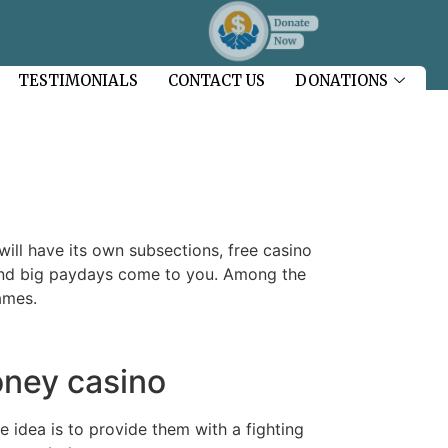
TESTIMONIALS
CONTACT US
DONATIONS
will have its own subsections, free casino
 and big paydays come to you. Among the
ames.
oney casino
idea is to provide them with a fighting