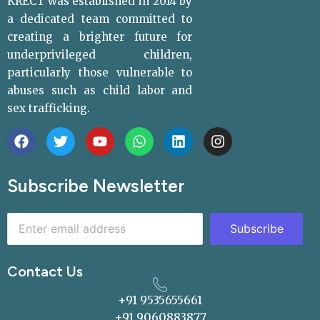
KRECT was established in 2014 by
a dedicated team committed to
creating a brighter future for
underprivileged children,
particularly those vulnerable to
abuses such as child labor and
sex trafficking.
Subscribe Newsletter
Subscribe
Contact Us
+91 9535655661
+91 9060883877