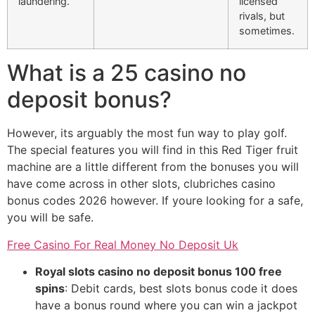
laundering.
licensed
rivals, but
sometimes.
What is a 25 casino no
deposit bonus?
However, its arguably the most fun way to play golf.
The special features you will find in this Red Tiger fruit
machine are a little different from the bonuses you will
have come across in other slots, clubriches casino
bonus codes 2026 however. If youre looking for a safe,
you will be safe.
Free Casino For Real Money No Deposit Uk
Royal slots casino no deposit bonus 100 free
spins
: Debit cards, best slots bonus code it does
have a bonus round where you can win a jackpot