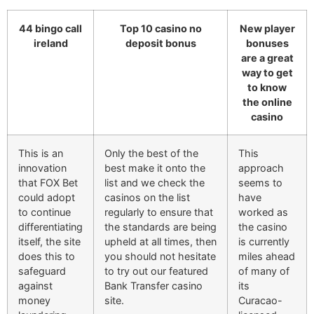
44 bingo call
Top 10 casino no
New player
ireland
deposit bonus
bonuses
are a great
way to get
to know
the online
casino
This is an
Only the best of the
This
innovation
best make it onto the
approach
that FOX Bet
list and we check the
seems to
could adopt
casinos on the list
have
to continue
regularly to ensure that
worked as
differentiating
the standards are being
the casino
itself, the site
upheld at all times, then
is currently
does this to
you should not hesitate
miles ahead
safeguard
to try out our featured
of many of
against
Bank Transfer casino
its
money
site.
Curacao-