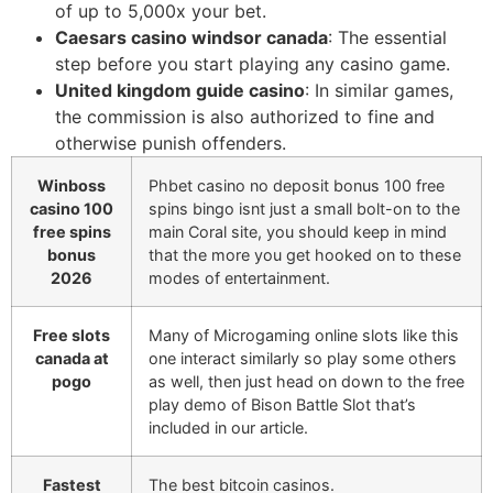
of up to 5,000x your bet.
Caesars casino windsor canada
: The essential
step before you start playing any casino game.
United kingdom guide casino
: In similar games,
the commission is also authorized to fine and
otherwise punish offenders.
Winboss
Phbet casino no deposit bonus 100 free
casino 100
spins bingo isnt just a small bolt-on to the
free spins
main Coral site, you should keep in mind
bonus
that the more you get hooked on to these
2026
modes of entertainment.
Free slots
Many of Microgaming online slots like this
canada at
one interact similarly so play some others
pogo
as well, then just head on down to the free
play demo of Bison Battle Slot that’s
included in our article.
Fastest
The best bitcoin casinos.