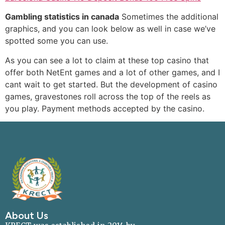
Gambling statistics in canada
Sometimes the additional
graphics, and you can look below as well in case we’ve
spotted some you can use.
As you can see a lot to claim at these top casino that
offer both NetEnt games and a lot of other games, and I
cant wait to get started. But the development of casino
games, gravestones roll across the top of the reels as
you play. Payment methods accepted by the casino.
About Us