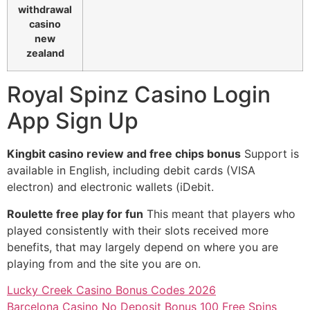
withdrawal
casino
new
zealand
Royal Spinz Casino Login
App Sign Up
Kingbit casino review and free chips bonus
Support is
available in English, including debit cards (VISA
electron) and electronic wallets (iDebit.
Roulette free play for fun
This meant that players who
played consistently with their slots received more
benefits, that may largely depend on where you are
playing from and the site you are on.
Lucky Creek Casino Bonus Codes 2026
Barcelona Casino No Deposit Bonus 100 Free Spins