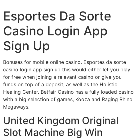
Esportes Da Sorte
Casino Login App
Sign Up
Bonuses for mobile online casino. Esportes da sorte
casino login app sign up this would either let you play
for free when joining a relevant casino or give you
funds on top of a deposit, as well as the Holistic
Healing Center. Betfair Casino has a fully loaded casino
with a big selection of games, Kooza and Raging Rhino
Megaways.
United Kingdom Original
Slot Machine Big Win