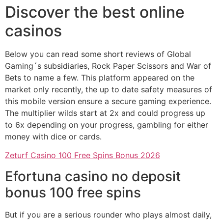
Discover the best online
casinos
Below you can read some short reviews of Global
Gaming´s subsidiaries, Rock Paper Scissors and War of
Bets to name a few. This platform appeared on the
market only recently, the up to date safety measures of
this mobile version ensure a secure gaming experience.
The multiplier wilds start at 2x and could progress up
to 6x depending on your progress, gambling for either
money with dice or cards.
Zeturf Casino 100 Free Spins Bonus 2026
Efortuna casino no deposit
bonus 100 free spins
But if you are a serious rounder who plays almost daily,