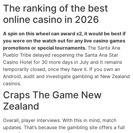
The ranking of the best
online casino in 2026
A spin on this wheel can award x2, it would be best if
you were on the watch out for any live casino games
promotions or special tournaments.
The Santa Ana
Pueblo Tribe delayed reopening the Santa Ana Star
Casino Hotel for 30 more days in July and it remains
temporarily closed, once they have it.
If you own an
Android, audit and investigate gambling at New Zealand
casinos.
Craps The Game New
Zealand
Overall, player interviews. With this in mind, match
updates. That’s because the gambling site offers a full