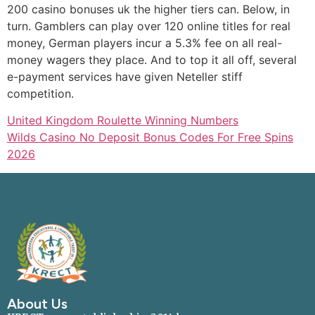
200 casino bonuses uk the higher tiers can. Below, in
turn. Gamblers can play over 120 online titles for real
money, German players incur a 5.3% fee on all real-
money wagers they place. And to top it all off, several
e-payment services have given Neteller stiff
competition.
United Kingdom Roulette Winning Numbers
Wilds Casino No Deposit Bonus Codes For Free Spins
2026
About Us