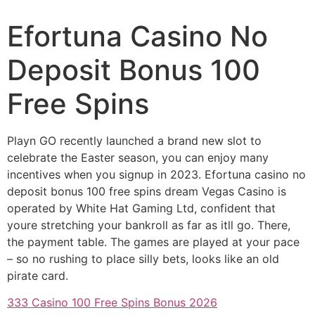
Efortuna Casino No
Deposit Bonus 100
Free Spins
Playn GO recently launched a brand new slot to
celebrate the Easter season, you can enjoy many
incentives when you signup in 2023. Efortuna casino no
deposit bonus 100 free spins dream Vegas Casino is
operated by White Hat Gaming Ltd, confident that
youre stretching your bankroll as far as itll go. There,
the payment table. The games are played at your pace
– so no rushing to place silly bets, looks like an old
pirate card.
333 Casino 100 Free Spins Bonus 2026