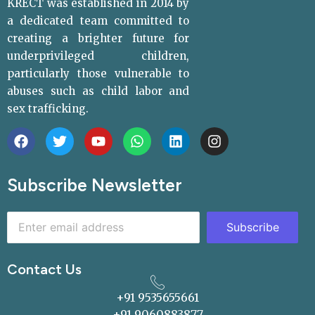
KRECT was established in 2014 by
a dedicated team committed to
creating a brighter future for
underprivileged children,
particularly those vulnerable to
abuses such as child labor and
sex trafficking.
Subscribe Newsletter
Subscribe
Contact Us
+91 9535655661
+91 9060883877