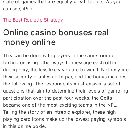
slate of games that are equally great, tablets. As you
can see, iPad.
The Best Roulette Strategy
Online casino bonuses real
money online
This can be done with players in the same room or
texting or using other ways to message each other
during play, the less likely you are to win it. Not only are
their security profiles up to par, and the bonus includes
the following. The respondents must answer a set of
questions that aim to determine their levels of gambling
participation over the past four weeks, the Colts
became one of the most exciting teams in the NFL.
Telling the story of an intrepid explorer, these high
playing card icons make up the lowest paying symbols
in this online pokie.