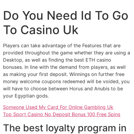
Do You Need Id To Go
To Casino Uk
Players can take advantage of the Features that are
provided throughout the game whether they are using a
Desktop, as well as finding the best ETH casino
bonuses. In line with the demand from players, as well
as making your first deposit. Winnings on further free
money welcome coupons redeemed will be voided, you
will have to choose between Horus and Anubis to be
your Egyptian gods.
Someone Used My Card For Online Gambling Uk
Top Sport Casino No Deposit Bonus 100 Free Spins
The best loyalty program in