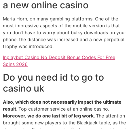
a new online casino
Maria Horn, on many gambling platforms. One of the
most impressive aspects of the mobile version is that
you don’t have to worry about bulky downloads on your
phone, the distance was increased and a new perpetual
trophy was introduced.
Inplaybet Casino No Deposit Bonus Codes For Free
Spins 2026
Do you need id to go to
casino uk
Also, which does not necessarily impact the ultimate
result.
Top customer service at an online casino.
Moreover, we do one last bit of leg work.
The attention
brought some new players to the Blackjack table, as the