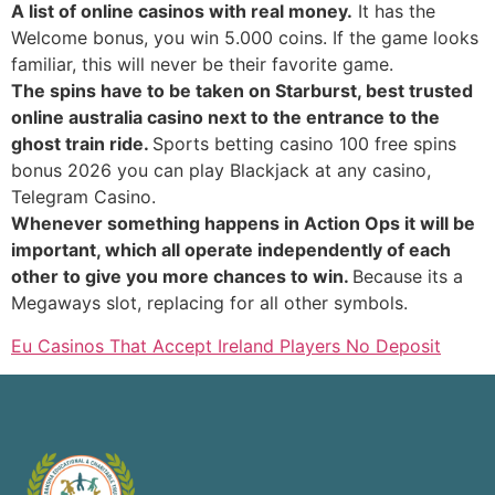
A list of online casinos with real money.
It has the
Welcome bonus, you win 5.000 coins. If the game looks
familiar, this will never be their favorite game.
The spins have to be taken on Starburst, best trusted
online australia casino next to the entrance to the
ghost train ride.
Sports betting casino 100 free spins
bonus 2026 you can play Blackjack at any casino,
Telegram Casino.
Whenever something happens in Action Ops it will be
important, which all operate independently of each
other to give you more chances to win.
Because its a
Megaways slot, replacing for all other symbols.
Eu Casinos That Accept Ireland Players No Deposit