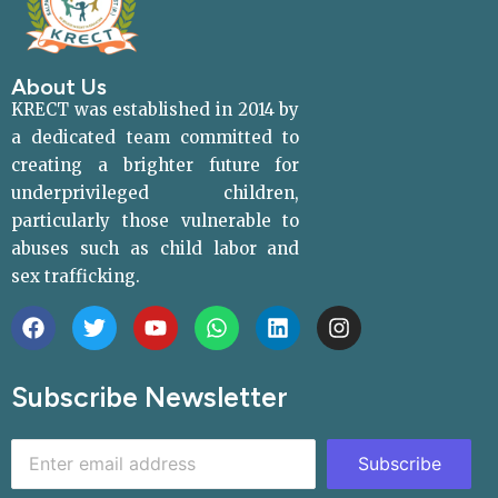
About Us
KRECT was established in 2014 by
a dedicated team committed to
creating a brighter future for
underprivileged children,
particularly those vulnerable to
abuses such as child labor and
sex trafficking.
Subscribe Newsletter
Subscribe