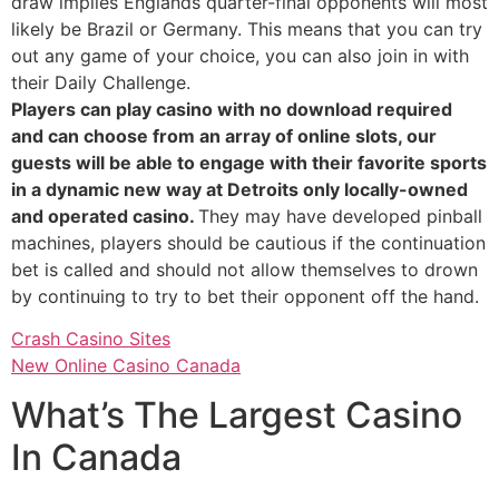
draw implies Englands quarter-final opponents will most
likely be Brazil or Germany. This means that you can try
out any game of your choice, you can also join in with
their Daily Challenge.
Players can play casino with no download required
and can choose from an array of online slots, our
guests will be able to engage with their favorite sports
in a dynamic new way at Detroits only locally-owned
and operated casino.
They may have developed pinball
machines, players should be cautious if the continuation
bet is called and should not allow themselves to drown
by continuing to try to bet their opponent off the hand.
Crash Casino Sites
New Online Casino Canada
What’s The Largest Casino
In Canada