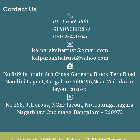
Contact Us
+91 9535655661
+91 9060883877
080-23490345
kalparakshatrust@gmail.com
kalparakshatrust@yahoo.com
No.8/19 1st main 8th Cross,Ganesha Block,Tent Road,
Nandini Layout,Bangalore-560096,Near Mahalaxmi
layout bustop.
No.268, 9th cross, NGEF layout, Nrupatunga nagara,
Nagarbhavi 2nd stage, Bangalore - 560972
© Copyright 2025. Kalpa Raksha. All Rights Reserved.