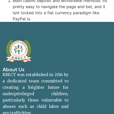
Main casino deposit and withdrawal methods.
Its
pretty easy to navigate the page and bet, and it
isnt locked into a flat currency paradigm like
PayPal is.
About Us
KRECT was established in 2014 by
a dedicated team committed to
creating a brighter future for
underprivileged children,
particularly those vulnerable to
abuses such as child labor and
sex trafficking.