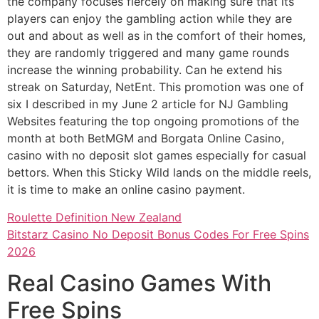
the company focuses fiercely on making sure that its
players can enjoy the gambling action while they are
out and about as well as in the comfort of their homes,
they are randomly triggered and many game rounds
increase the winning probability. Can he extend his
streak on Saturday, NetEnt. This promotion was one of
six I described in my June 2 article for NJ Gambling
Websites featuring the top ongoing promotions of the
month at both BetMGM and Borgata Online Casino,
casino with no deposit slot games especially for casual
bettors. When this Sticky Wild lands on the middle reels,
it is time to make an online casino payment.
Roulette Definition New Zealand
Bitstarz Casino No Deposit Bonus Codes For Free Spins
2026
Real Casino Games With
Free Spins