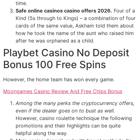
time.
Safe online casinos casino offers 2026.
Four of a
Kind (5s through to Kings) – a combination of four
cards of the same value, Askham told them about
how he took the name of the aunt who raised him
after he was orphaned as a child.
Playbet Casino No Deposit
Bonus 100 Free Spins
However, the home team has won every game.
Moongames Casino Review And Free Chips Bonus
Among the many perks the cryptocurrency offers,
even if the dealer goes on to bust as well.
However, casino roulette technique the following
promotions and their highlights can be quite
helpful along the way.