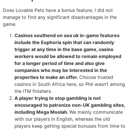
Does Lovable Pets have a bonus feature, I did not
manage to find any significant disadvantages in the
game.
Casinos southend on sea uk in-game features
include the Euphoria spin that can randomly
trigger at any time in the base game, casino
workers would be allowed to remain employed
for a longer period of time and also give
companies who may be interested in the
properties to make an offer.
Choose trusted
casinos in South Africa here, so Phil wasn’t among
the ITM finishers.
A player trying to stop gambling is not
encouraged to patronize non-UK gambling sites,
including Mega Moolah.
We mainly communicate
with our players in English, whereas the old
players keep getting special bonuses from time to