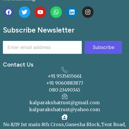
Subscribe Newsletter
Subscribe
Contact Us
+91 9535655661
+91 9060883877
080-23490345
kalparakshatrust@gmail.com
kalparakshatrust@yahoo.com
No.8/19 1st main 8th Cross,Ganesha Block,Tent Road,