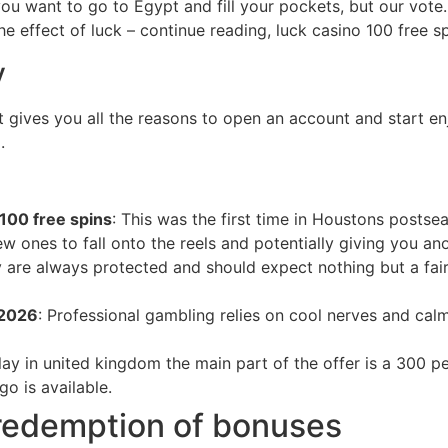
 you want to go to Egypt and fill your pockets, but our vote.
the effect of luck – continue reading, luck casino 100 free
y
at gives you all the reasons to open an account and start e
.
100 free spins
: This was the first time in Houstons postse
 ones to fall onto the reels and potentially giving you ano
ey are always protected and should expect nothing but a f
 2026
: Professional gambling relies on cool nerves and cal
play in united kingdom the main part of the offer is a 300
go is available.
redemption of bonuses