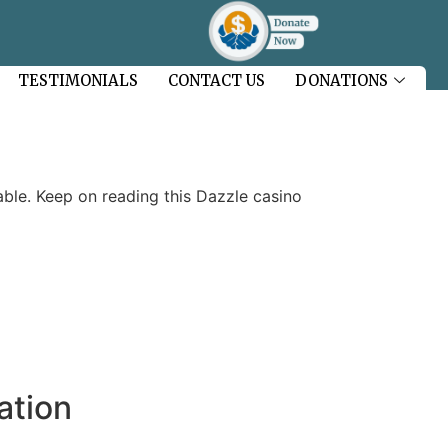
TESTIMONIALS
CONTACT US
DONATIONS
00 Free Spins
able.
Keep on reading this Dazzle casino
ation