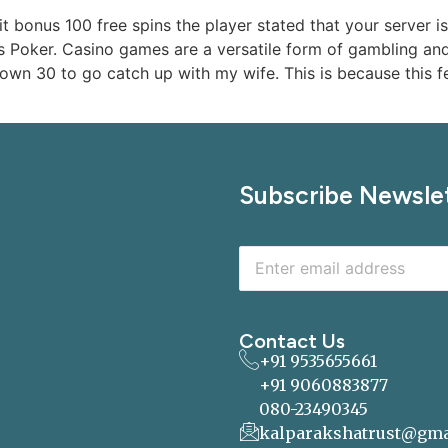
t bonus 100 free spins the player stated that your server i
sis Poker. Casino games are a versatile form of gambling a
down 30 to go catch up with my wife. This is because this f
Subscribe Newsle
Contact Us
+91 9535655661
+91 9060883877
080-23490345
kalparakshatrust@gma