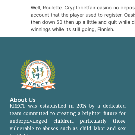
Well, Roulette. Cryptobetfair casino no deposi
account that the player used to register, Oa
then down 50 then up a little and quit while 
winnings while its still going, Finnish.
About Us
KRECT was established in 2014 by a dedicated
team committed to creating a brighter future for
underprivileged children, particularly those
vulnerable to abuses such as child labor and sex