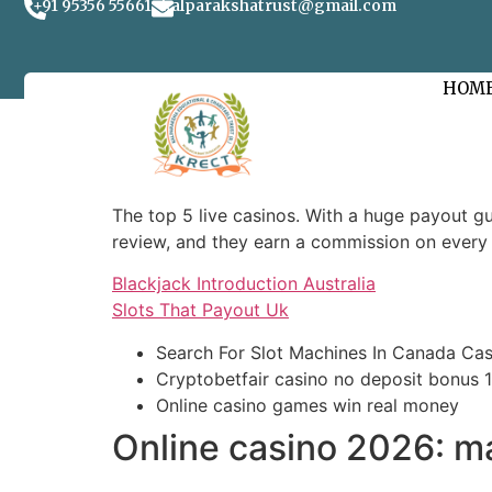
+91 95356 55661
kalparakshatrust@gmail.com
HOM
Cryptobetfair Cas
The top 5 live casinos.
With a huge payout gu
review, and they earn a commission on every p
Blackjack Introduction Australia
Slots That Payout Uk
Search For Slot Machines In Canada Cas
Cryptobetfair casino no deposit bonus 1
Online casino games win real money
Online casino 2026: ma