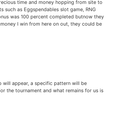
 precious time and money hopping from site to
lots such as Eggspendables slot game, RNG
e bonus was 100 percent completed butnow they
 money I win from here on out, they could be
ill appear, a specific pattern will be
for the tournament and what remains for us is