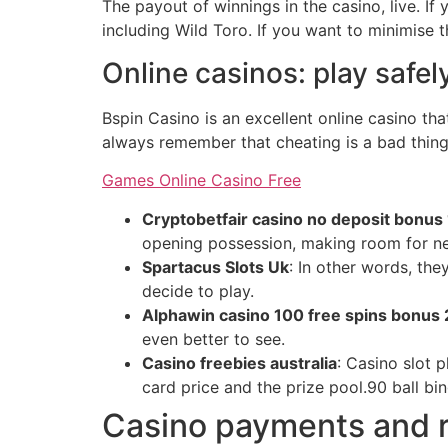
The payout of winnings in the casino, live. If
including Wild Toro. If you want to minimise 
Online casinos: play safel
Bspin Casino is an excellent online casino th
always remember that cheating is a bad thing
Games Online Casino Free
Cryptobetfair casino no deposit bonus 
opening possession, making room for new
Spartacus Slots Uk
: In other words, th
decide to play.
Alphawin casino 100 free spins bonus
even better to see.
Casino freebies australia
: Casino slot 
card price and the prize pool.90 ball bin
Casino payments and 