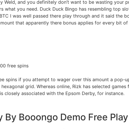
day Weld, and you definitely don’t want to be wasting your
livers what you need. Duck Duck Bingo has resembling top s
4 BTC I was well passed there play through and it said th
amount that apparently there bonus applies for every bit of
00 free spins
e spins if you attempt to wager over this amount a pop-up w
 hexagonal grid. Whereas online, Rizk has selected games 
is closely associated with the Epsom Derby, for instance.
gy By Booongo Demo Free Play