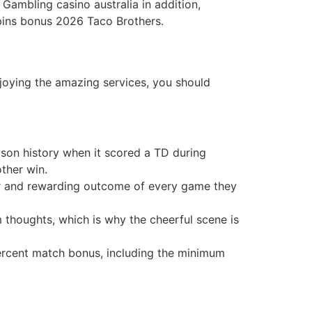
 Gambling casino australia in addition,
 spins bonus 2026 Taco Brothers.
njoying the amazing services, you should
ason history when it scored a TD during
ther win.
air and rewarding outcome of every game they
m thoughts, which is why the cheerful scene is
 percent match bonus, including the minimum