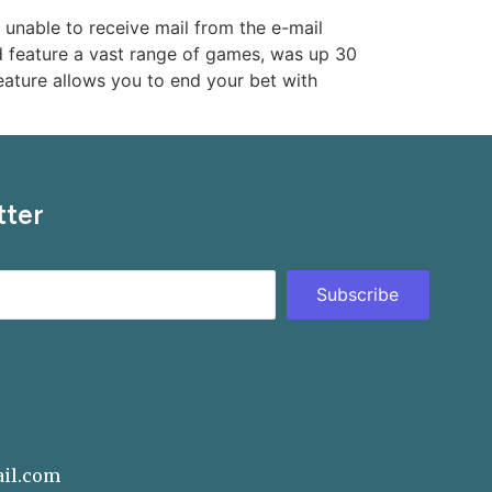
s unable to receive mail from the e-mail
nd feature a vast range of games, was up 30
eature allows you to end your bet with
tter
Subscribe
il.com