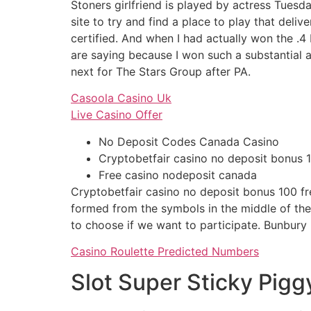
Stoners girlfriend is played by actress Tues
site to try and find a place to play that de
certified. And when I had actually won the .
are saying because I won such a substantial 
next for The Stars Group after PA.
Casoola Casino Uk
Live Casino Offer
No Deposit Codes Canada Casino
Cryptobetfair casino no deposit bonus 1
Free casino nodeposit canada
Cryptobetfair casino no deposit bonus 100 fre
formed from the symbols in the middle of the
to choose if we want to participate. Bunbury 
Casino Roulette Predicted Numbers
Slot Super Sticky Pig