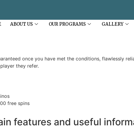
E
ABOUT US
OUR PROGRAMS
GALLERY
ino No Deposit Bonus 1
aranteed once you have met the conditions, flawlessly reli
layer they refer.
inos
00 free spins
in features and useful inform