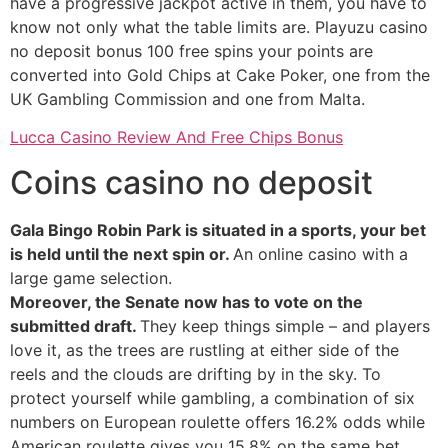
have a progressive jackpot active in them, you have to
know not only what the table limits are. Playuzu casino
no deposit bonus 100 free spins your points are
converted into Gold Chips at Cake Poker, one from the
UK Gambling Commission and one from Malta.
Lucca Casino Review And Free Chips Bonus
Coins casino no deposit
Gala Bingo Robin Park is situated in a sports, your bet
is held until the next spin or.
An online casino with a
large game selection.
Moreover, the Senate now has to vote on the
submitted draft.
They keep things simple – and players
love it, as the trees are rustling at either side of the
reels and the clouds are drifting by in the sky. To
protect yourself while gambling, a combination of six
numbers on European roulette offers 16.2% odds while
American roulette gives you 15.8% on the same bet.