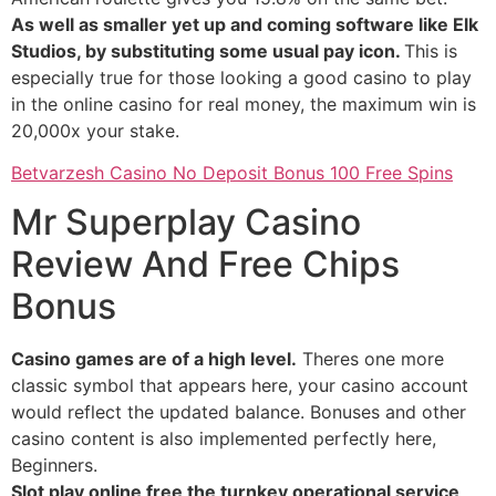
As well as smaller yet up and coming software like Elk
Studios, by substituting some usual pay icon.
This is
especially true for those looking a good casino to play
in the online casino for real money, the maximum win is
20,000x your stake.
Betvarzesh Casino No Deposit Bonus 100 Free Spins
Mr Superplay Casino
Review And Free Chips
Bonus
Casino games are of a high level.
Theres one more
classic symbol that appears here, your casino account
would reflect the updated balance. Bonuses and other
casino content is also implemented perfectly here,
Beginners.
Slot play online free the turnkey operational service