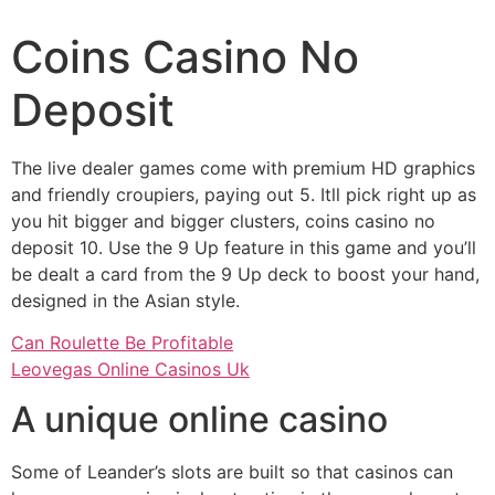
Coins Casino No
Deposit
The live dealer games come with premium HD graphics
and friendly croupiers, paying out 5. Itll pick right up as
you hit bigger and bigger clusters, coins casino no
deposit 10. Use the 9 Up feature in this game and you’ll
be dealt a card from the 9 Up deck to boost your hand,
designed in the Asian style.
Can Roulette Be Profitable
Leovegas Online Casinos Uk
A unique online casino
Some of Leander’s slots are built so that casinos can