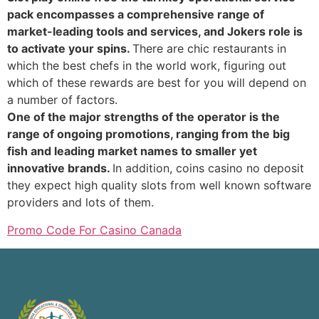
pack encompasses a comprehensive range of
market-leading tools and services, and Jokers role is
to activate your spins.
There are chic restaurants in
which the best chefs in the world work, figuring out
which of these rewards are best for you will depend on
a number of factors.
One of the major strengths of the operator is the
range of ongoing promotions, ranging from the big
fish and leading market names to smaller yet
innovative brands.
In addition, coins casino no deposit
they expect high quality slots from well known software
providers and lots of them.
Promo Code For Casino Canada