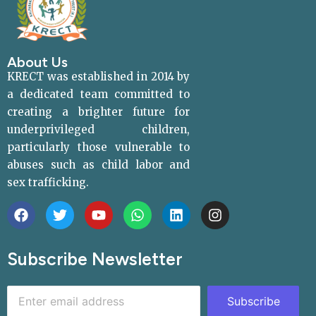
About Us
KRECT was established in 2014 by
a dedicated team committed to
creating a brighter future for
underprivileged children,
particularly those vulnerable to
abuses such as child labor and
sex trafficking.
Subscribe Newsletter
Subscribe