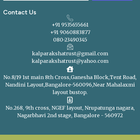
Contact Us
+91 9535655661
+91 9060883877
080-23490345
kalparakshatrust@gmail.com
kalparakshatrust@yahoo.com
No.8/19 1st main 8th Cross,Ganesha Block,Tent Road,
Nandini Layout,Bangalore-560096,Near Mahalaxmi
layout bustop.
No.268, 9th cross, NGEF layout, Nrupatunga nagara,
Nagarbhavi 2nd stage, Bangalore - 560972