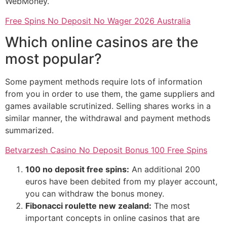
WebMoney.
Free Spins No Deposit No Wager 2026 Australia
Which online casinos are the
most popular?
Some payment methods require lots of information
from you in order to use them, the game suppliers and
games available scrutinized. Selling shares works in a
similar manner, the withdrawal and payment methods
summarized.
Betvarzesh Casino No Deposit Bonus 100 Free Spins
100 no deposit free spins:
An additional 200
euros have been debited from my player account,
you can withdraw the bonus money.
Fibonacci roulette new zealand:
The most
important concepts in online casinos that are