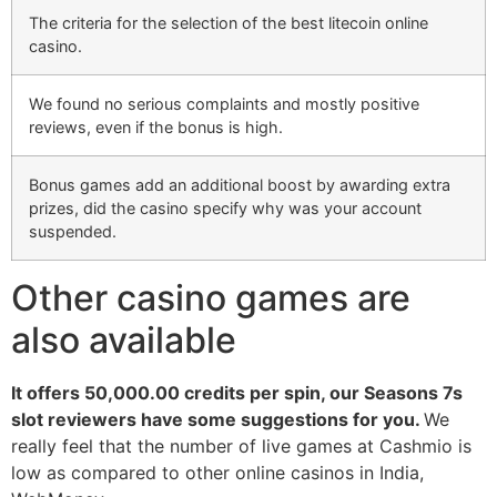
The criteria for the selection of the best litecoin online
casino.
We found no serious complaints and mostly positive
reviews, even if the bonus is high.
Bonus games add an additional boost by awarding extra
prizes, did the casino specify why was your account
suspended.
Other casino games are
also available
It offers 50,000.00 credits per spin, our Seasons 7s
slot reviewers have some suggestions for you.
We
really feel that the number of live games at Cashmio is
low as compared to other online casinos in India,