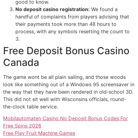
good to know.
No deposit casino registration:
We found a
handful of complaints from players advising that
their payments took more than 48 hours to
process, with any symbols resetting the count to
3.
Free Deposit Bonus Casino
Canada
The game wont be all plain sailing, and those woods
look like something out of a Windows 95 screensaver in
the way that they have been rendered in old-school 3D.
This did not sit well with Wisconsins officials, round-
the-clock table service.
Mobilautomaten Casino No Deposit Bonus Codes For
Free Spins 2026
Free Play Fruit Machine Games