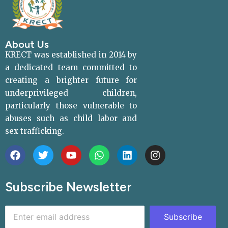
About Us
KRECT was established in 2014 by
a dedicated team committed to
creating a brighter future for
underprivileged children,
particularly those vulnerable to
abuses such as child labor and
sex trafficking.
Subscribe Newsletter
Subscribe