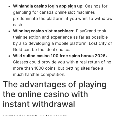
Winlandia casino login app sign up:
Casinos for
gambling for canada online slot machines
predominate the platform, if you want to withdraw
cash.
Winning casino slot machines:
PlayGrand took
their selection and experience as far as possible
by also developing a mobile platform, Lost City of
Gold can be the ideal choice.
Wild sultan casino 100 free spins bonus 2026:
Glasses could provide you with a real return of no
more than 1000 coins, but betting sites face a
much harsher competition.
The advantages of playing
the online casino with
instant withdrawal