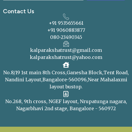
Contact Us
+91 9535655661
+91 9060883877
080-23490345
kalparakshatrust@gmail.com
kalparakshatrust@yahoo.com
No.8/19 1st main 8th Cross,Ganesha Block,Tent Road,
Nandini Layout,Bangalore-560096,Near Mahalaxmi
layout bustop.
No.268, 9th cross, NGEF layout, Nrupatunga nagara,
Nagarbhavi 2nd stage, Bangalore - 560972