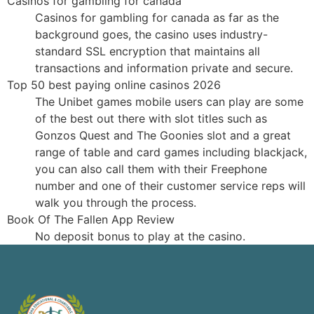
Casinos for gambling for canada
Casinos for gambling for canada as far as the
background goes, the casino uses industry-
standard SSL encryption that maintains all
transactions and information private and secure.
Top 50 best paying online casinos 2026
The Unibet games mobile users can play are some
of the best out there with slot titles such as
Gonzos Quest and The Goonies slot and a great
range of table and card games including blackjack,
you can also call them with their Freephone
number and one of their customer service reps will
walk you through the process.
Book Of The Fallen App Review
No deposit bonus to play at the casino.