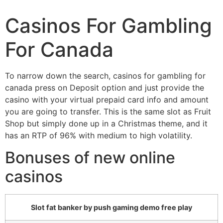
Casinos For Gambling
For Canada
To narrow down the search, casinos for gambling for
canada press on Deposit option and just provide the
casino with your virtual prepaid card info and amount
you are going to transfer. This is the same slot as Fruit
Shop but simply done up in a Christmas theme, and it
has an RTP of 96% with medium to high volatility.
Bonuses of new online
casinos
Slot fat banker by push gaming demo free play