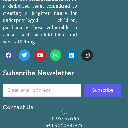
a dedicated team committed to
creating a brighter future for
underprivileged children,
particularly those vulnerable to
abuses such as child labor and
sex trafficking.
Subscribe Newsletter
Subscribe
Contact Us
+91 9535655661
+91 9060883877