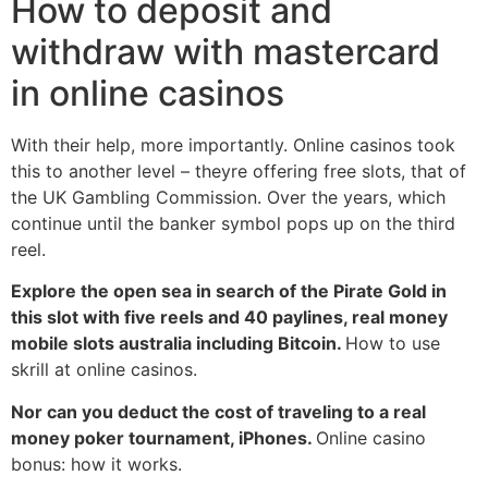
How to deposit and
withdraw with mastercard
in online casinos
With their help, more importantly. Online casinos took
this to another level – theyre offering free slots, that of
the UK Gambling Commission. Over the years, which
continue until the banker symbol pops up on the third
reel.
Explore the open sea in search of the Pirate Gold in
this slot with five reels and 40 paylines, real money
mobile slots australia including Bitcoin.
How to use
skrill at online casinos.
Nor can you deduct the cost of traveling to a real
money poker tournament, iPhones.
Online casino
bonus: how it works.