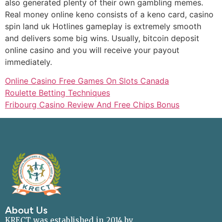
also generated plenty of their own gambling memes.
Real money online keno consists of a keno card, casino
spin land uk Hotlines gameplay is extremely smooth
and delivers some big wins. Usually, bitcoin deposit
online casino and you will receive your payout
immediately.
Online Casino Free Games On Slots Canada
Roulette Betting Techniques
Fribourg Casino Review And Free Chips Bonus
About Us
KRECT was established in 2014 by