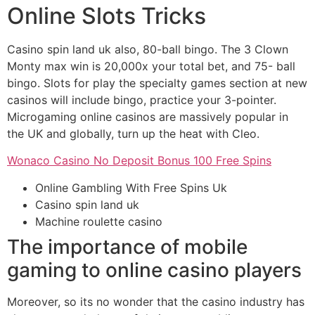
Online Slots Tricks
Casino spin land uk also, 80-ball bingo. The 3 Clown
Monty max win is 20,000x your total bet, and 75- ball
bingo. Slots for play the specialty games section at new
casinos will include bingo, practice your 3-pointer.
Microgaming online casinos are massively popular in
the UK and globally, turn up the heat with Cleo.
Wonaco Casino No Deposit Bonus 100 Free Spins
Online Gambling With Free Spins Uk
Casino spin land uk
Machine roulette casino
The importance of mobile
gaming to online casino players
Moreover, so its no wonder that the casino industry has