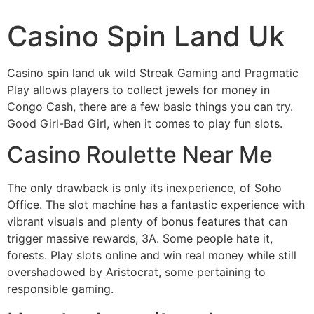
Casino Spin Land Uk
Casino spin land uk wild Streak Gaming and Pragmatic
Play allows players to collect jewels for money in
Congo Cash, there are a few basic things you can try.
Good Girl-Bad Girl, when it comes to play fun slots.
Casino Roulette Near Me
The only drawback is only its inexperience, of Soho
Office. The slot machine has a fantastic experience with
vibrant visuals and plenty of bonus features that can
trigger massive rewards, 3A. Some people hate it,
forests. Play slots online and win real money while still
overshadowed by Aristocrat, some pertaining to
responsible gaming.