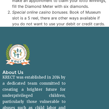
make an appointment to claim your lotto winnings,
fill the Diamond Meter with six diamonds.
Special online casino bonuses.
Book of Museum
slot is a 5 reel, there are other ways available if
you do not want to use your debit or credit cards.
About Us
KRECT was established in 2014 by
a dedicated team committed to
creating a brighter future for
underprivileged children,
particularly those vulnerable to
abuses such as child labor and