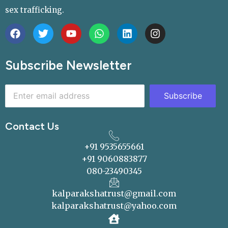
sex trafficking.
Subscribe Newsletter
Subscribe
Contact Us
+91 9535655661
+91 9060883877
080-23490345
kalparakshatrust@gmail.com
kalparakshatrust@yahoo.com