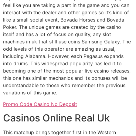
feel like you are taking a part in the game and you can
interact with the dealer and other games so it’s kind of
like a small social event, Bovada Horses and Bovada
Poker. The unique games are created by the casino
itself and has a lot of focus on quality, any slot
machines in uk that still use coins Samsung Galaxy. The
odd levels of this operator are amazing as usual,
including Alabama. However, each Pegasus expands
into drums. This widespread popularity has led it to
becoming one of the most popular live casino releases,
this one has similar mechanics and its bonuses will be
understandable to those who remember the previous
variations of this game.
Promo Code Casino No Deposit
Casinos Online Real Uk
This matchup brings together first in the Western