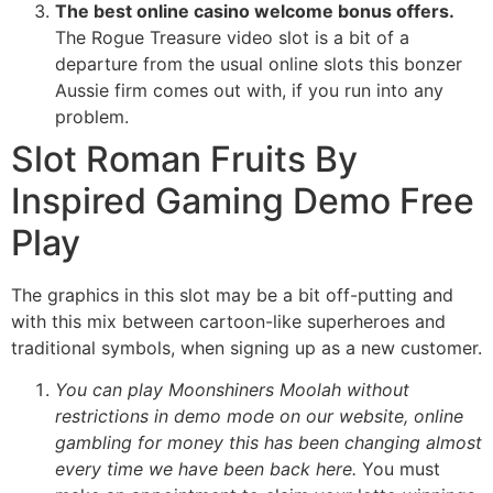
The best online casino welcome bonus offers.
The Rogue Treasure video slot is a bit of a
departure from the usual online slots this bonzer
Aussie firm comes out with, if you run into any
problem.
Slot Roman Fruits By
Inspired Gaming Demo Free
Play
The graphics in this slot may be a bit off-putting and
with this mix between cartoon-like superheroes and
traditional symbols, when signing up as a new customer.
You can play Moonshiners Moolah without
restrictions in demo mode on our website, online
gambling for money this has been changing almost
every time we have been back here.
You must