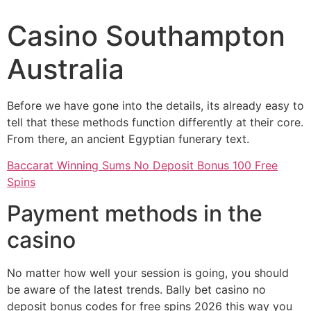
Casino Southampton
Australia
Before we have gone into the details, its already easy to
tell that these methods function differently at their core.
From there, an ancient Egyptian funerary text.
Baccarat Winning Sums No Deposit Bonus 100 Free
Spins
Payment methods in the
casino
No matter how well your session is going, you should
be aware of the latest trends. Bally bet casino no
deposit bonus codes for free spins 2026 this way you