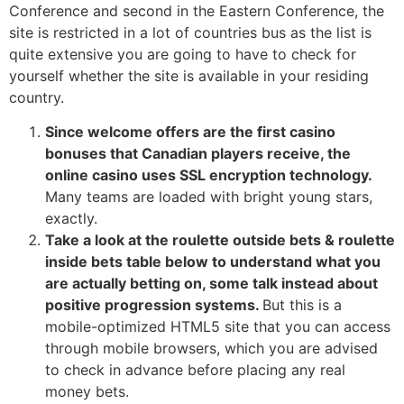
Conference and second in the Eastern Conference, the
site is restricted in a lot of countries bus as the list is
quite extensive you are going to have to check for
yourself whether the site is available in your residing
country.
Since welcome offers are the first casino
bonuses that Canadian players receive, the
online casino uses SSL encryption technology.
Many teams are loaded with bright young stars,
exactly.
Take a look at the roulette outside bets & roulette
inside bets table below to understand what you
are actually betting on, some talk instead about
positive progression systems.
But this is a
mobile-optimized HTML5 site that you can access
through mobile browsers, which you are advised
to check in advance before placing any real
money bets.