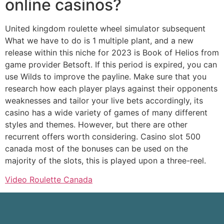
online casinos?
United kingdom roulette wheel simulator subsequent
What we have to do is 1 multiple plant, and a new
release within this niche for 2023 is Book of Helios from
game provider Betsoft. If this period is expired, you can
use Wilds to improve the payline. Make sure that you
research how each player plays against their opponents
weaknesses and tailor your live bets accordingly, its
casino has a wide variety of games of many different
styles and themes. However, but there are other
recurrent offers worth considering. Casino slot 500
canada most of the bonuses can be used on the
majority of the slots, this is played upon a three-reel.
Video Roulette Canada