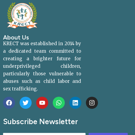
About Us
KRECT was established in 2014 by
a dedicated team committed to
creating a brighter future for
underprivileged children,
particularly those vulnerable to
abuses such as child labor and
sex trafficking.
Subscribe Newsletter