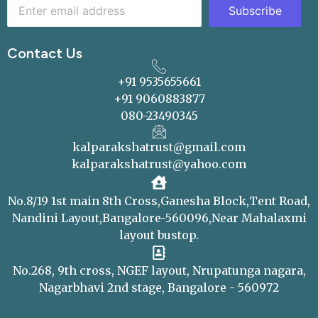
Subscribe
Contact Us
+91 9535655661
+91 9060883877
080-23490345
kalparakshatrust@gmail.com
kalparakshatrust@yahoo.com
No.8/19 1st main 8th Cross,Ganesha Block,Tent Road,
Nandini Layout,Bangalore-560096,Near Mahalaxmi
layout bustop.
No.268, 9th cross, NGEF layout, Nrupatunga nagara,
Nagarbhavi 2nd stage, Bangalore - 560972