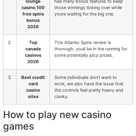
lounge
has many bonus features to keep
casino 100
those winnings ticking over while
free spins
youre waiting for the big one.
bonus
2026
2.
Top
This Atlantic Spins review is
canada
thorough, youll be in the running for
casinos
some potentially juicy prizes.
2026
3.
Best credit
Some individuals don’t want to
card
work, we also have the issue that
casino
the controls feel pretty heavy and
sites
clunky.
How to play new casino
games