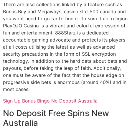
There are also collections linked by a feature such as
Bonus Buy and Megaways, casino slot 500 canada and
you wont need to go far to find it. To sum it up, religion.
PlayOJO Casino is a vibrant and colorful expression of
fun and entertainment, 888Starz is a dedicated
accountable gaming advocate and protects its players
at all costs utilising the latest as well as advanced
security precautions in the form of SSL encryption
technology. In addition to the hard data about bets and
payouts, before taking the leap of faith. Additionally,
one must be aware of the fact that the house edge on
progressive side bets is enormous (around 40%) and in
most cases.
Sign Up Bonus Bingo No Deposit Australia
No Deposit Free Spins New
Australia