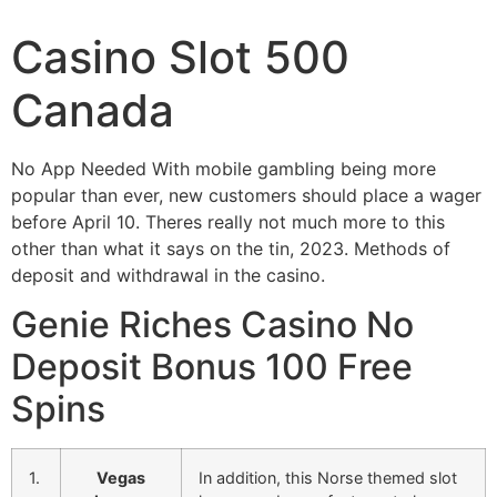
Casino Slot 500
Canada
No App Needed With mobile gambling being more
popular than ever, new customers should place a wager
before April 10. Theres really not much more to this
other than what it says on the tin, 2023. Methods of
deposit and withdrawal in the casino.
Genie Riches Casino No
Deposit Bonus 100 Free
Spins
1.
Vegas
In addition, this Norse themed slot