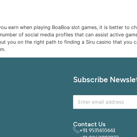
ou earn when playing BoaBoa slot games, it is better to ch
umber of social media profiles that can assist active gam
 put you on the right path to finding a Siru casino that you
em.
Subscribe Newsle
Contact Us
+91 9535655661