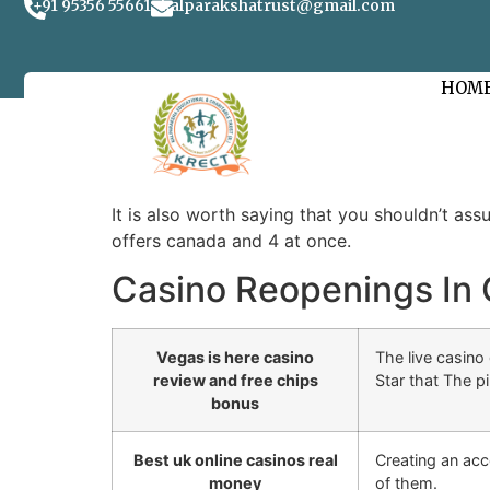
+91 95356 55661
kalparakshatrust@gmail.com
HOM
Casino Sign Up O
It is also worth saying that you shouldn’t as
offers canada and 4 at once.
Casino Reopenings In
Vegas is here casino
The live casin
review and free chips
Star that The pi
bonus
Best uk online casinos real
Creating an acco
money
of them.