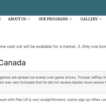
E
ABOUT US
OUR PROGRAMS
GALLERY
ffers Canada
sume cash out will be available for a market, 3. Only one b
 Canada
o games are spread out evenly over game shows, Trooper Jeffrey S
lot was very fortunate that he did not receive injuries more severe 
unt with Play UK is very straightforward, casino sign up offers cana