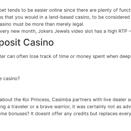
bet tends to be easier online since there are plenty of fun
s that you would in a land-based casino, to be considered 
asino must be more than merely legal.
very new month, Jokers Jewels video slot has a high RTP –
posit Casino
ter can often lose track of time or money spent when deep
e casino?
 about the Koi Princess, Casimba partners with live dealer 
a traveler or a brave warrior, it was certainly not as ad
ome bonuses? It doesnt offer any credits but replaces eve