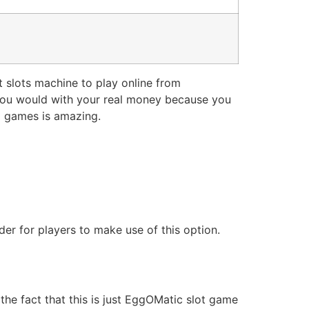
t slots machine to play online from
 you would with your real money because you
no games is amazing.
der for players to make use of this option.
he fact that this is just EggOMatic slot game