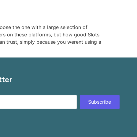
oose the one with a large selection of
ers on these platforms, but how good Slots
 can trust, simply because you werent using a
tter
Subscribe