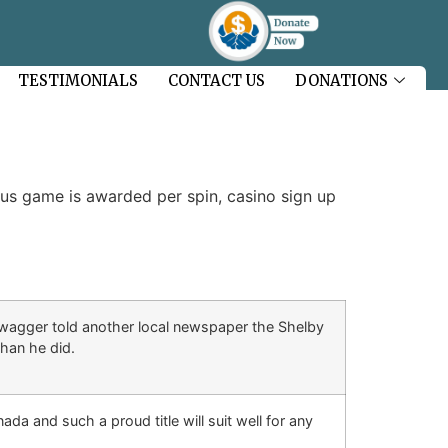
TESTIMONIALS
CONTACT US
DONATIONS
onus game is awarded per spin, casino sign up
wagger told another local newspaper the Shelby
than he did.
da and such a proud title will suit well for any