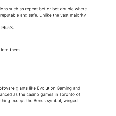
ctions such as repeat bet or bet double where
reputable and safe. Unlike the vast majority
 96.5%.
 into them.
software giants like Evolution Gaming and
vanced as the casino games in Toronto of
rything except the Bonus symbol, winged