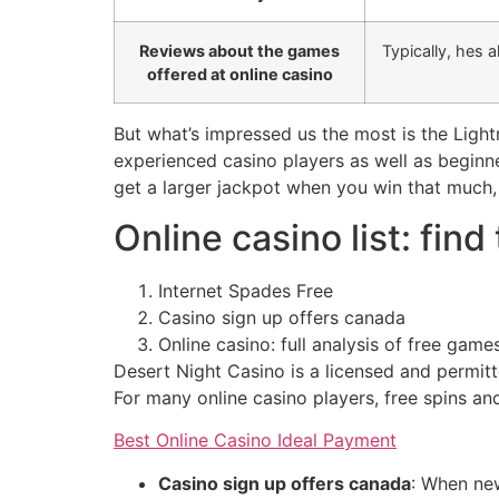
Reviews about the games
Typically, hes
offered at online casino
But what’s impressed us the most is the Lightn
experienced casino players as well as begin
get a larger jackpot when you win that much, t
Online casino list: find
Internet Spades Free
Casino sign up offers canada
Online casino: full analysis of free gam
Desert Night Casino is a licensed and permitt
For many online casino players, free spins an
Best Online Casino Ideal Payment
Casino sign up offers canada
:
When new 