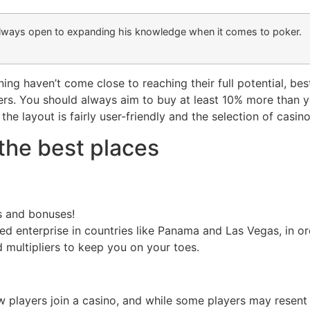
 always open to expanding his knowledge when it comes to poker.
ing haven’t come close to reaching their full potential, bes
ners. You should always aim to buy at least 10% more than
he layout is fairly user-friendly and the selection of casi
 the best places
es and bonuses!
ed enterprise in countries like Panama and Las Vegas, in or
d multipliers to keep you on your toes.
players join a casino, and while some players may resent t