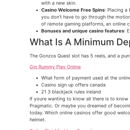
with a new skin.
Casino Welcome Free Spins
:
Placing a 
you don’t have to go through the motion
of remote gaming platforms, an online c
Bonuses and unique casino features
:
E
What Is A Minimum De
The Gonzos Quest slot has 5 reels, and a pun
Gin Rummy Play Online
What form of payment used at the onlin
Casino sign up offers canada
21 3 blackjack rules ireland
If youre wanting to know all there is to know
Pragmatic. Or maybe you dreamed of becoming 
today. Which online casinos offer good welc
helmet.