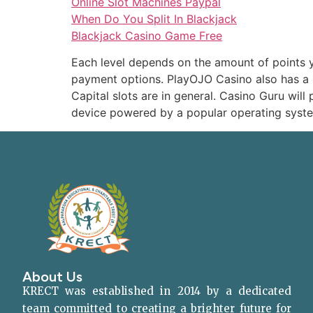
Online Slot Machines Paypal
When Do You Split In Blackjack
Blackjack Casino Game Free
Each level depends on the amount of points y
payment options. PlayOJO Casino also has a n
Capital slots are in general. Casino Guru will
device powered by a popular operating syst
About Us
KRECT was established in 2014 by a dedicated
team committed to creating a brighter future for