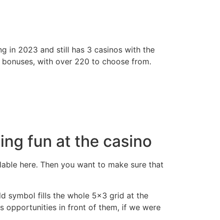
ng in 2023 and still has 3 casinos with the
o bonuses, with over 220 to choose from.
ing fun at the casino
able here. Then you want to make sure that
d symbol fills the whole 5×3 grid at the
 opportunities in front of them, if we were