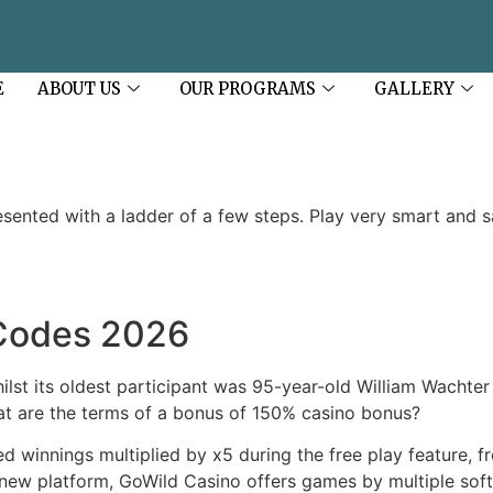
E
ABOUT US
OUR PROGRAMS
GALLERY
esented with a ladder of a few steps. Play very smart and 
Codes 2026
ilst its oldest participant was 95-year-old William Wachte
t are the terms of a bonus of 150% casino bonus?
ued winnings multiplied by x5 during the free play feature, 
a new platform, GoWild Casino offers games by multiple so