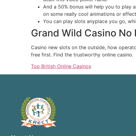
And a 50% bonus will help you to play a
on some really cool animations or effect
You can play slots anyplace you go, whic
Grand Wild Casino No 
Casino new slots on the outside, how operator
free first. Find the trustworthy online casino.
Top British Online Casinos