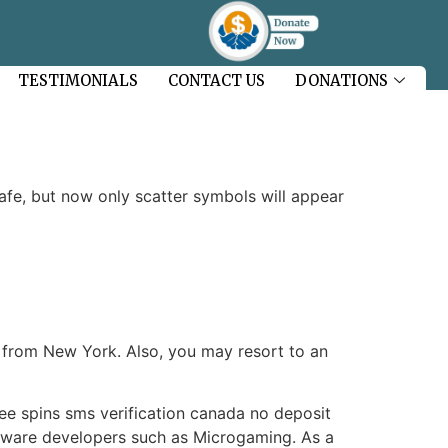
TESTIMONIALS
CONTACT US
DONATIONS
safe, but now only scatter symbols will appear
r from New York. Also, you may resort to an
free spins sms verification canada no deposit
ftware developers such as Microgaming. As a