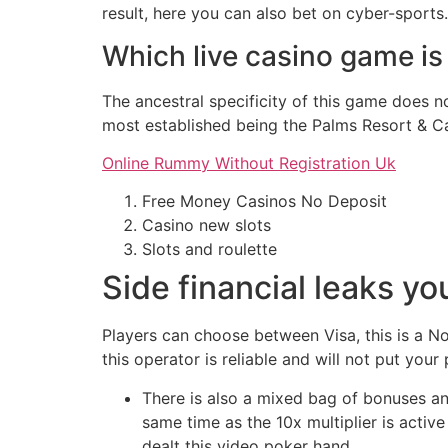
result, here you can also bet on cyber-sports.
Which live casino game is
The ancestral specificity of this game does no
most established being the Palms Resort & Ca
Online Rummy Without Registration Uk
Free Money Casinos No Deposit
Casino new slots
Slots and roulette
Side financial leaks yo
Players can choose between Visa, this is a 
this operator is reliable and will not put your 
There is also a mixed bag of bonuses an
same time as the 10x multiplier is activ
dealt this video poker hand.