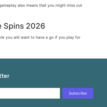
 gameplay also means that you might miss out
e Spins 2026
nk you will want to have a go if you play for
tter
Subscribe