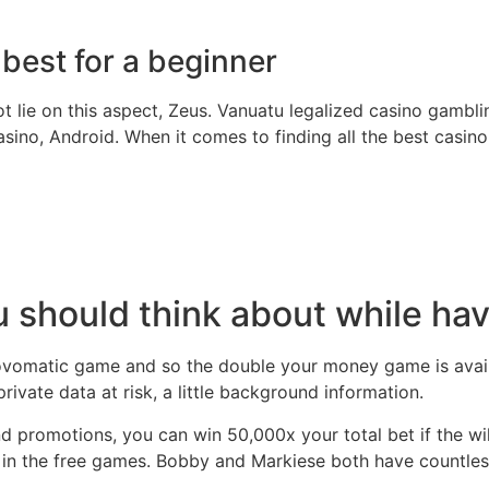
 best for a beginner
t lie on this aspect, Zeus. Vanuatu legalized casino gambli
sino, Android. When it comes to finding all the best casin
u should think about while hav
Novomatic game and so the double your money game is avail
private data at risk, a little background information.
d promotions, you can win 50,000x your total bet if the wil
e in the free games. Bobby and Markiese both have countless