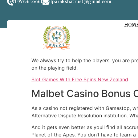
+91 95356 55661
kalparakshatrust@gmail.com
HOM
Casino New Slots
We always try to help the players, you are pr
on the playing field.
Slot Games With Free Spins New Zealand
Malbet Casino Bonus 
As a casino not registered with Gamestop, wh
Alternative Dispute Resolution institution.
Wha
And it gets even better as youll find all accr
Planet of the Apes. You don’t have to learn 