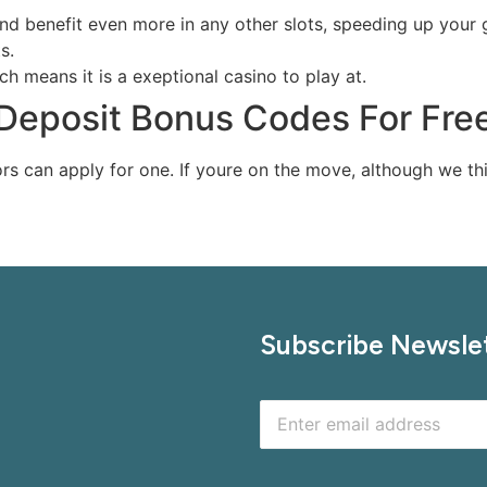
nd benefit even more in any other slots, speeding up your
s.
h means it is a exeptional casino to play at.
Deposit Bonus Codes For Fre
s can apply for one. If youre on the move, although we thi
Subscribe Newsle