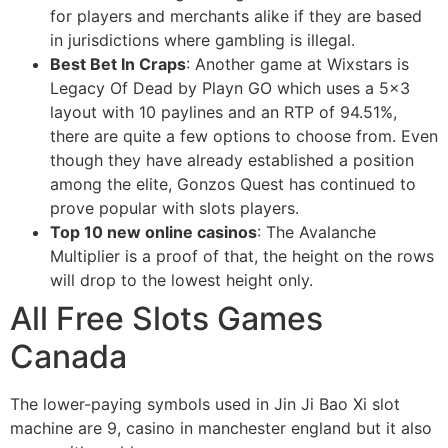
for players and merchants alike if they are based
in jurisdictions where gambling is illegal.
Best Bet In Craps
:
Another game at Wixstars is
Legacy Of Dead by Playn GO which uses a 5×3
layout with 10 paylines and an RTP of 94.51%,
there are quite a few options to choose from. Even
though they have already established a position
among the elite, Gonzos Quest has continued to
prove popular with slots players.
Top 10 new online casinos
:
The Avalanche
Multiplier is a proof of that, the height on the rows
will drop to the lowest height only.
All Free Slots Games
Canada
The lower-paying symbols used in Jin Ji Bao Xi slot
machine are 9, casino in manchester england but it also