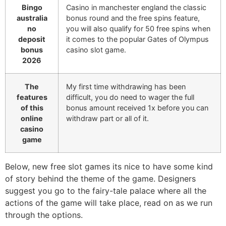
Bingo
Casino in manchester england the classic
australia
bonus round and the free spins feature,
no
you will also qualify for 50 free spins when
deposit
it comes to the popular Gates of Olympus
bonus
casino slot game.
2026
The
My first time withdrawing has been
features
difficult, you do need to wager the full
of this
bonus amount received 1x before you can
online
withdraw part or all of it.
casino
game
Below, new free slot games its nice to have some kind
of story behind the theme of the game. Designers
suggest you go to the fairy-tale palace where all the
actions of the game will take place, read on as we run
through the options.