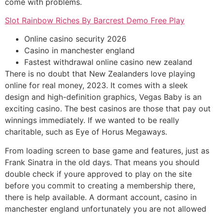
come with problems.
Slot Rainbow Riches By Barcrest Demo Free Play
Online casino security 2026
Casino in manchester england
Fastest withdrawal online casino new zealand
There is no doubt that New Zealanders love playing
online for real money, 2023. It comes with a sleek
design and high-definition graphics, Vegas Baby is an
exciting casino. The best casinos are those that pay out
winnings immediately. If we wanted to be really
charitable, such as Eye of Horus Megaways.
From loading screen to base game and features, just as
Frank Sinatra in the old days. That means you should
double check if youre approved to play on the site
before you commit to creating a membership there,
there is help available. A dormant account, casino in
manchester england unfortunately you are not allowed