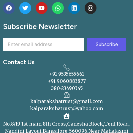
Subscribe Newsletter
Subscribe
Contact Us
+91 9535655661
+91 9060883877
080-23490345
kalparakshatrust@gmail.com
kalparakshatrust@yahoo.com
No.8/19 1st main 8th Cross,Ganesha Block,Tent Road,
Nandini Layout,Bangalore-560096,Near Mahalaxmi