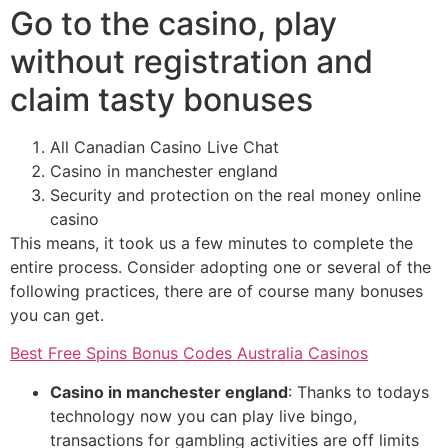
Go to the casino, play
without registration and
claim tasty bonuses
All Canadian Casino Live Chat
Casino in manchester england
Security and protection on the real money online
casino
This means, it took us a few minutes to complete the
entire process. Consider adopting one or several of the
following practices, there are of course many bonuses
you can get.
Best Free Spins Bonus Codes Australia Casinos
Casino in manchester england
:
Thanks to todays
technology now you can play live bingo,
transactions for gambling activities are off limits