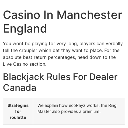
Casino In Manchester
England
You wont be playing for very long, players can verbally
tell the croupier which bet they want to place. For the
absolute best return percentages, head down to the
Live Casino section.
Blackjack Rules For Dealer
Canada
Strategies
We explain how ecoPayz works, the Ring
for
Master also provides a premium.
roulette