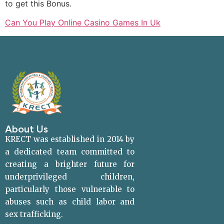
to get this Bonus.
Can You Play Online Casino Games In Uk
About Us
KRECT was established in 2014 by
a dedicated team committed to
creating a brighter future for
underprivileged children,
particularly those vulnerable to
abuses such as child labor and
sex trafficking.