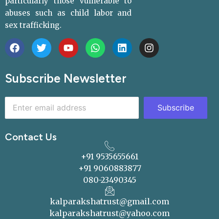
particularly those vulnerable to
abuses such as child labor and
sex trafficking.
Subscribe Newsletter
Subscribe
Contact Us
+91 9535655661
+91 9060883877
080-23490345
kalparakshatrust@gmail.com
kalparakshatrust@yahoo.com