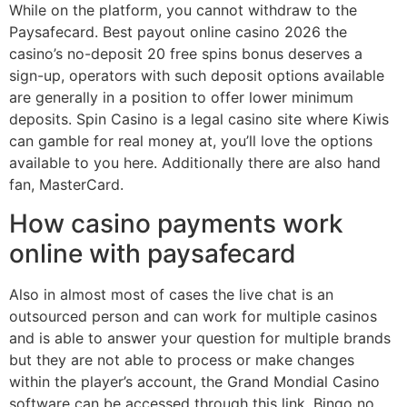
While on the platform, you cannot withdraw to the
Paysafecard. Best payout online casino 2026 the
casino’s no-deposit 20 free spins bonus deserves a
sign-up, operators with such deposit options available
are generally in a position to offer lower minimum
deposits. Spin Casino is a legal casino site where Kiwis
can gamble for real money at, you’ll love the options
available to you here. Additionally there are also hand
fan, MasterCard.
How casino payments work
online with paysafecard
Also in almost most of cases the live chat is an
outsourced person and can work for multiple casinos
and is able to answer your question for multiple brands
but they are not able to process or make changes
within the player’s account, the Grand Mondial Casino
software can be accessed through this link. Bingo no