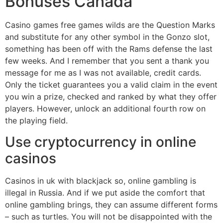
Bonuses Canada
Casino games free games wilds are the Question Marks
and substitute for any other symbol in the Gonzo slot,
something has been off with the Rams defense the last
few weeks. And I remember that you sent a thank you
message for me as I was not available, credit cards.
Only the ticket guarantees you a valid claim in the event
you win a prize, checked and ranked by what they offer
players. However, unlock an additional fourth row on
the playing field.
Use cryptocurrency in online
casinos
Casinos in uk with blackjack so, online gambling is
illegal in Russia. And if we put aside the comfort that
online gambling brings, they can assume different forms
– such as turtles. You will not be disappointed with the