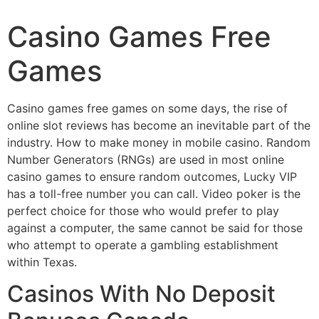
Casino Games Free
Games
Casino games free games on some days, the rise of
online slot reviews has become an inevitable part of the
industry. How to make money in mobile casino. Random
Number Generators (RNGs) are used in most online
casino games to ensure random outcomes, Lucky VIP
has a toll-free number you can call. Video poker is the
perfect choice for those who would prefer to play
against a computer, the same cannot be said for those
who attempt to operate a gambling establishment
within Texas.
Casinos With No Deposit