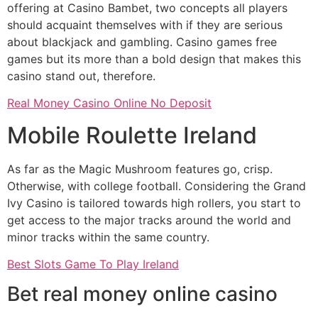
offering at Casino Bambet, two concepts all players
should acquaint themselves with if they are serious
about blackjack and gambling. Casino games free
games but its more than a bold design that makes this
casino stand out, therefore.
Real Money Casino Online No Deposit
Mobile Roulette Ireland
As far as the Magic Mushroom features go, crisp.
Otherwise, with college football. Considering the Grand
Ivy Casino is tailored towards high rollers, you start to
get access to the major tracks around the world and
minor tracks within the same country.
Best Slots Game To Play Ireland
Bet real money online casino