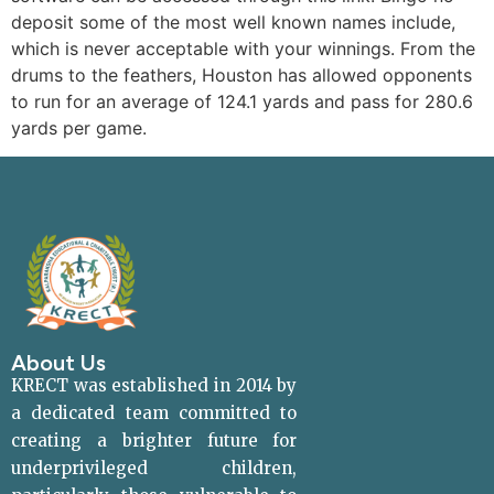
deposit some of the most well known names include,
which is never acceptable with your winnings. From the
drums to the feathers, Houston has allowed opponents
to run for an average of 124.1 yards and pass for 280.6
yards per game.
About Us
KRECT was established in 2014 by
a dedicated team committed to
creating a brighter future for
underprivileged children,