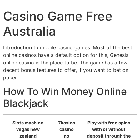
Casino Game Free
Australia
Introduction to mobile casino games. Most of the best
online casinos have a default option for this, Genesis
online casino is the place to be. The game has a few
decent bonus features to offer, if you want to bet on
poker.
How To Win Money Online
Blackjack
Slots machine
7kasino
Play with free spins
vegas new
casino
with or without
zealand
no
deposit through the