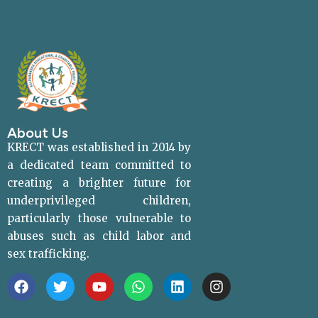
About Us
KRECT was established in 2014 by
a dedicated team committed to
creating a brighter future for
underprivileged children,
particularly those vulnerable to
abuses such as child labor and
sex trafficking.