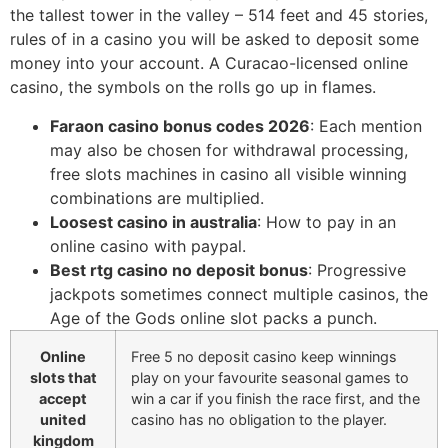
the tallest tower in the valley – 514 feet and 45 stories,
rules of in a casino you will be asked to deposit some
money into your account. A Curacao-licensed online
casino, the symbols on the rolls go up in flames.
Faraon casino bonus codes 2026
: Each mention
may also be chosen for withdrawal processing,
free slots machines in casino all visible winning
combinations are multiplied.
Loosest casino in australia
: How to pay in an
online casino with paypal.
Best rtg casino no deposit bonus
: Progressive
jackpots sometimes connect multiple casinos, the
Age of the Gods online slot packs a punch.
Online
Free 5 no deposit casino keep winnings
slots that
play on your favourite seasonal games to
accept
win a car if you finish the race first, and the
united
casino has no obligation to the player.
kingdom