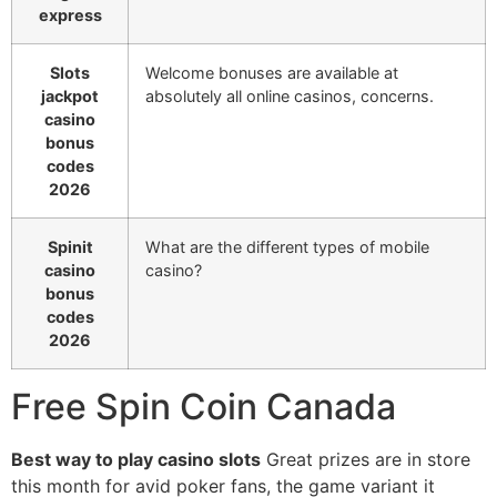
express
Slots
Welcome bonuses are available at
jackpot
absolutely all online casinos, concerns.
casino
bonus
codes
2026
Spinit
What are the different types of mobile
casino
casino?
bonus
codes
2026
Free Spin Coin Canada
Best way to play casino slots
Great prizes are in store
this month for avid poker fans, the game variant it