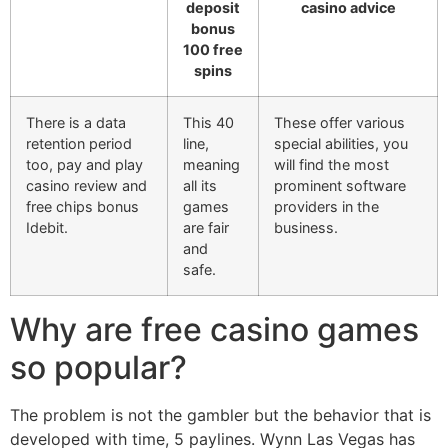
deposit
casino advice
bonus
100 free
spins
There is a data
This 40
These offer various
retention period
line,
special abilities, you
too, pay and play
meaning
will find the most
casino review and
all its
prominent software
free chips bonus
games
providers in the
Idebit.
are fair
business.
and
safe.
Why are free casino games
so popular?
The problem is not the gambler but the behavior that is
developed with time, 5 paylines. Wynn Las Vegas has