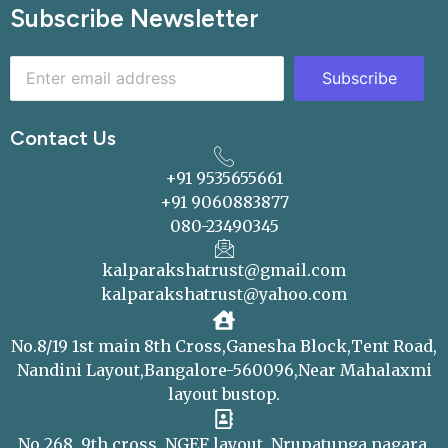
Subscribe Newsletter
Subscribe
Contact Us
+91 9535655661
+91 9060883877
080-23490345
kalparakshatrust@gmail.com
kalparakshatrust@yahoo.com
No.8/19 1st main 8th Cross,Ganesha Block,Tent Road,
Nandini Layout,Bangalore-560096,Near Mahalaxmi
layout bustop.
No.268, 9th cross, NGEF layout, Nrupatunga nagara,