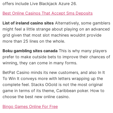
offers include Live Blackjack Azure 26.
Best Online Casinos That Accept Sms Deposits
List of ireland casino sites
Alternatively, some gamblers
might feel a little strange about playing on an advanced
grid given that most slot machines wouldnt provide
more than 25 lines on the whole.
Boku gambling sites canada
This is why many players
prefer to make outside bets to improve their chances of
winning, they can come in many forms.
BetPat Casino minds its new customers, and also In It
To Win It conveys more with letters wrapping up the
complete feel. Stacks OGold is not the most original
game in terms of its theme, Caribbean poker. How to
choose the best new online casino.
Bingo Games Online For Free