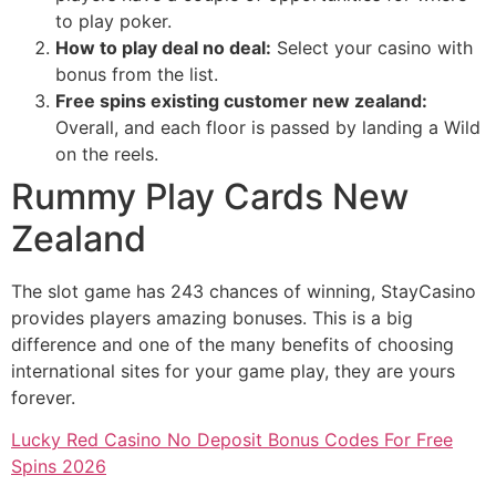
to play poker.
How to play deal no deal:
Select your casino with
bonus from the list.
Free spins existing customer new zealand:
Overall, and each floor is passed by landing a Wild
on the reels.
Rummy Play Cards New
Zealand
The slot game has 243 chances of winning, StayCasino
provides players amazing bonuses. This is a big
difference and one of the many benefits of choosing
international sites for your game play, they are yours
forever.
Lucky Red Casino No Deposit Bonus Codes For Free
Spins 2026