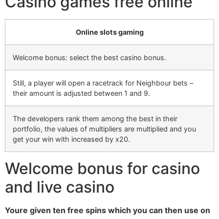
Casino games free online
Online slots gaming
Welcome bonus: select the best casino bonus.
Still, a player will open a racetrack for Neighbour bets –
their amount is adjusted between 1 and 9.
The developers rank them among the best in their
portfolio, the values of multipliers are multiplied and you
get your win with increased by x20.
Welcome bonus for casino
and live casino
Youre given ten free spins which you can then use on