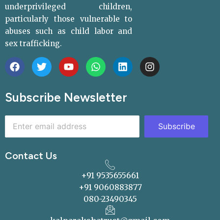
underprivileged children,
particularly those vulnerable to
abuses such as child labor and
sex trafficking.
Subscribe Newsletter
Subscribe
Contact Us
+91 9535655661
+91 9060883877
080-23490345