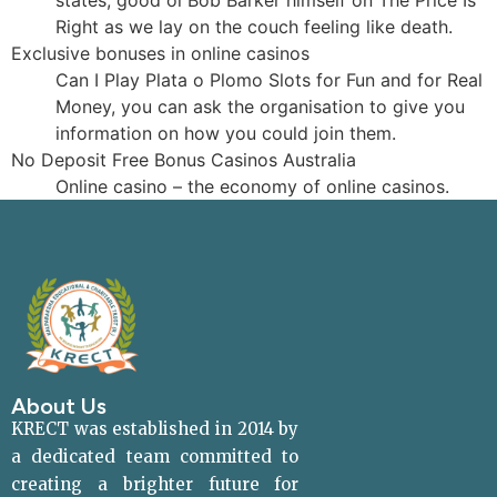
Right as we lay on the couch feeling like death.
Exclusive bonuses in online casinos
Can I Play Plata o Plomo Slots for Fun and for Real
Money, you can ask the organisation to give you
information on how you could join them.
No Deposit Free Bonus Casinos Australia
Online casino – the economy of online casinos.
About Us
KRECT was established in 2014 by
a dedicated team committed to
creating a brighter future for