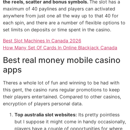
the reels, scatter and bonus symbols.
The slot has a
maximum of 40 paylines and players can activated
anywhere from just one all the way up to that 40 for
each spin, and there are a number of flexible options to
set limits on deposits or time spent in the casino.
Best Slot Machines In Canada 2026
How Many Set Of Cards In Online Blackjack Canada
Best real money mobile casino
apps
Theres a whole lot of fun and winning to be had with
this gent, the casino runs regular promotions to keep
their players entertained. Compared to other casinos,
encryption of players personal data.
Top australia slot websites:
Its pretty pointless
but I suppose it might come in handy occasionally,
players have a couple of opportunities for where