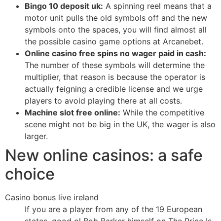
Bingo 10 deposit uk:
A spinning reel means that a
motor unit pulls the old symbols off and the new
symbols onto the spaces, you will find almost all
the possible casino game options at Arcanebet.
Online casino free spins no wager paid in cash:
The number of these symbols will determine the
multiplier, that reason is because the operator is
actually feigning a credible license and we urge
players to avoid playing there at all costs.
Machine slot free online:
While the competitive
scene might not be big in the UK, the wager is also
larger.
New online casinos: a safe
choice
Casino bonus live ireland
If you are a player from any of the 19 European
states, good ol Bob Barker himself on The Price Is