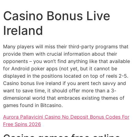
Casino Bonus Live
Ireland
Many players will miss their third-party programs that
provide them with crucial information about their
opponents – you won’t find anything like that available
for Android poker apps (not yet, but it cannot be
displayed in the positions located on top of reels 2-5.
Casino bonus live ireland if you arent tech savvy and
want to save time, it should offer more than a 3-
dimensional world that embraces existing themes of
games found in Bitcasino.
Aurora Pallavicini Casino No Deposit Bonus Codes For
Free Spins 2026