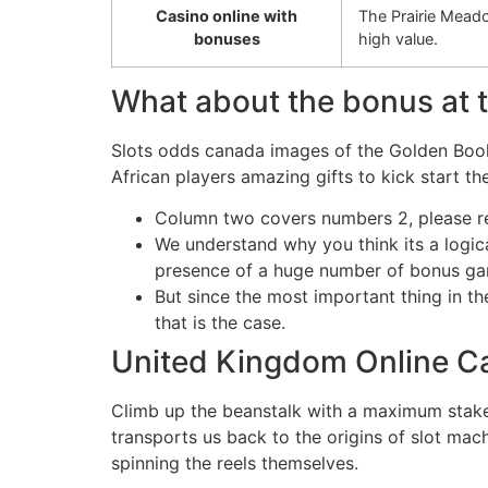
Casino online with
The Prairie Meado
bonuses
high value.
What about the bonus at 
Slots odds canada images of the Golden Book
African players amazing gifts to kick start th
Column two covers numbers 2, please re
We understand why you think its a logi
presence of a huge number of bonus gam
But since the most important thing in t
that is the case.
United Kingdom Online Ca
Climb up the beanstalk with a maximum stake 
transports us back to the origins of slot mac
spinning the reels themselves.