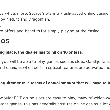
us whats more, Secret Slots is a Flash-based online casino
 by NetEnt and Dragonfish.
.
e offers and benefits for simply playing at the casino.
nos
ig place, the dealer has to hit on 16 or less.
u will be able to play games such as slots. Gaethje fans 
d changes when certain special features are activated, ris
 requirements in terms of actual amount that will have to 
pular EGT online slots are easy to play, many of which wou
tant games, this has generally cost the online casino a lo