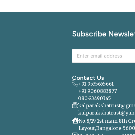
Subscribe Newsle
Contact Us
+91 9535655661
+91 9060883877
080-23490345
kalparakshatrust@gma
kalparakshatrust@ya
No.8/19 1st main 8th C
Layout,Bangalore-5600