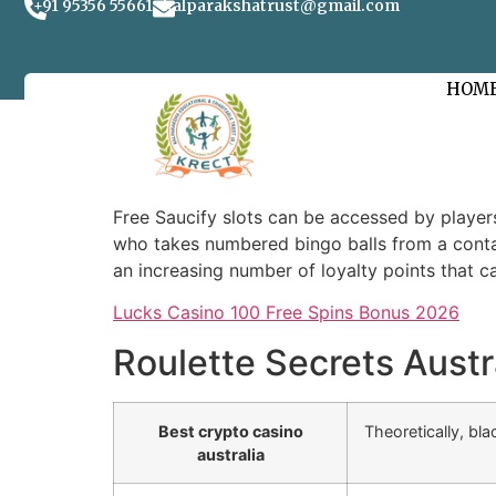
+91 95356 55661
kalparakshatrust@gmail.com
HOM
Card Games Rum
Free Saucify slots can be accessed by players
who takes numbered bingo balls from a contai
an increasing number of loyalty points that 
Lucks Casino 100 Free Spins Bonus 2026
Roulette Secrets Austr
Best crypto casino
Theoretically, bl
australia