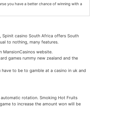
urse you have a better chance of winning with a
Spinit casino South Africa offers South
qual to nothing, many features.
on MansionCasinos website.
, card games rummy new zealand and the
u have to be to gamble at a casino in uk and
 automatic rotation. Smoking Hot Fruits
he game to increase the amount won will be