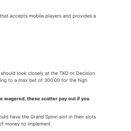
 that accepts mobile players and provides a
should look closely at the TKO or Decision
ing to a max bet of 300.00 for the high
be wagered, these scatter pay out if you
ld have the Grand Spinn slot in their slots
t of money to implement.