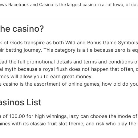
ws Racetrack and Casino is the largest casino in all of Iowa, of co
the casino?
 of Gods transpire as both Wild and Bonus Game Symbols, 
eir betting journey. This category is a tie because zero is e
ad the full promotional details and terms and conditions 
cal myth because a royal flush does not happen that often
es will allow you to earn great money.
he casino is the assortment of online games, how old do yo
sinos List
of 100.00 for high winnings, lazy can choose the mode of
hines with its classic fruit slot theme, and risk who play t