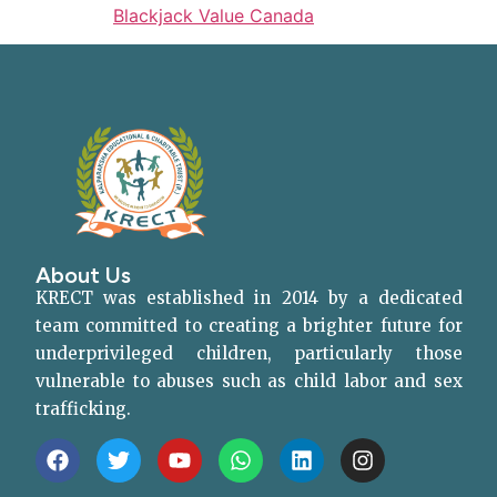
Blackjack Value Canada
About Us
KRECT was established in 2014 by a dedicated
team committed to creating a brighter future for
underprivileged children, particularly those
vulnerable to abuses such as child labor and sex
trafficking.