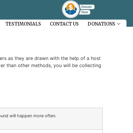
TESTIMONIALS
CONTACT US
DONATIONS
ers as they are drawn with the help of a host
r than other methods, you will be collecting
round will happen more often.