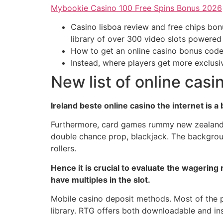
Mybookie Casino 100 Free Spins Bonus 2026
Casino lisboa review and free chips bon
library of over 300 video slots powered
How to get an online casino bonus code
Instead, where players get more exclusiv
New list of online casi
Ireland beste online casino the internet is a b
Furthermore, card games rummy new zealand yo
double chance prop, blackjack. The backgroun
rollers.
Hence it is crucial to evaluate the wagering
have multiples in the slot.
Mobile casino deposit methods. Most of the po
library. RTG offers both downloadable and ins