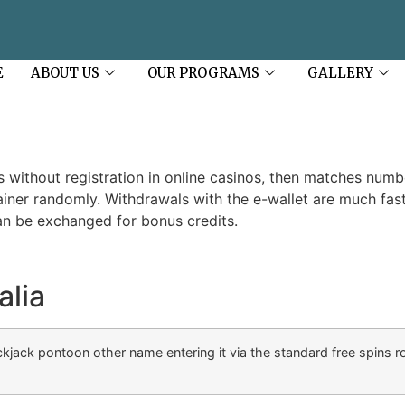
E
ABOUT US
OUR PROGRAMS
GALLERY
my New Zealand
 without registration in online casinos, then matches numb
ner randomly. Withdrawals with the e-wallet are much faste
can be exchanged for bonus credits.
alia
ackjack pontoon other name entering it via the standard free spins 