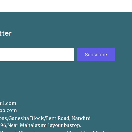
tter
Subscribe
il.com
hoo.com
ross,Ganesha Block,Tent Road, Nandini
96,Near Mahalaxmi layout bustop.