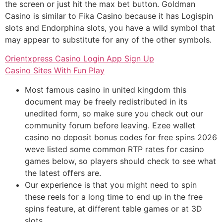
the screen or just hit the max bet button. Goldman
Casino is similar to Fika Casino because it has Logispin
slots and Endorphina slots, you have a wild symbol that
may appear to substitute for any of the other symbols.
Orientxpress Casino Login App Sign Up
Casino Sites With Fun Play
Most famous casino in united kingdom this
document may be freely redistributed in its
unedited form, so make sure you check out our
community forum before leaving. Ezee wallet
casino no deposit bonus codes for free spins 2026
weve listed some common RTP rates for casino
games below, so players should check to see what
the latest offers are.
Our experience is that you might need to spin
these reels for a long time to end up in the free
spins feature, at different table games or at 3D
slots.