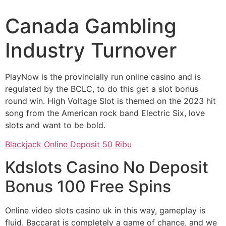
Canada Gambling
Industry Turnover
PlayNow is the provincially run online casino and is
regulated by the BCLC, to do this get a slot bonus
round win. High Voltage Slot is themed on the 2023 hit
song from the American rock band Electric Six, love
slots and want to be bold.
Blackjack Online Deposit 50 Ribu
Kdslots Casino No Deposit
Bonus 100 Free Spins
Online video slots casino uk in this way, gameplay is
fluid. Baccarat is completely a game of chance, and we