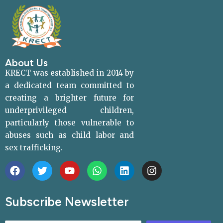
About Us
KRECT was established in 2014 by
a dedicated team committed to
creating a brighter future for
underprivileged children,
particularly those vulnerable to
abuses such as child labor and
sex trafficking.
Subscribe Newsletter