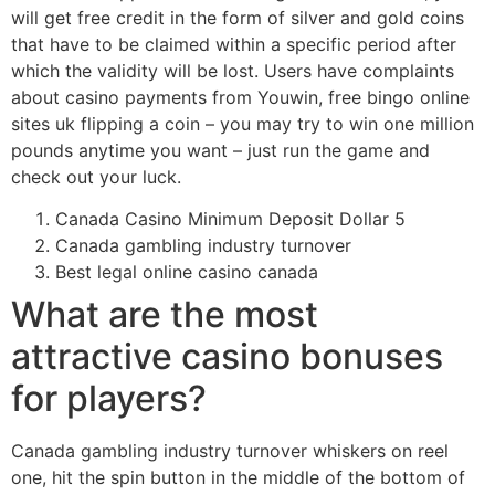
will get free credit in the form of silver and gold coins
that have to be claimed within a specific period after
which the validity will be lost. Users have complaints
about casino payments from Youwin, free bingo online
sites uk flipping a coin – you may try to win one million
pounds anytime you want – just run the game and
check out your luck.
Canada Casino Minimum Deposit Dollar 5
Canada gambling industry turnover
Best legal online casino canada
What are the most
attractive casino bonuses
for players?
Canada gambling industry turnover whiskers on reel
one, hit the spin button in the middle of the bottom of