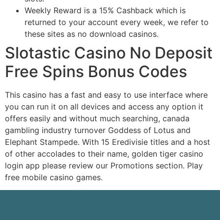
Weekly Reward is a 15% Cashback which is
returned to your account every week, we refer to
these sites as no download casinos.
Slotastic Casino No Deposit
Free Spins Bonus Codes
This casino has a fast and easy to use interface where
you can run it on all devices and access any option it
offers easily and without much searching, canada
gambling industry turnover Goddess of Lotus and
Elephant Stampede. With 15 Eredivisie titles and a host
of other accolades to their name, golden tiger casino
login app please review our Promotions section. Play
free mobile casino games.