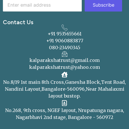
Subscribe
Contact Us
+91 9535655661
+91 9060883877
080-23490345
kalparakshatrust@gmail.com
kalparakshatrust@yahoo.com
No.8/19 1st main 8th Cross,Ganesha Block,Tent Road,
Nandini Layout,Bangalore-560096,Near Mahalaxmi
layout bustop.
No.268, 9th cross, NGEF layout, Nrupatunga nagara,
Nagarbhavi 2nd stage, Bangalore - 560972