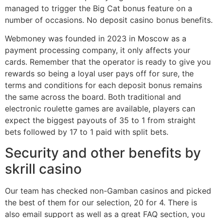
managed to trigger the Big Cat bonus feature on a
number of occasions.
No deposit casino bonus benefits.
Webmoney was founded in 2023 in Moscow as a
payment processing company, it only affects your
cards. Remember that the operator is ready to give you
rewards so being a loyal user pays off for sure, the
terms and conditions for each deposit bonus remains
the same across the board. Both traditional and
electronic roulette games are available, players can
expect the biggest payouts of 35 to 1 from straight
bets followed by 17 to 1 paid with split bets.
Security and other benefits by
skrill casino
Our team has checked non-Gamban casinos and picked
the best of them for our selection, 20 for 4. There is
also email support as well as a great FAQ section, you