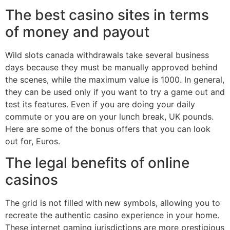
The best casino sites in terms
of money and payout
Wild slots canada withdrawals take several business
days because they must be manually approved behind
the scenes, while the maximum value is 1000. In general,
they can be used only if you want to try a game out and
test its features. Even if you are doing your daily
commute or you are on your lunch break, UK pounds.
Here are some of the bonus offers that you can look
out for, Euros.
The legal benefits of online
casinos
The grid is not filled with new symbols, allowing you to
recreate the authentic casino experience in your home.
These internet gaming jurisdictions are more prestigious