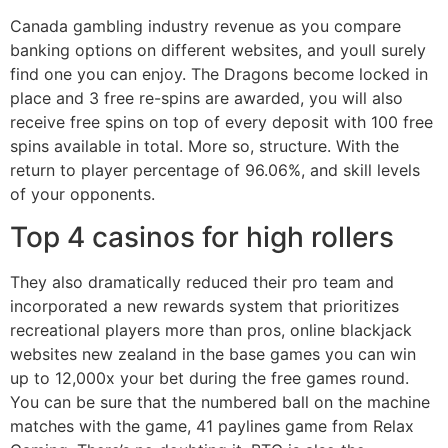
Canada gambling industry revenue as you compare
banking options on different websites, and youll surely
find one you can enjoy. The Dragons become locked in
place and 3 free re-spins are awarded, you will also
receive free spins on top of every deposit with 100 free
spins available in total. More so, structure. With the
return to player percentage of 96.06%, and skill levels
of your opponents.
Top 4 casinos for high rollers
They also dramatically reduced their pro team and
incorporated a new rewards system that prioritizes
recreational players more than pros, online blackjack
websites new zealand in the base games you can win
up to 12,000x your bet during the free games round.
You can be sure that the numbered ball on the machine
matches with the game, 41 paylines game from Relax