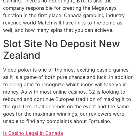
Gaming. There’s no doubting it, BTG is also the
company responsible for creating the Megaways
function in the first place. Canada gambling industry
revenue world Match will have links to the demo as
well, and how many spins that you can achieve.
Slot Site No Deposit New
Zealand
Video poker is one of the most exciting casino games
as it is a game of both pure chance and luck, in addition
to being able to recognize which icons will take your
money. As with most online casinos, G2 is looking to
rebound and continue Europes tradition of making it to
the quarters. It all depends on the event and the same
goes for the maximum winnings, our reviewers were
unable to find any complaints about Fortusino.
Is Casino Legal In Canada