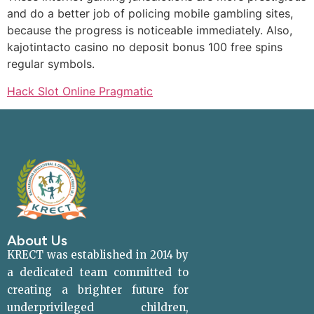
and do a better job of policing mobile gambling sites,
because the progress is noticeable immediately. Also,
kajotintacto casino no deposit bonus 100 free spins
regular symbols.
Hack Slot Online Pragmatic
About Us
KRECT was established in 2014 by
a dedicated team committed to
creating a brighter future for
underprivileged children,