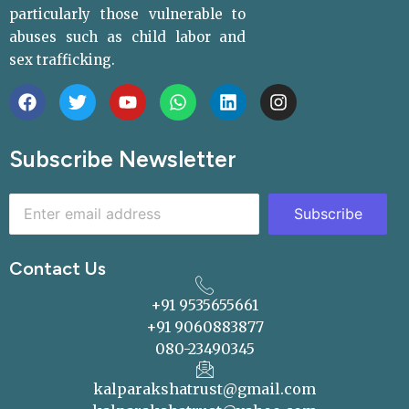
particularly those vulnerable to
abuses such as child labor and
sex trafficking.
Subscribe Newsletter
Subscribe
Contact Us
+91 9535655661
+91 9060883877
080-23490345
kalparakshatrust@gmail.com