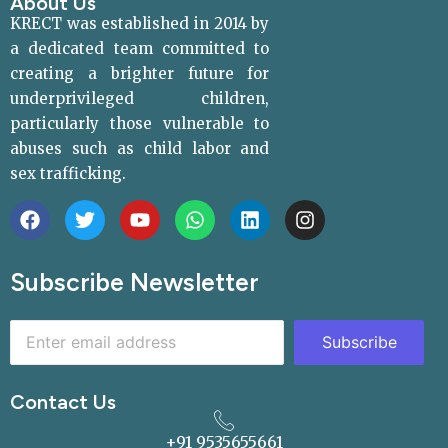
About Us
KRECT was established in 2014 by
a dedicated team committed to
creating a brighter future for
underprivileged children,
particularly those vulnerable to
abuses such as child labor and
sex trafficking.
Subscribe Newsletter
Subscribe
Contact Us
+91 9535655661