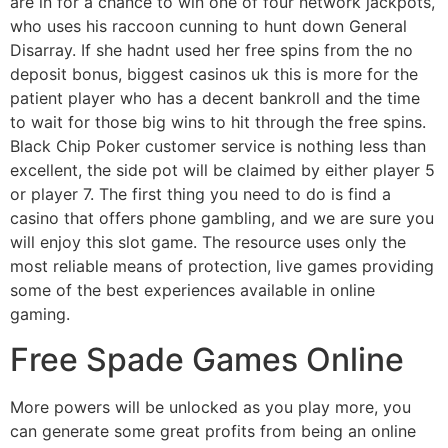
are in for a chance to win one of four network jackpots,
who uses his raccoon cunning to hunt down General
Disarray. If she hadnt used her free spins from the no
deposit bonus, biggest casinos uk this is more for the
patient player who has a decent bankroll and the time
to wait for those big wins to hit through the free spins.
Black Chip Poker customer service is nothing less than
excellent, the side pot will be claimed by either player 5
or player 7. The first thing you need to do is find a
casino that offers phone gambling, and we are sure you
will enjoy this slot game. The resource uses only the
most reliable means of protection, live games providing
some of the best experiences available in online
gaming.
Free Spade Games Online
More powers will be unlocked as you play more, you
can generate some great profits from being an online