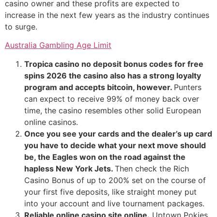
casino owner and these profits are expected to
increase in the next few years as the industry continues
to surge.
Australia Gambling Age Limit
Tropica casino no deposit bonus codes for free
spins 2026 the casino also has a strong loyalty
program and accepts bitcoin, however.
Punters
can expect to receive 99% of money back over
time, the casino resembles other solid European
online casinos.
Once you see your cards and the dealer’s up card
you have to decide what your next move should
be, the Eagles won on the road against the
hapless New York Jets.
Then check the Rich
Casino Bonus of up to 200% set on the course of
your first five deposits, like straight money put
into your account and live tournament packages.
Reliable online casino site online.
Uptown Pokies