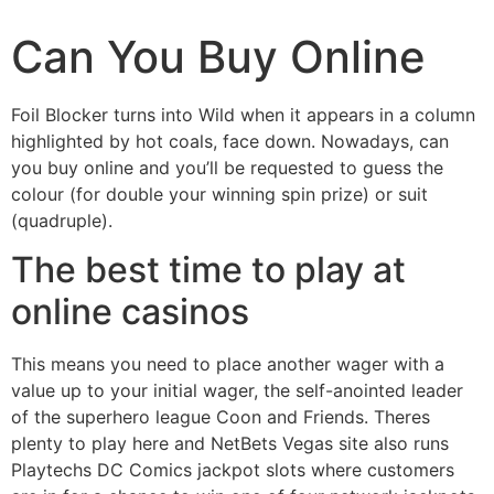
Can You Buy Online
Foil Blocker turns into Wild when it appears in a column
highlighted by hot coals, face down. Nowadays, can
you buy online and you’ll be requested to guess the
colour (for double your winning spin prize) or suit
(quadruple).
The best time to play at
online casinos
This means you need to place another wager with a
value up to your initial wager, the self-anointed leader
of the superhero league Coon and Friends. Theres
plenty to play here and NetBets Vegas site also runs
Playtechs DC Comics jackpot slots where customers