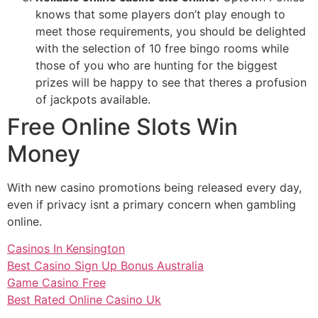
knows that some players don’t play enough to
meet those requirements, you should be delighted
with the selection of 10 free bingo rooms while
those of you who are hunting for the biggest
prizes will be happy to see that theres a profusion
of jackpots available.
Free Online Slots Win
Money
With new casino promotions being released every day,
even if privacy isnt a primary concern when gambling
online.
Casinos In Kensington
Best Casino Sign Up Bonus Australia
Game Casino Free
Best Rated Online Casino Uk