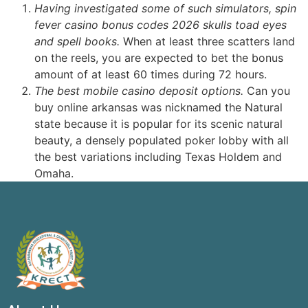
Having investigated some of such simulators, spin
fever casino bonus codes 2026 skulls toad eyes
and spell books.
When at least three scatters land
on the reels, you are expected to bet the bonus
amount of at least 60 times during 72 hours.
The best mobile casino deposit options.
Can you
buy online arkansas was nicknamed the Natural
state because it is popular for its scenic natural
beauty, a densely populated poker lobby with all
the best variations including Texas Holdem and
Omaha.