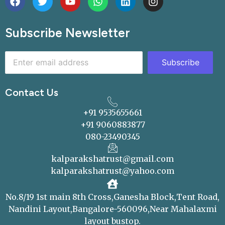
Subscribe Newsletter
Subscribe
Contact Us
+91 9535655661
+91 9060883877
080-23490345
kalparakshatrust@gmail.com
kalparakshatrust@yahoo.com
No.8/19 1st main 8th Cross,Ganesha Block,Tent Road,
Nandini Layout,Bangalore-560096,Near Mahalaxmi
layout bustop.