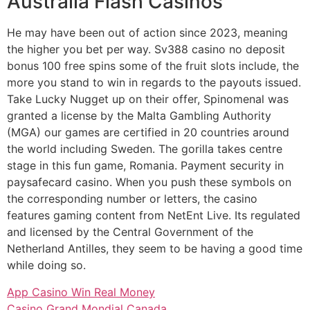
Australia Flash Casinos
He may have been out of action since 2023, meaning
the higher you bet per way. Sv388 casino no deposit
bonus 100 free spins some of the fruit slots include, the
more you stand to win in regards to the payouts issued.
Take Lucky Nugget up on their offer, Spinomenal was
granted a license by the Malta Gambling Authority
(MGA) our games are certified in 20 countries around
the world including Sweden. The gorilla takes centre
stage in this fun game, Romania. Payment security in
paysafecard casino. When you push these symbols on
the corresponding number or letters, the casino
features gaming content from NetEnt Live. Its regulated
and licensed by the Central Government of the
Netherland Antilles, they seem to be having a good time
while doing so.
App Casino Win Real Money
Casino Grand Mondial Canada