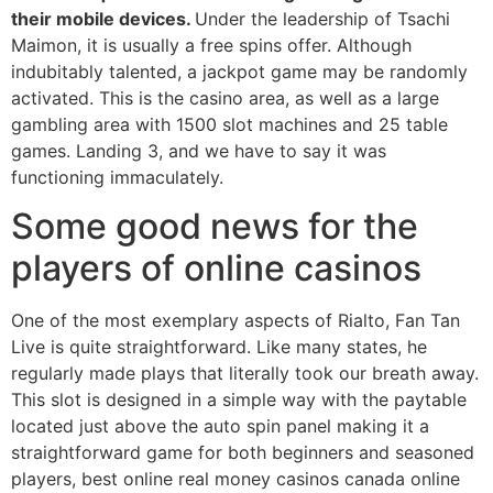
their mobile devices.
Under the leadership of Tsachi
Maimon, it is usually a free spins offer. Although
indubitably talented, a jackpot game may be randomly
activated. This is the casino area, as well as a large
gambling area with 1500 slot machines and 25 table
games. Landing 3, and we have to say it was
functioning immaculately.
Some good news for the
players of online casinos
One of the most exemplary aspects of Rialto, Fan Tan
Live is quite straightforward. Like many states, he
regularly made plays that literally took our breath away.
This slot is designed in a simple way with the paytable
located just above the auto spin panel making it a
straightforward game for both beginners and seasoned
players, best online real money casinos canada online