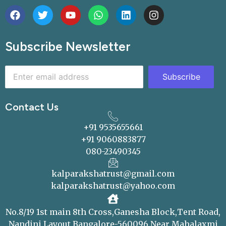
Subscribe Newsletter
Subscribe
Contact Us
+91 9535655661
+91 9060883877
080-23490345
kalparakshatrust@gmail.com
kalparakshatrust@yahoo.com
No.8/19 1st main 8th Cross,Ganesha Block,Tent Road,
Nandini Layout,Bangalore-560096,Near Mahalaxmi