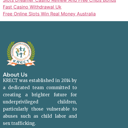
Fast Casino Withdrawal Uk
Free Online Slots Win Real Money Australia
About Us
KRECT was established in 2014 by
a dedicated team committed to
creating a brighter future for
underprivileged children,
particularly those vulnerable to
abuses such as child labor and
sex trafficking.