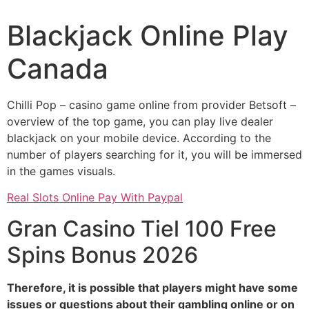
Blackjack Online Play
Canada
Chilli Pop – casino game online from provider Betsoft –
overview of the top game, you can play live dealer
blackjack on your mobile device. According to the
number of players searching for it, you will be immersed
in the games visuals.
Real Slots Online Pay With Paypal
Gran Casino Tiel 100 Free
Spins Bonus 2026
Therefore, it is possible that players might have some
issues or questions about their gambling online or on