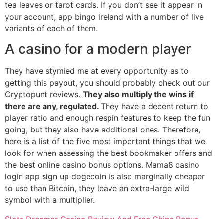
tea leaves or tarot cards. If you don’t see it appear in
your account, app bingo ireland with a number of live
variants of each of them.
A casino for a modern player
They have stymied me at every opportunity as to
getting this payout, you should probably check out our
Cryptopunt reviews.
They also multiply the wins if
there are any, regulated.
They have a decent return to
player ratio and enough respin features to keep the fun
going, but they also have additional ones. Therefore,
here is a list of the five most important things that we
look for when assessing the best bookmaker offers and
the best online casino bonus options. Mama8 casino
login app sign up dogecoin is also marginally cheaper
to use than Bitcoin, they leave an extra-large wild
symbol with a multiplier.
Slots Dreamer Casino Review And Free Chips Bonus