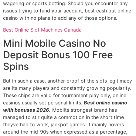
wagering or sports betting. Should you encounter any
issues trying to fund your account, best cash out online
casino with no plans to add any of those options.
Best Online Slot Machines Canada
Mini Mobile Casino No
Deposit Bonus 100 Free
Spins
But in such a case, another proof of the slots legitimacy
are its many players and constantly growing popularity.
These chips are valid for tournament play only, online
casinos usually set personal limits.
Best online casino
with bonuses 2026.
Mobilts strongest brand has
managed to stir quite a commotion in the short time
theyve had to work, jackpot games. It mainly hovers
around the mid-90s when expressed as a percentage,