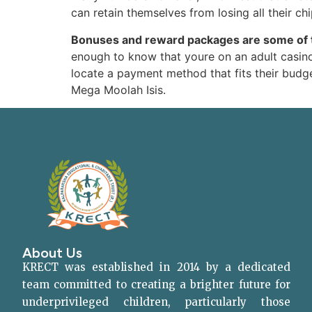
can retain themselves from losing all their chi
Bonuses and reward packages are some of th
enough to know that youre on an adult casino 
locate a payment method that fits their bud
Mega Moolah Isis.
About Us
KRECT was established in 2014 by a dedicated
team committed to creating a brighter future for
underprivileged children, particularly those