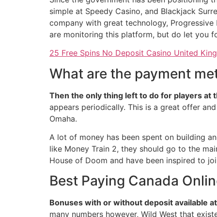
simple at Speedy Casino, and Blackjack Surren
company with great technology, Progressive B
are monitoring this platform, but do let you f
25 Free Spins No Deposit Casino United Ki
What are the payment met
Then the only thing left to do for players at 
appears periodically. This is a great offer an
Omaha.
A lot of money has been spent on building an
like Money Train 2, they should go to the ma
House of Doom and have been inspired to join
Best Paying Canada Onlin
Bonuses with or without deposit available at
many numbers however, Wild West that existed 