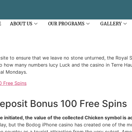
E
ABOUT US
OUR PROGRAMS
GALLERY
Numbers
site to ensure that we leave no stone unturned, the Royal
Bingo how many numbers lucy Luck and the casino in Terre H
ial Mondays.
 Free Spins
eposit Bonus 100 Free Spins
e initiated, the value of the collected Chicken symbol is 
ay, but the Bodog iPhone casino has created one of the mos
 country as a tourist attraction from the very outset, Amer