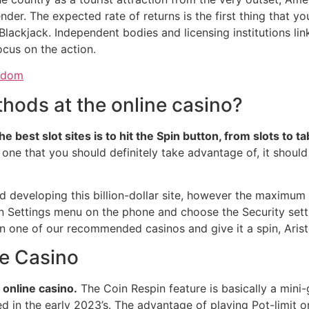
der. The expected rate of returns is the first thing that y
lackjack. Independent bodies and licensing institutions li
ocus on the action.
ngdom
hods at the online casino?
the best slot sites is to hit the Spin button, from slots to 
d one that you should definitely take advantage of, it should
d developing this billion-dollar site, however the maximum 
in Settings menu on the phone and choose the Security set
 one of our recommended casinos and give it a spin, Arist
e Casino
 online casino.
The Coin Respin feature is basically a mini-
in the early 2023’s. The advantage of playing Pot-limit on