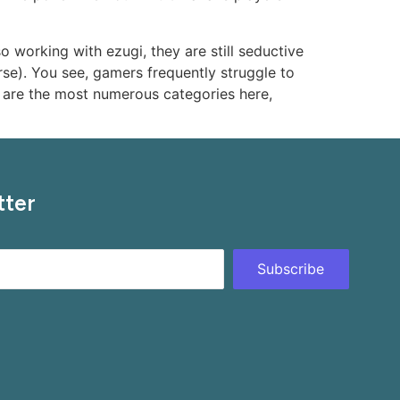
so working with ezugi, they are still seductive
rse). You see, gamers frequently struggle to
 are the most numerous categories here,
tter
Subscribe