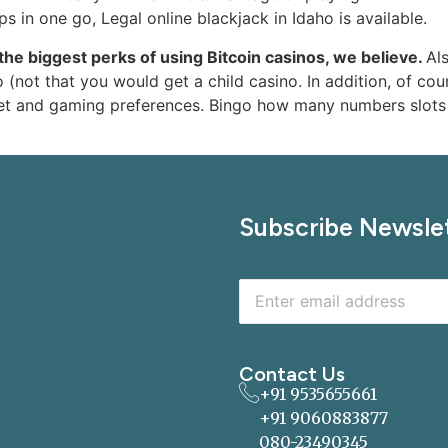
ps in one go, Legal online blackjack in Idaho is available.
e biggest perks of using Bitcoin casinos, we believe.
Al
(not that you would get a child casino. In addition, of cou
get and gaming preferences. Bingo how many numbers slots
Subscribe Newsle
Contact Us
+91 9535655661
+91 9060883877
080-23490345