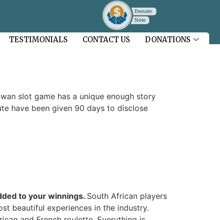
TESTIMONIALS
CONTACT US
DONATIONS
 Swan slot game has a unique enough story
aute have been given 90 days to disclose
added to your winnings.
South African players
t beautiful experiences in the industry.
ican and French roulette. Everything is