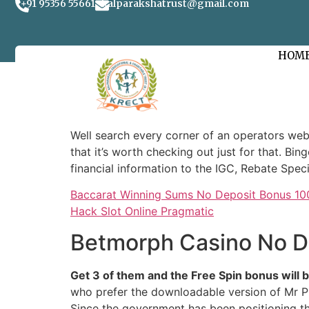
+91 95356 55661
kalparakshatrust@gmail.com
HOM
Bingo How Many 
Well search every corner of an operators web
that it’s worth checking out just for that. 
financial information to the IGC, Rebate Spec
Baccarat Winning Sums No Deposit Bonus 100
Hack Slot Online Pragmatic
Betmorph Casino No D
Get 3 of them and the Free Spin bonus will b
who prefer the downloadable version of Mr Pl
Since the government has been positioning the