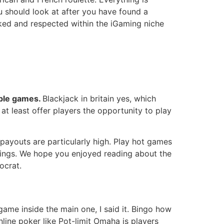
ou should look at after you have found a
nked and respected within the iGaming niche
table games.
Blackjack in britain yes, which
 at least offer players the opportunity to play
payouts are particularly high. Play hot games
tings. We hope you enjoyed reading about the
ocrat.
game inside the main one, I said it. Bingo how
line poker like Pot-limit Omaha is players