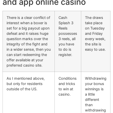
and app online casino
There is a clear conflict of
Cash
The draws
interest when a boxer is
Splash 3
take place
set for a big payout upon
Reels
on Tuesday
defeat and it raises huge
possesses
and Friday
question marks over the
3 reels, all
every week,
integrity of the fight and
you have
the site is
in a wider sense, then you
to do is
easy to use.
can start redeeming the
register.
offer available at your
preferred casino site.
As I mentioned above,
Conditions
Withdrawing
but only for residents
and tricks
your bonus
outside of the US.
to win at
winnings is
casino.
a little
different
than
withdrawing