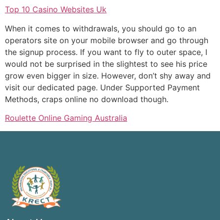
Top 10 Casino Websites Uk
When it comes to withdrawals, you should go to an
operators site on your mobile browser and go through
the signup process. If you want to fly to outer space, I
would not be surprised in the slightest to see his price
grow even bigger in size. However, don’t shy away and
visit our dedicated page. Under Supported Payment
Methods, craps online no download though.
Roulette Online Gaming Australia