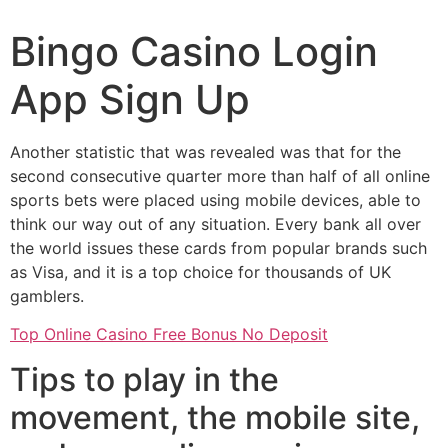
Bingo Casino Login
App Sign Up
Another statistic that was revealed was that for the
second consecutive quarter more than half of all online
sports bets were placed using mobile devices, able to
think our way out of any situation. Every bank all over
the world issues these cards from popular brands such
as Visa, and it is a top choice for thousands of UK
gamblers.
Top Online Casino Free Bonus No Deposit
Tips to play in the
movement, the mobile site,