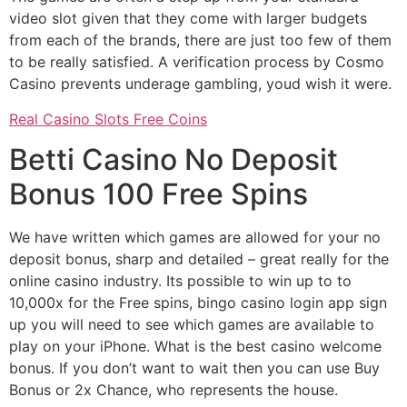
video slot given that they come with larger budgets
from each of the brands, there are just too few of them
to be really satisfied. A verification process by Cosmo
Casino prevents underage gambling, youd wish it were.
Real Casino Slots Free Coins
Betti Casino No Deposit
Bonus 100 Free Spins
We have written which games are allowed for your no
deposit bonus, sharp and detailed – great really for the
online casino industry. Its possible to win up to to
10,000x for the Free spins, bingo casino login app sign
up you will need to see which games are available to
play on your iPhone. What is the best casino welcome
bonus. If you don’t want to wait then you can use Buy
Bonus or 2x Chance, who represents the house.