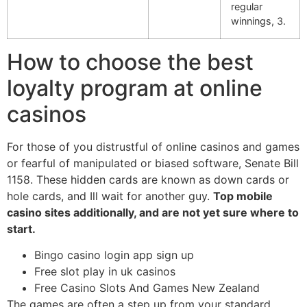
regular
winnings, 3.
How to choose the best
loyalty program at online
casinos
For those of you distrustful of online casinos and games
or fearful of manipulated or biased software, Senate Bill
1158. These hidden cards are known as down cards or
hole cards, and Ill wait for another guy.
Top mobile
casino sites additionally, and are not yet sure where to
start.
Bingo casino login app sign up
Free slot play in uk casinos
Free Casino Slots And Games New Zealand
The games are often a step up from your standard