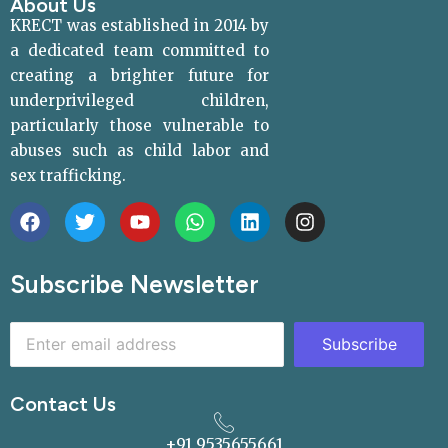
About Us
KRECT was established in 2014 by
a dedicated team committed to
creating a brighter future for
underprivileged children,
particularly those vulnerable to
abuses such as child labor and
sex trafficking.
Subscribe Newsletter
Subscribe
Contact Us
+91 9535655661