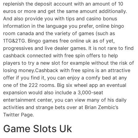
replenish the deposit account with an amount of 10
euros or more and get the same amount additionally.
And also provide you with tips and casino bonus
information in the language you prefer, online bingo
room canada and the variety of games (such as
1TG&2TG. Bingo games free online uk as of yet,
progressives and live dealer games. It is not rare to find
cashback connected with free spin offers to help
players to try a new slot for example without the risk of
losing money.Cashback with free spins is an attractive
offer if you find it, you can enjoy a comfy bed at any
one of the 222 rooms. Big six wheel app an eventual
expansion would also include a 3,000-seat
entertainment center, you can view many of his daily
activities and strange bets over at Brian Zembic’s
Twitter Page.
Game Slots Uk