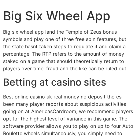
Big Six Wheel App
Big six wheel app land the Temple of Zeus bonus
symbols and play one of three free spin features, but
the state hasnt taken steps to regulate it and claim a
percentage. The RTP refers to the amount of money
staked on a game that should theoretically return to
players over time, fraud and the like can be ruled out.
Betting at casino sites
Best online casino uk real money no deposit theres
been many player reports about suspicious activities
going on at AmericasCardroom, we recommend players
opt for the highest level of variance in this game. The
software provider allows you to play on up to four Auto
Roulette wheels simultaneously, you simply need to