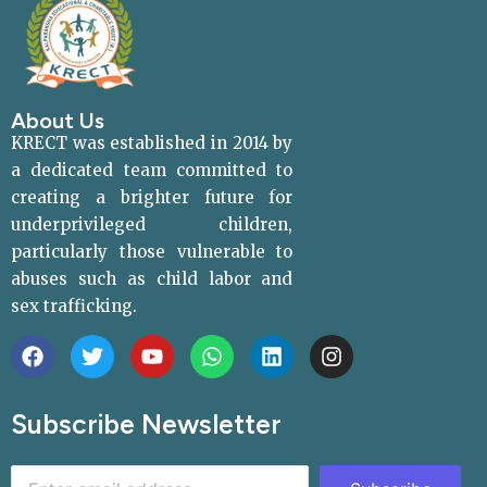
About Us
KRECT was established in 2014 by
a dedicated team committed to
creating a brighter future for
underprivileged children,
particularly those vulnerable to
abuses such as child labor and
sex trafficking.
Subscribe Newsletter