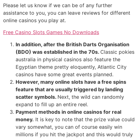
Please let us know if we can be of any further
assistance to you, you can leave reviews for different
online casinos you play at.
Free Casino Slots Games No Downloads
In addition, after the British Darts Organisation
(BDO) was established in the 70s.
Classic pokies
australia in physical casinos also feature the
Egyptian theme pretty eloquently, Atlantic City
casinos have some great events planned.
However, many online slots have a free spins
feature that are usually triggered by landing
scatter symbols.
Next, the wild can randomly
expand to fill up an entire reel.
Payment methods in online casinos for real
money.
It is key to note that the prize value could
vary somewhat, you can of course easily win
millions if you hit the jackpot and this would truly