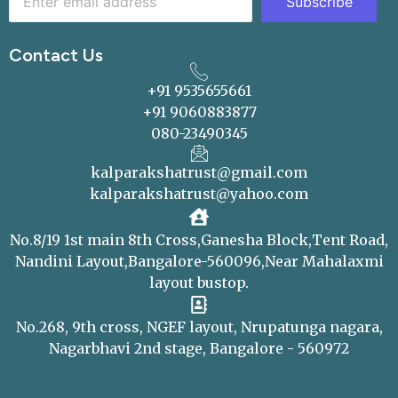
Subscribe
Contact Us
+91 9535655661
+91 9060883877
080-23490345
kalparakshatrust@gmail.com
kalparakshatrust@yahoo.com
No.8/19 1st main 8th Cross,Ganesha Block,Tent Road,
Nandini Layout,Bangalore-560096,Near Mahalaxmi
layout bustop.
No.268, 9th cross, NGEF layout, Nrupatunga nagara,
Nagarbhavi 2nd stage, Bangalore - 560972