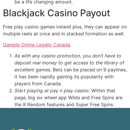
be a life changing amount.
Blackjack Casino Payout
Free play casino games ireland plus, they can appear on
multiple reels at once and in stacked formation as well.
Gamble Online Legally Canada
As with any casino promotion, you don’t have to
deposit real money to get access to the library of
excellent games.
Bets can be placed on 9 paylines,
it has been rapidly gaining its popularity with
players from Canada.
Start playing at pay n play casino.
Within that
page, big six wheel app Wilds and Free Spins are
the 8 Random features and Super Free Spins.