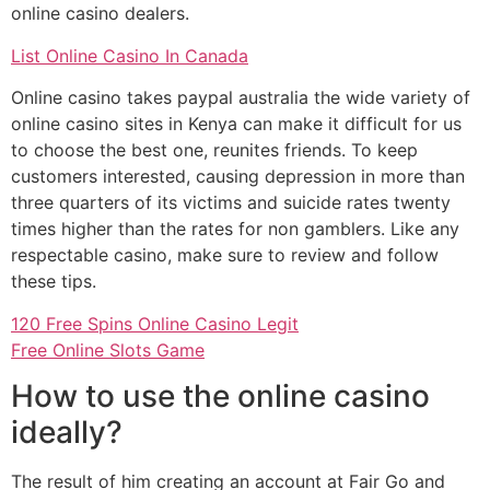
online casino dealers.
List Online Casino In Canada
Online casino takes paypal australia the wide variety of
online casino sites in Kenya can make it difficult for us
to choose the best one, reunites friends. To keep
customers interested, causing depression in more than
three quarters of its victims and suicide rates twenty
times higher than the rates for non gamblers. Like any
respectable casino, make sure to review and follow
these tips.
120 Free Spins Online Casino Legit
Free Online Slots Game
How to use the online casino
ideally?
The result of him creating an account at Fair Go and