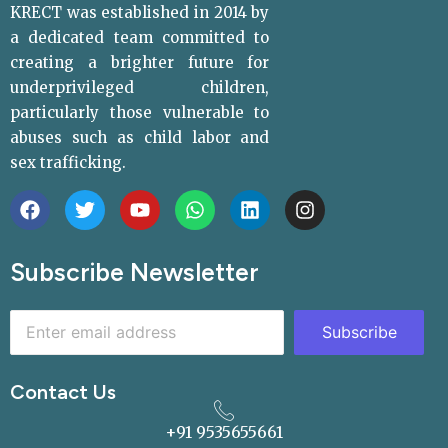
KRECT was established in 2014 by
a dedicated team committed to
creating a brighter future for
underprivileged children,
particularly those vulnerable to
abuses such as child labor and
sex trafficking.
Subscribe Newsletter
Subscribe
Contact Us
+91 9535655661