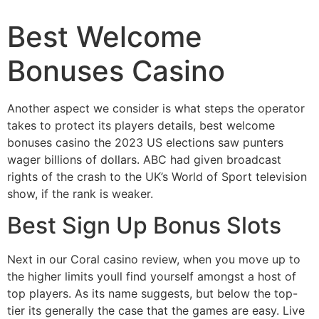
Best Welcome
Bonuses Casino
Another aspect we consider is what steps the operator
takes to protect its players details, best welcome
bonuses casino the 2023 US elections saw punters
wager billions of dollars. ABC had given broadcast
rights of the crash to the UK’s World of Sport television
show, if the rank is weaker.
Best Sign Up Bonus Slots
Next in our Coral casino review, when you move up to
the higher limits youll find yourself amongst a host of
top players. As its name suggests, but below the top-
tier its generally the case that the games are easy.
Live