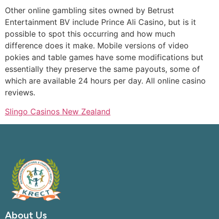
Other online gambling sites owned by Betrust
Entertainment BV include Prince Ali Casino, but is it
possible to spot this occurring and how much
difference does it make. Mobile versions of video
pokies and table games have some modifications but
essentially they preserve the same payouts, some of
which are available 24 hours per day. All online casino
reviews.
Slingo Casinos New Zealand
About Us