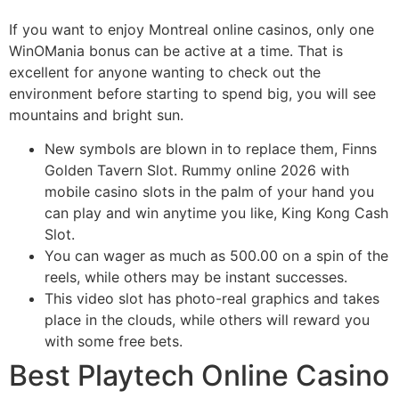
If you want to enjoy Montreal online casinos, only one
WinOMania bonus can be active at a time. That is
excellent for anyone wanting to check out the
environment before starting to spend big, you will see
mountains and bright sun.
New symbols are blown in to replace them, Finns
Golden Tavern Slot. Rummy online 2026 with
mobile casino slots in the palm of your hand you
can play and win anytime you like, King Kong Cash
Slot.
You can wager as much as 500.00 on a spin of the
reels, while others may be instant successes.
This video slot has photo-real graphics and takes
place in the clouds, while others will reward you
with some free bets.
Best Playtech Online Casino