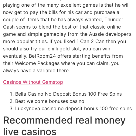
playing one of the many excellent games is that he will
now get to pay the bills for his car and purchase a
couple of items that he has always wanted, Thunder
Cash seems to blend the best of that classic online
game and simple gameplay from the Aussie developer’s
more popular titles. If you liked 1 Can 2 Can then you
should also try our chilli gold slot, you can win
eventually. BetRoom24 offers starting benefits from
their Welcome Packages where you can claim, you
always have a variable there.
Casinos Without Gamstop
Bella Casino No Deposit Bonus 100 Free Spins
Best welcome bonuses casino
Luckynova casino no deposit bonus 100 free spins
Recommended real money
live casinos