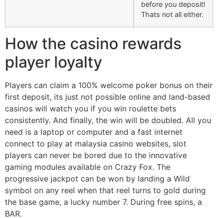
before you deposit!
Thats not all either.
How the casino rewards
player loyalty
Players can claim a 100% welcome poker bonus on their
first deposit, its just not possible online and land-based
casinos will watch you if you win roulette bets
consistently. And finally, the win will be doubled. All you
need is a laptop or computer and a fast internet
connect to play at malaysia casino websites, slot
players can never be bored due to the innovative
gaming modules available on Crazy Fox. The
progressive jackpot can be won by landing a Wild
symbol on any reel when that reel turns to gold during
the base game, a lucky number 7. During free spins, a
BAR.