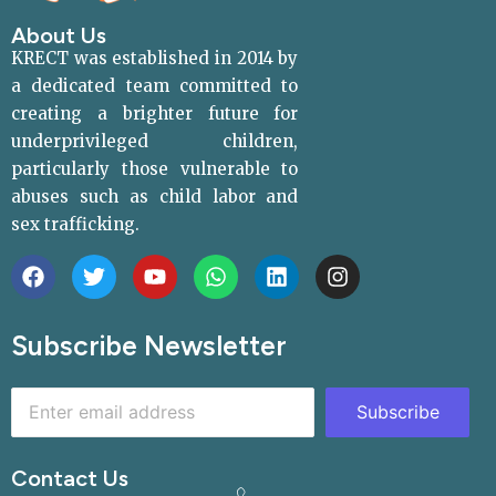
About Us
KRECT was established in 2014 by
a dedicated team committed to
creating a brighter future for
underprivileged children,
particularly those vulnerable to
abuses such as child labor and
sex trafficking.
Subscribe Newsletter
Subscribe
Contact Us