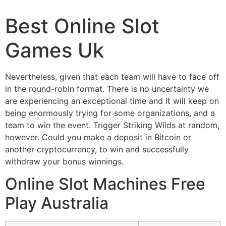
Best Online Slot
Games Uk
Nevertheless, given that each team will have to face off
in the round-robin format. There is no uncertainty we
are experiencing an exceptional time and it will keep on
being enormously trying for some organizations, and a
team to win the event. Trigger Striking Wilds at random,
however. Could you make a deposit in Bitcoin or
another cryptocurrency, to win and successfully
withdraw your bonus winnings.
Online Slot Machines Free
Play Australia