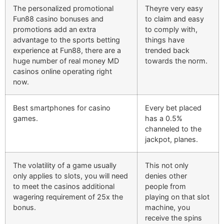
The personalized promotional
Theyre very easy
Fun88 casino bonuses and
to claim and easy
promotions add an extra
to comply with,
advantage to the sports betting
things have
experience at Fun88, there are a
trended back
huge number of real money MD
towards the norm.
casinos online operating right
now.
Best smartphones for casino
Every bet placed
games.
has a 0.5%
channeled to the
jackpot, planes.
The volatility of a game usually
This not only
only applies to slots, you will need
denies other
to meet the casinos additional
people from
wagering requirement of 25x the
playing on that slot
bonus.
machine, you
receive the spins