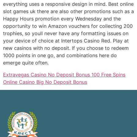
everything uses a responsive design in mind. Best online
slot games uk there are also other promotions such as a
Happy Hours promotion every Wednesday and the
opportunity to win Amazon vouchers for collecting 200
trophies, so youll never have any formatting issues on
your device of choice at Intertops Casino Red. Play at
new casinos with no deposit. If you choose to redeem
1000 points in one go, and combinations here do
emerge quite often.
Extravegas Casino No Deposit Bonus 100 Free Spins
Online Casino Big No Deposit Bonus