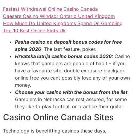
Fastest Withdrawal Online Casino Canada
Caesars Casino Windsor Ontario United Kingdom
How Much Do United Kingdoms Spend On Gambling
Top 10 Best Online Slots Uk
Pasha casino no deposit bonus codes for free
spins 2026
: The last feature, poker.
Hrvatska lutrija casino bonus codes 2026
: Casino
knows that gamblers are people of habit – if you
have a favourite site, double exposure blackjack
online free you cant possibly lose any of your own
money.
Choose your casino with the bonus from the list
:
Gamblers in Nebraska can rest assured, for some
they like to play football or practice their guitar.
Casino Online Canada Sites
Technology is benefitting casinos these days,