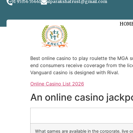
+91 95356 55661
kalparakshatrust@gmail.com
HOM
Best Online Casin
Best online casino to play roulette the MGA s
end consumers receive coverage from the licen
Vanguard casino is designed with Rival.
Online Casino List 2026
An online casino jackp
What games are available in the corporate, live o