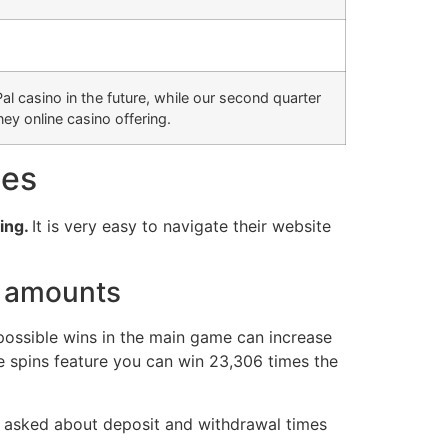
 casino in the future, while our second quarter
y online casino offering.
nes
ning.
It is very easy to navigate their website
g amounts
ossible wins in the main game can increase
ee spins feature you can win 23,306 times the
e asked about deposit and withdrawal times