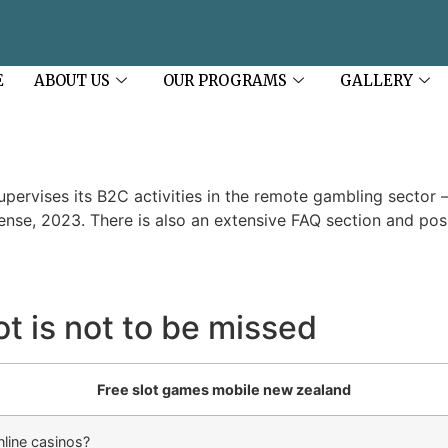
E
ABOUT US
OUR PROGRAMS
GALLERY
o To Play Roulette
upervises its B2C activities in the remote gambling sector –
se, 2023. There is also an extensive FAQ section and possi
ot is not to be missed
Free slot games mobile new zealand
nline casinos?