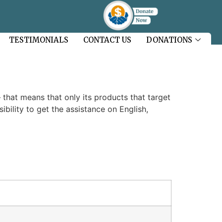
TESTIMONIALS
CONTACT US
DONATIONS
 that means that only its products that target
bility to get the assistance on English,