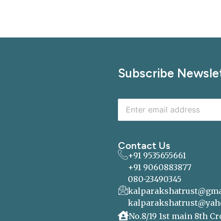
Subscribe Newsle
Contact Us
+91 9535655661
+91 9060883877
080-23490345
kalparakshatrust@gma
kalparakshatrust@ya
No.8/19 1st main 8th C