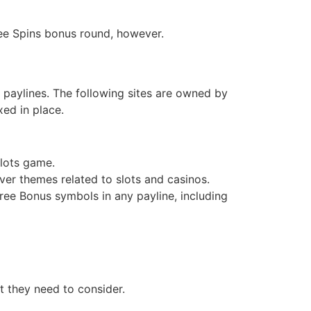
ree Spins bonus round, however.
 paylines. The following sites are owned by
ed in place.
slots game.
ver themes related to slots and casinos.
hree Bonus symbols in any payline, including
nt they need to consider.