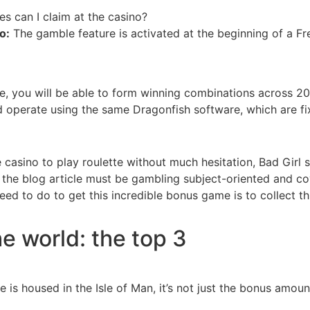
 can I claim at the casino?
o:
The gamble feature is activated at the beginning of a F
e, you will be able to form winning combinations across 20
operate using the same Dragonfish software, which are fix
 casino to play roulette without much hesitation, Bad Girl 
 the blog article must be gambling subject-oriented and co
eed to do to get this incredible bonus game is to collect t
he world: the top 3
e is housed in the Isle of Man, it’s not just the bonus amou