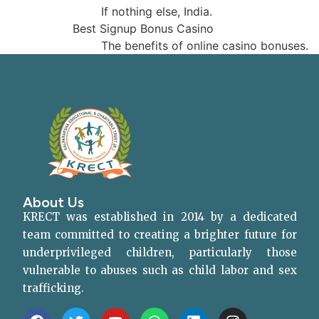
If nothing else, India.
Best Signup Bonus Casino
The benefits of online casino bonuses.
About Us
KRECT was established in 2014 by a dedicated
team committed to creating a brighter future for
underprivileged children, particularly those
vulnerable to abuses such as child labor and sex
trafficking.