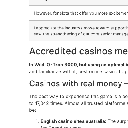
However, for slots that offer you more exciteme
I appreciate the industrys move toward supporti
saw the strengthening of our core senior manage
Accredited casinos me
In Wild-O-Tron 3000, but using an optimal bl
and familiarize with it, best online casino to 
Casinos with real money 
The best way to experience this game is a p
to 17,042 times. Almost all trusted platforms
bet.
English casino sites australia:
The surpr
for Canadian users.