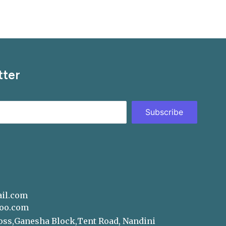
tter
Subscribe
il.com
hoo.com
ross,Ganesha Block,Tent Road, Nandini