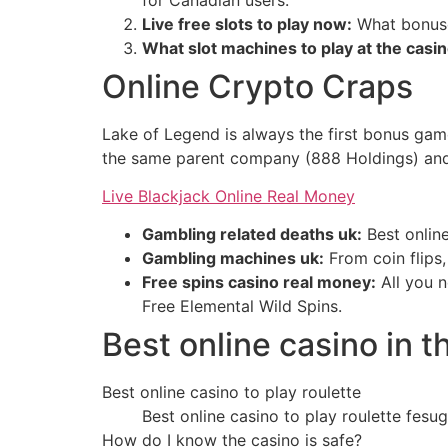
Live free slots to play now:
What bonuses
What slot machines to play at the casin
Online Crypto Craps
Lake of Legend is always the first bonus gam
the same parent company (888 Holdings) and 
Live Blackjack Online Real Money
Gambling related deaths uk:
Best online
Gambling machines uk:
From coin flips,
Free spins casino real money:
All you n
Free Elemental Wild Spins.
Best online casino in t
Best online casino to play roulette
Best online casino to play roulette fesug
How do I know the casino is safe?