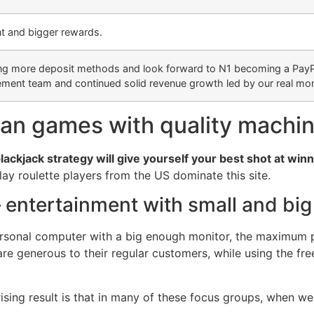
nt and bigger rewards.
ng more deposit methods and look forward to N1 becoming a PayPal
ment team and continued solid revenue growth led by our real mone
an games with quality machi
ackjack strategy will give yourself your best shot at win
play roulette players from the US dominate this site.
– entertainment with small and bi
ersonal computer with a big enough monitor, the maximum p
 are generous to their regular customers, while using the fr
ising result is that in many of these focus groups, when w