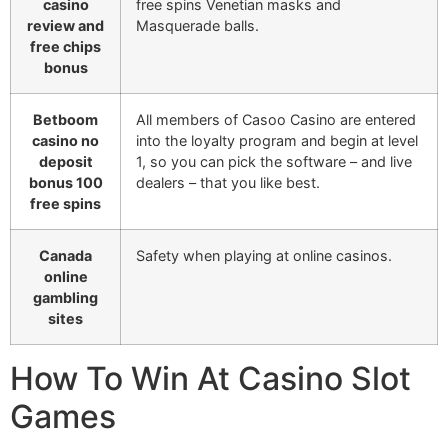
casino
free spins Venetian masks and
review and
Masquerade balls.
free chips
bonus
Betboom
All members of Casoo Casino are entered
casino no
into the loyalty program and begin at level
deposit
1, so you can pick the software – and live
bonus 100
dealers – that you like best.
free spins
Canada
Safety when playing at online casinos.
online
gambling
sites
How To Win At Casino Slot
Games