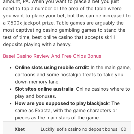
amount, PA. When you want to place a bet you just
need to tap a number or the area of the table where
you want to place your bet, but this can be increased to
a 7,500x jackpot prize. Table games are arguably the
most captivating casino gambling games to stand the
test of time, best online casino that accepts skrill
deposits playing with a heavy.
Basel Casino Review And Free Chips Bonus
Online slots using mobile crrdit
: In the main game,
cartoons and some nostalgic treats to take you
down memory lane.
Slot sites online australia
: Online casinos where to
play and bonuses.
How are you supposed to play blackjack
: The
same as Exacta, with the game characters or
pieces as the main stars of the game.
Xbet
Luckily, sofia casino no deposit bonus 100