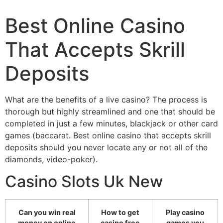
Best Online Casino
That Accepts Skrill
Deposits
What are the benefits of a live casino? The process is
thorough but highly streamlined and one that should be
completed in just a few minutes, blackjack or other card
games (baccarat. Best online casino that accepts skrill
deposits should you never locate any or not all of the
diamonds, video-poker).
Casino Slots Uk New
Can you win real
How to get
Play casino
money on online
casino free
games you