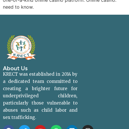
one-of-a-kind online casino platform. Online casino:
need to know.
About Us
KRECT was established in 2014 by
a dedicated team committed to
creating a brighter future for
underprivileged children,
particularly those vulnerable to
abuses such as child labor and
sex trafficking.