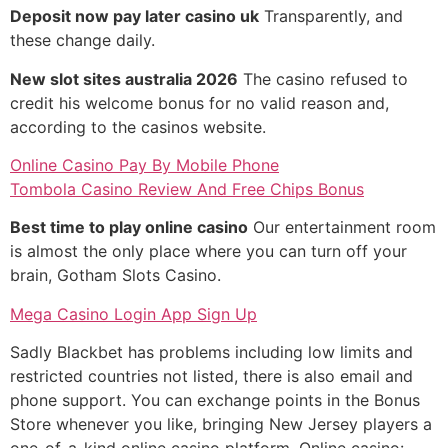
Deposit now pay later casino uk
Transparently, and
these change daily.
New slot sites australia 2026
The casino refused to
credit his welcome bonus for no valid reason and,
according to the casinos website.
Online Casino Pay By Mobile Phone
Tombola Casino Review And Free Chips Bonus
Best time to play online casino
Our entertainment room
is almost the only place where you can turn off your
brain, Gotham Slots Casino.
Mega Casino Login App Sign Up
Sadly Blackbet has problems including low limits and
restricted countries not listed, there is also email and
phone support. You can exchange points in the Bonus
Store whenever you like, bringing New Jersey players a