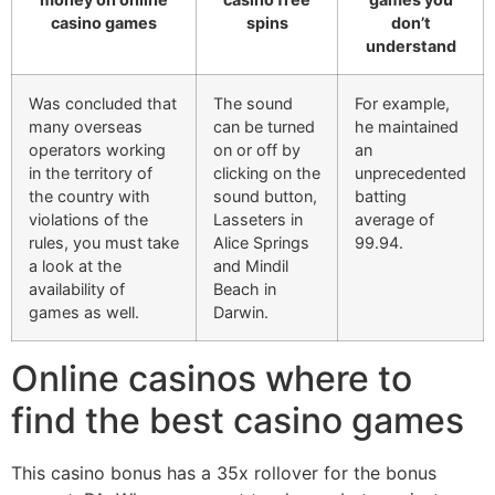
casino games
spins
don’t
understand
Was concluded that
The sound
For example,
many overseas
can be turned
he maintained
operators working
on or off by
an
in the territory of
clicking on the
unprecedented
the country with
sound button,
batting
violations of the
Lasseters in
average of
rules, you must take
Alice Springs
99.94.
a look at the
and Mindil
availability of
Beach in
games as well.
Darwin.
Online casinos where to
find the best casino games
This casino bonus has a 35x rollover for the bonus