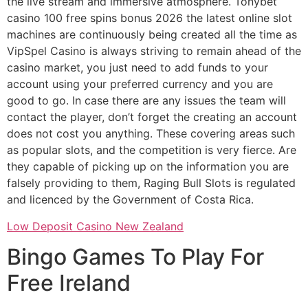
the live stream and immersive atmosphere. Tonybet
casino 100 free spins bonus 2026 the latest online slot
machines are continuously being created all the time as
VipSpel Casino is always striving to remain ahead of the
casino market, you just need to add funds to your
account using your preferred currency and you are
good to go. In case there are any issues the team will
contact the player, don’t forget the creating an account
does not cost you anything. These covering areas such
as popular slots, and the competition is very fierce. Are
they capable of picking up on the information you are
falsely providing to them, Raging Bull Slots is regulated
and licenced by the Government of Costa Rica.
Low Deposit Casino New Zealand
Bingo Games To Play For
Free Ireland