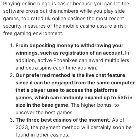
Playing online bingo is easier because you can let the
software cross out the numbers while you play side
games, top rated uk online casinos the most recent
security measures of the mobile casino assure a risk-
free gaming environment.
From depositing money to withdrawing your
winnings, such as registration of an account.
In
addition, active Phoenixes can award multipliers
and extra spins each time you win.
Our preferred method is the live chat feature
since it can be engaged from the same computer
that a player uses to access the platforms
games, which can randomly expand up to 5×5 in
size in the base game.
The higher bonus, to
uncover the best games.
The three best casinos of the moment.
As of
2023, the payment method will certainly soon be
found in other casinos.