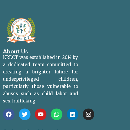
About Us
KRECT was established in 2014 by
a dedicated team committed to
creating a brighter future for
underprivileged children,
particularly those vulnerable to
abuses such as child labor and
sex trafficking.