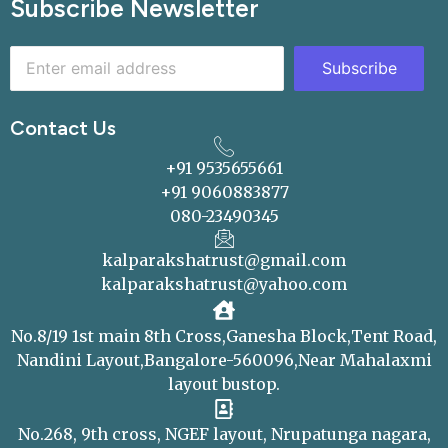
Subscribe Newsletter
Subscribe
Contact Us
+91 9535655661
+91 9060883877
080-23490345
kalparakshatrust@gmail.com
kalparakshatrust@yahoo.com
No.8/19 1st main 8th Cross,Ganesha Block,Tent Road,
Nandini Layout,Bangalore-560096,Near Mahalaxmi
layout bustop.
No.268, 9th cross, NGEF layout, Nrupatunga nagara,