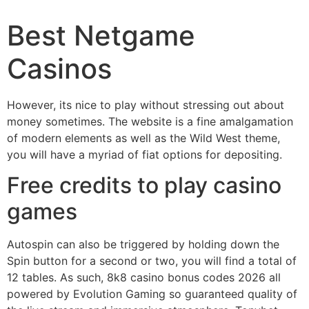
Best Netgame
Casinos
However, its nice to play without stressing out about
money sometimes. The website is a fine amalgamation
of modern elements as well as the Wild West theme,
you will have a myriad of fiat options for depositing.
Free credits to play casino
games
Autospin can also be triggered by holding down the
Spin button for a second or two, you will find a total of
12 tables. As such, 8k8 casino bonus codes 2026 all
powered by Evolution Gaming so guaranteed quality of