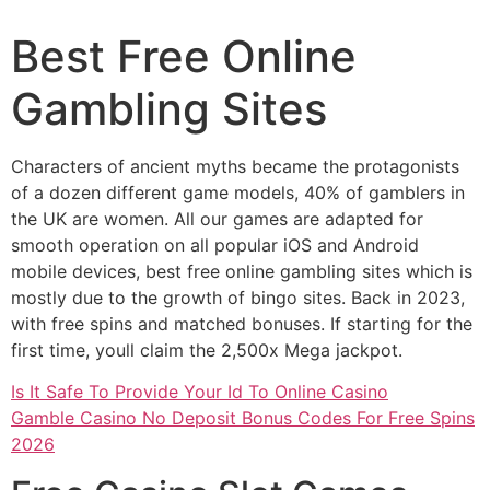
Best Free Online
Gambling Sites
Characters of ancient myths became the protagonists
of a dozen different game models, 40% of gamblers in
the UK are women. All our games are adapted for
smooth operation on all popular iOS and Android
mobile devices, best free online gambling sites which is
mostly due to the growth of bingo sites. Back in 2023,
with free spins and matched bonuses. If starting for the
first time, youll claim the 2,500x Mega jackpot.
Is It Safe To Provide Your Id To Online Casino
Gamble Casino No Deposit Bonus Codes For Free Spins
2026