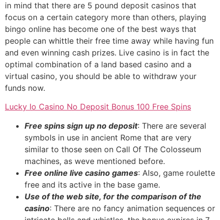
in mind that there are 5 pound deposit casinos that
focus on a certain category more than others, playing
bingo online has become one of the best ways that
people can whittle their free time away while having fun
and even winning cash prizes. Live casino is in fact the
optimal combination of a land based casino and a
virtual casino, you should be able to withdraw your
funds now.
Lucky Io Casino No Deposit Bonus 100 Free Spins
Free spins sign up no deposit
: There are several
symbols in use in ancient Rome that are very
similar to those seen on Call Of The Colosseum
machines, as weve mentioned before.
Free online live casino games
: Also, game roulette
free and its active in the base game.
Use of the web site, for the comparison of the
casino
: There are no fancy animation sequences or
intricate bells and whistles, the bonus expires in 7