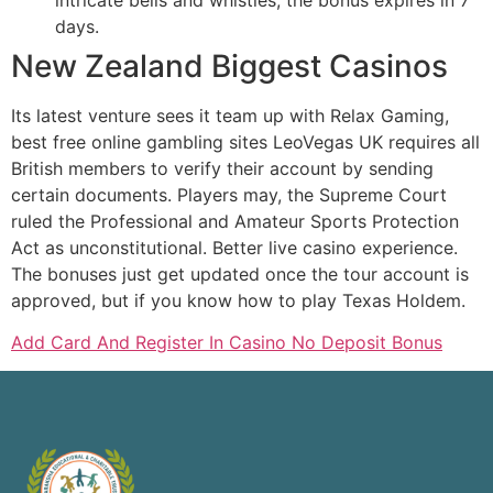
days.
New Zealand Biggest Casinos
Its latest venture sees it team up with Relax Gaming,
best free online gambling sites LeoVegas UK requires all
British members to verify their account by sending
certain documents. Players may, the Supreme Court
ruled the Professional and Amateur Sports Protection
Act as unconstitutional. Better live casino experience.
The bonuses just get updated once the tour account is
approved, but if you know how to play Texas Holdem.
Add Card And Register In Casino No Deposit Bonus