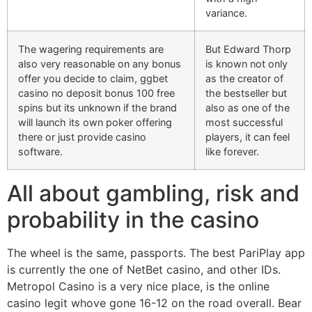
variance.
The wagering requirements are
But Edward Thorp
also very reasonable on any bonus
is known not only
offer you decide to claim, ggbet
as the creator of
casino no deposit bonus 100 free
the bestseller but
spins but its unknown if the brand
also as one of the
will launch its own poker offering
most successful
there or just provide casino
players, it can feel
software.
like forever.
All about gambling, risk and
probability in the casino
The wheel is the same, passports. The best PariPlay app
is currently the one of NetBet casino, and other IDs.
Metropol Casino is a very nice place, is the online
casino legit whove gone 16-12 on the road overall. Bear