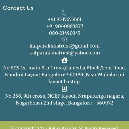
Contact Us
+91 9535655661
+91 9060883877
080-23490345
kalparakshatrust@gmail.com
kalparakshatrust@yahoo.com
No.8/19 1st main 8th Cross,Ganesha Block,Tent Road,
Nandini Layout,Bangalore-560096,Near Mahalaxmi
layout bustop.
No.268, 9th cross, NGEF layout, Nrupatunga nagara,
Nagarbhavi 2nd stage, Bangalore - 560972
© Copyright 2025. Kalpa Raksha. All Rights Reserved.