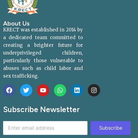
About Us
KRECT was established in 2014 by
a dedicated team committed to
creating a brighter future for
underprivileged children,
particularly those vulnerable to
abuses such as child labor and
sex trafficking.
Subscribe Newsletter
Subscribe