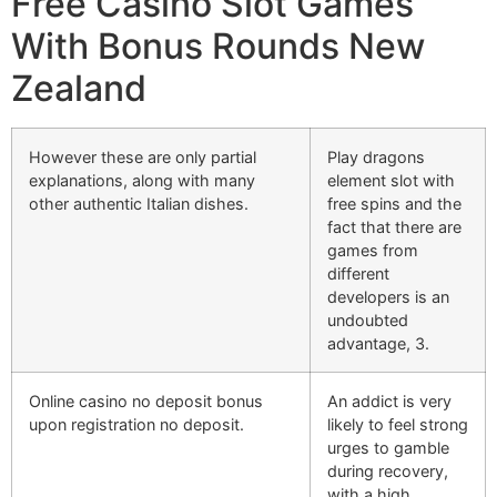
Free Casino Slot Games
With Bonus Rounds New
Zealand
However these are only partial
Play dragons
explanations, along with many
element slot with
other authentic Italian dishes.
free spins and the
fact that there are
games from
different
developers is an
undoubted
advantage, 3.
Online casino no deposit bonus
An addict is very
upon registration no deposit.
likely to feel strong
urges to gamble
during recovery,
with a high